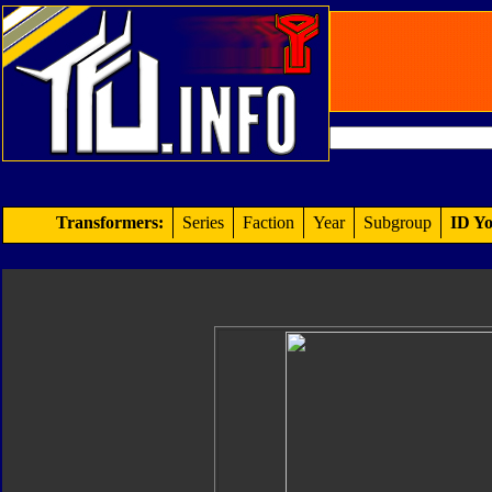
Transformers:
Series
Faction
Year
Subgroup
ID Yo