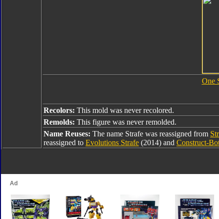
One 
Recolors:
This mold was never recolored.
Remolds:
This figure was never remolded.
Name Reuses:
The name Strafe was reassigned from
St
reassigned to
Evolutions Strafe
(2014) and
Construct-Bot