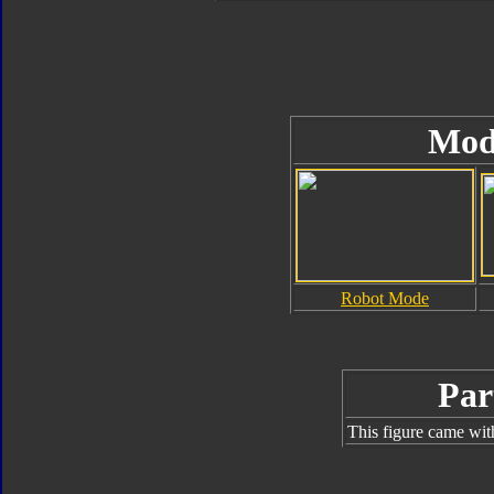
Mod
Robot Mode
Par
This figure came wit