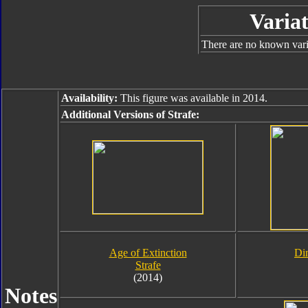
Variat
There are no known varia
Availability:
This figure was available in 2014.
Additional Versions of Strafe:
Age of Extinction
Di
Strafe
(2014)
Notes