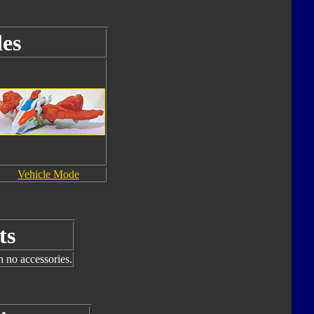
es
Vehicle Mode
ts
h no accessories.