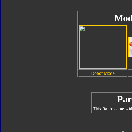
Mod
Robot Mode
Par
This figure came wit