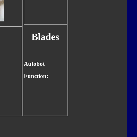
Blades
Autobot
Function: