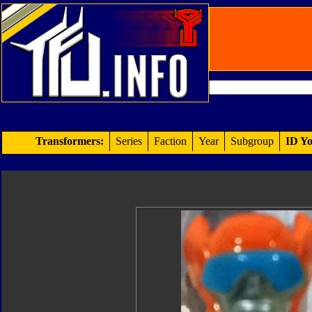
Transformers:
Series
Faction
Year
Subgroup
ID Yo