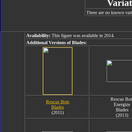
Variat
There are no known varia
Availability:
This figure was available in 2014.
Additional Versions of Blades:
Rescue Bot
Rescue Bots
Energize
Blades
Blades
(2011)
(2013)