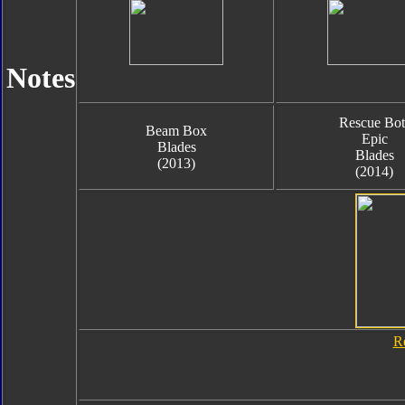
Notes
Rescue Bot
Beam Box
Epic
Blades
Blades
(2013)
(2014)
R