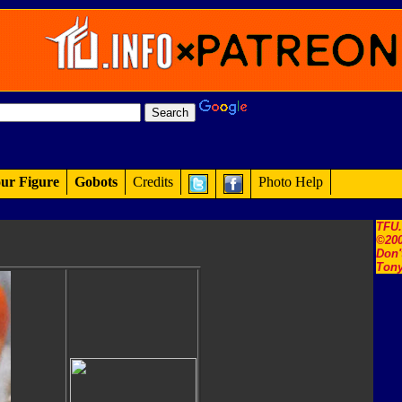
ur Figure
Gobots
Credits
Photo Help
TFU
©200
Don'
Tony