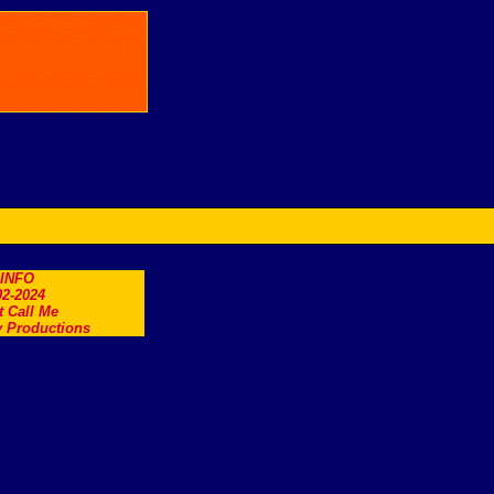
.INFO
2-2024
t Call Me
 Productions