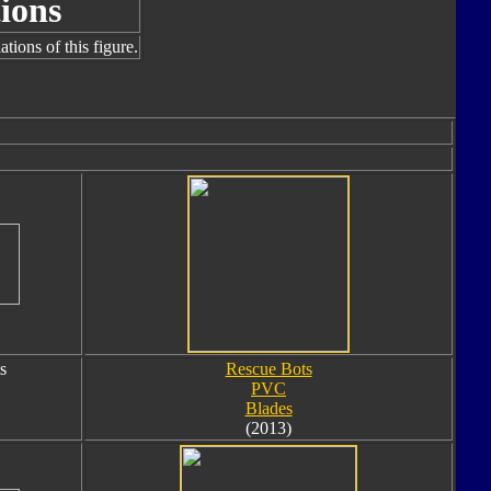
ions
tions of this figure.
s
Rescue Bots
PVC
Blades
(2013)