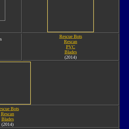
Rescue Bots
s
Rescan
PVC
Blades
(2014)
escue Bots
Rescan
Blades
(2014)