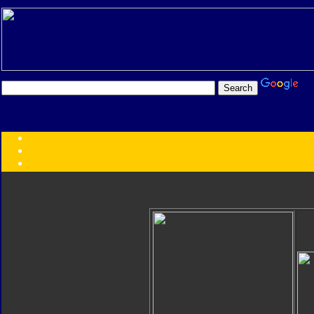
Transformers:
Series
Faction
Year
Subgroup
ID Your Figure
Gobots
Credits
Photo Help