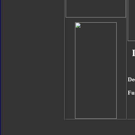
De
Fu