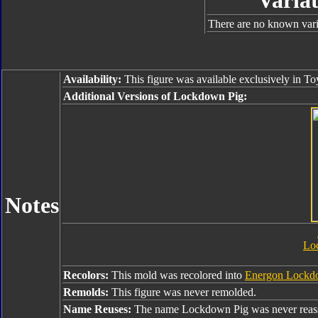
Variat
There are no known varia
Availability:
This figure was available exclusively in To
Additional Versions of Lockdown Pig:
Notes
Lo
Recolors:
This mold was recolored into
Energon Lockd
Remolds:
This figure was never remolded.
Name Reuses:
The name Lockdown Pig was never reas