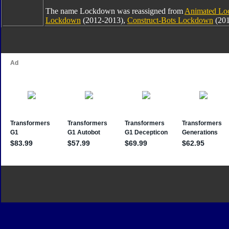
The name Lockdown was reassigned from
Animated L
Lockdown
(2012-2013),
Construct-Bots Lockdown
(201