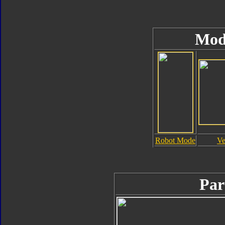
Mod
Robot Mode
Ve
Par