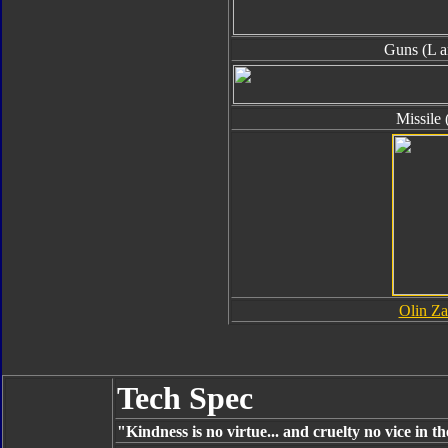
Guns (L a
Missile 
Olin Za
Tech Spec
"Kindness is no virtue... and cruelty no vice in t