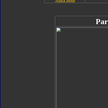
Attack Mode
Par