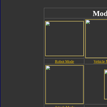
Mod
Robot Mode
Vehicle