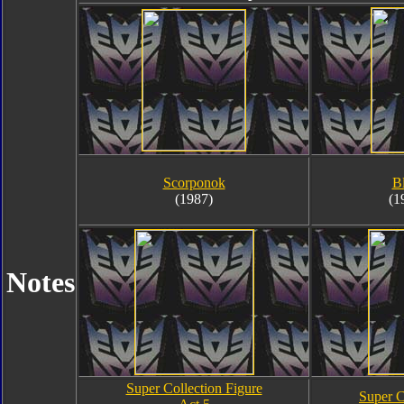
Scorponok
B
(1987)
(1
Notes
Super Collection Figure
Super C