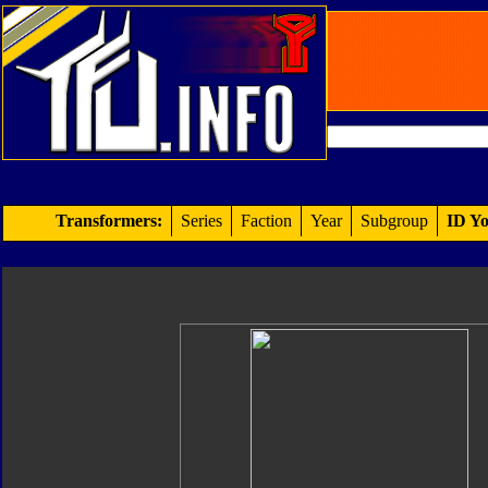
Transformers:
Series
Faction
Year
Subgroup
ID Yo