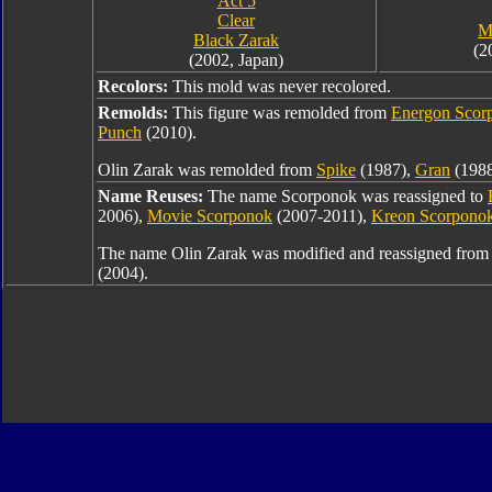
Act 5
Clear
M
Black Zarak
(2
(2002, Japan)
Recolors:
This mold was never recolored.
Remolds:
This figure was remolded from
Energon Scor
Punch
(2010).
Olin Zarak was remolded from
Spike
(1987),
Gran
(1988
Name Reuses:
The name Scorponok was reassigned to
2006),
Movie Scorponok
(2007-2011),
Kreon Scorpono
The name Olin Zarak was modified and reassigned fro
(2004).