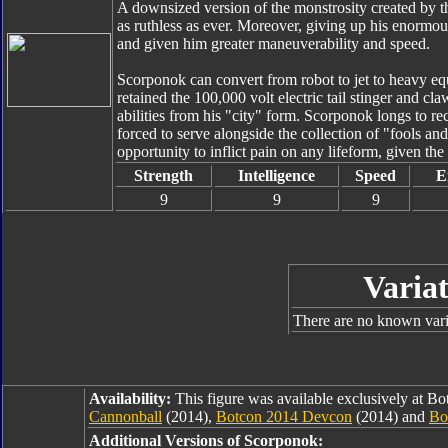
A downsized version of the monstrosity created by t
as ruthless as ever. Moreover, giving up his enorm
and given him greater maneuverability and speed.
Scorponok can convert from robot to jet to heavy equ
retained the 100,000 volt electric tail stinger and c
abilities from his "city" form. Scorponok longs to r
forced to serve alongside the collection of "fools an
opportunity to inflict pain on any lifeform, given the
Strength
Intelligence
Speed
E
9
9
9
Variat
There are no known varia
Availability:
This figure was available exclusively at B
Cannonball
(2014),
Botcon 2014 Devcon
(2014) and
Bo
Additional Versions of Scorponok: