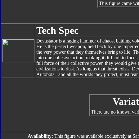
This figure came wit
Tech Spec
Devastator is a raging hammer of chaos, battling voic
He is the perfect weapon, held back by one imperfect
the very power that they themselves bring to life. Th
into one cohesive action, making it difficult to focu
full force of their collective power, they would giv
civilizations to dust. As long as that threat exists, 
Autobots - and all the worlds they protect, must fear.
Variat
There are no known varia
Availability:
This figure was available exclusively at 