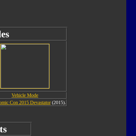
es
Vehicle Mode
omic Con 2015 Devastator
(2015).
ts