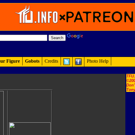
ur Figure
Gobots
Credits
Photo Help
TFU
©200
Don'
Tony