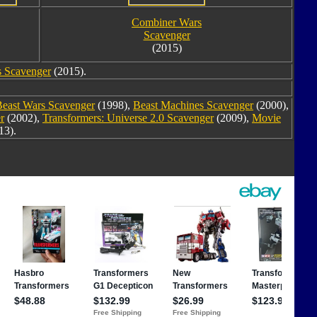
Combiner Wars
Scavenger
(2015)
 Scavenger
(2015).
Beast Wars Scavenger
(1998),
Beast Machines Scavenger
(2000),
r
(2002),
Transformers: Universe 2.0 Scavenger
(2009),
Movie
13).