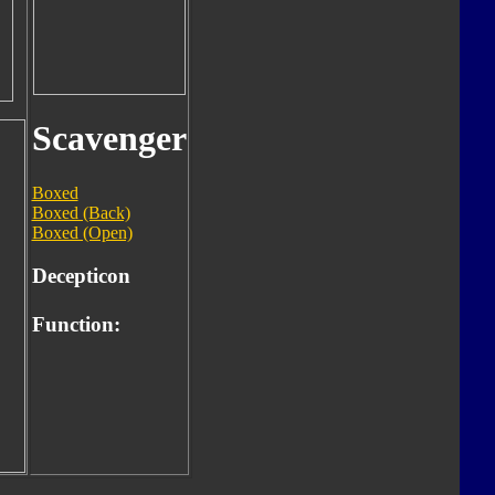
Scavenger
Boxed
Boxed (Back)
Boxed (Open)
Decepticon
Function: