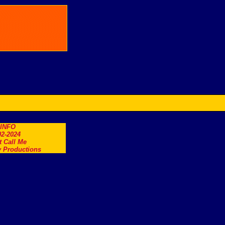
.INFO
2-2024
t Call Me
 Productions