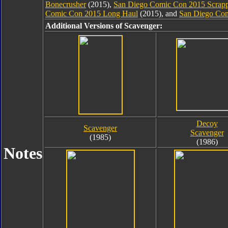
Bonecrusher
(2015),
San Diego Comic Con 2015 Scrap
Comic Con 2015 Long Haul
(2015), and
San Diego Com
Additional Versions of Scavenger:
Decoy
Scavenger
Scavenger
(1985)
(1986)
Notes