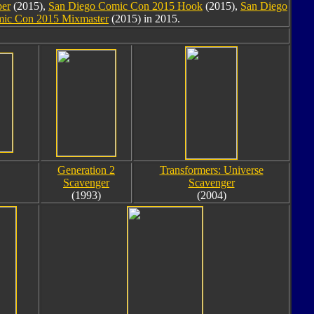
per
(2015),
San Diego Comic Con 2015 Hook
(2015),
San Diego
ic Con 2015 Mixmaster
(2015) in 2015.
Generation 2
Transformers: Universe
Scavenger
Scavenger
(1993)
(2004)