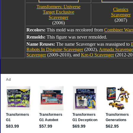
Transformers: Universe
Classics
Target Exclusive
Scavenger
Scavenger
(2007)
(2006)
Recolors:
This mold was recolored from
Combiner Wars
Remolds:
This figure was never remolded.
Name Reuses:
The name Scavenger was reassigned to
Robots In Disguise Scavenger
(2002),
Armada Scavenge
Scavenger
(2009-2010), and
Kre-O Scavenger
(2012-20