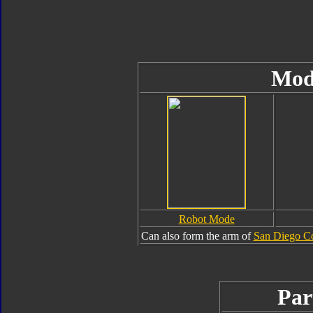
Mod
Robot Mode
Can also form the arm of
San Diego C
Par