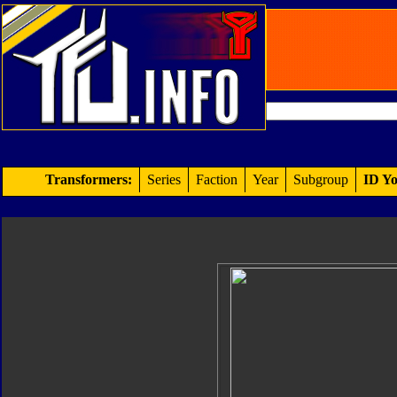
Transformers:
Series
Faction
Year
Subgroup
ID Yo