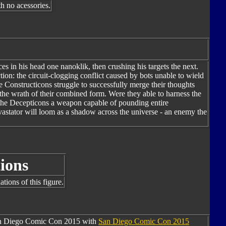
h no acessories.
es in his head one nanoklik, then crushing his targets the next.
ion: the circuit-clogging conflict caused by bots unable to wield
e Constructicons struggle to successfully merge their thoughts
s the wrath of their combined form. Were they able to harness the
e the Decepticons a weapon capable of pounding entire
Devastator will loom as a shadow across the universe - an enemy the
ions
tions of this figure.
San Diego Comic Con 2015 with
San Diego Comic Con 2015