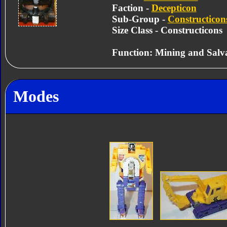
Faction -
Decepticon
Sub-Group -
Constructicon
Size Class - Constructicons
Function: Mining and Salv
Modes