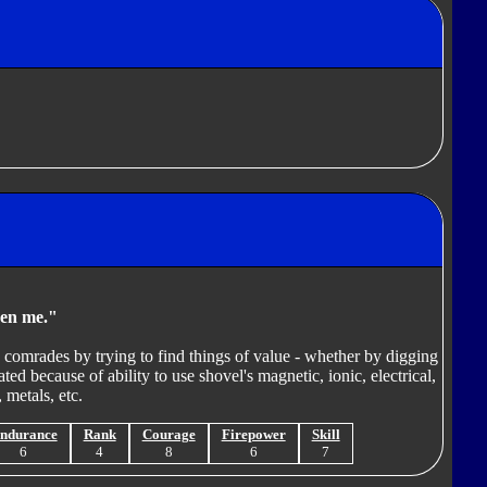
ven me."
o comrades by trying to find things of value - whether by digging
ted because of ability to use shovel's magnetic, ionic, electrical,
 metals, etc.
ndurance
Rank
Courage
Firepower
Skill
6
4
8
6
7