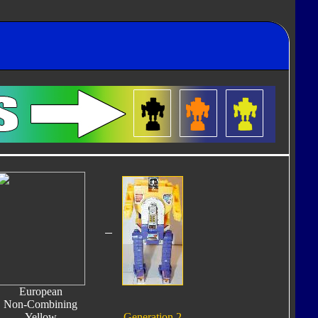
European
Non-Combining
Yellow
Generation 2