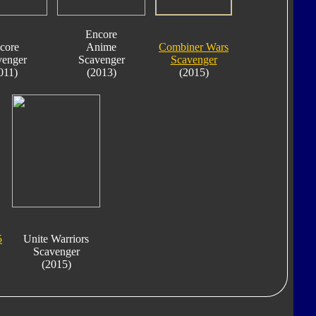
Encore
core
Anime
Combiner Wars
venger
Scavenger
Scavenger
011)
(2013)
(2015)
5
Unite Warriors
Scavenger
(2015)