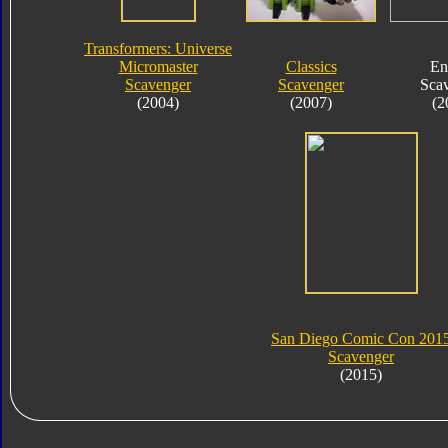
Transformers: Universe
Micromaster
Classics
En
Scavenger
Scavenger
Sca
(2004)
(2007)
(2
San Diego Comic Con 201
Scavenger
(2015)