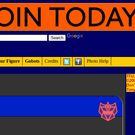
ur Figure
Gobots
Credits
Photo Help
TFU
©200
Don'
Tony