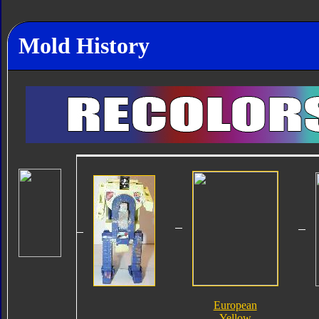
Mold History
European
Yellow