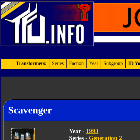
Transformers:
Series
Faction
Year
Subgroup
ID Yo
Scavenger
Year -
1993
Series -
Generation 2