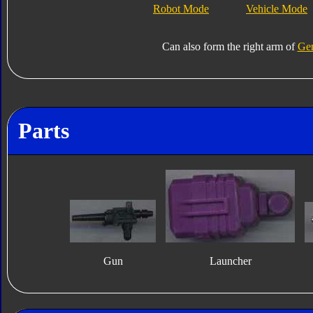
Robot Mode
Vehicle Mode
Can also form the right arm of
Gen
Parts
Gun
Launcher