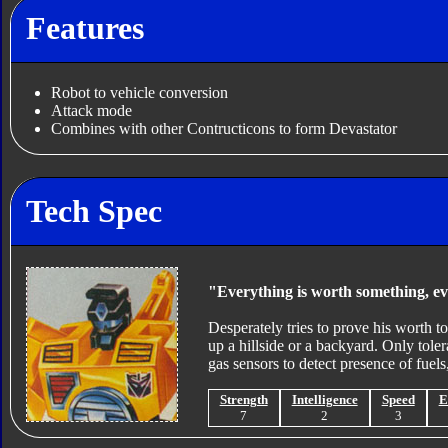
Features
Robot to vehicle conversion
Attack mode
Combines with other Contructicons to form Devastator
Tech Spec
"Everything is worth something, e
Desperately tries to prove his worth t
up a hillside or a backyard. Only tolera
gas sensors to detect presence of fuels,
Strength
Intelligence
Speed
E
7
2
3