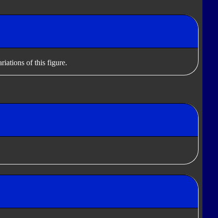
iations of this figure.