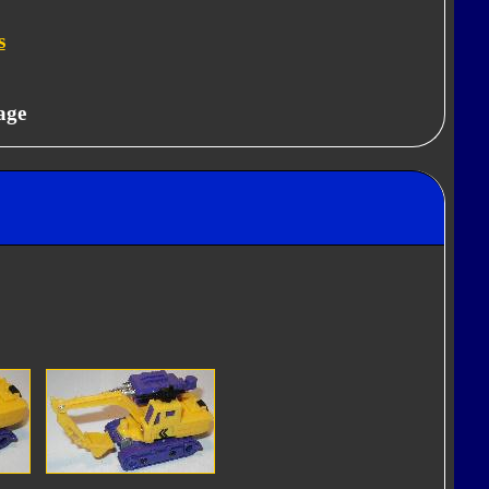
s
age