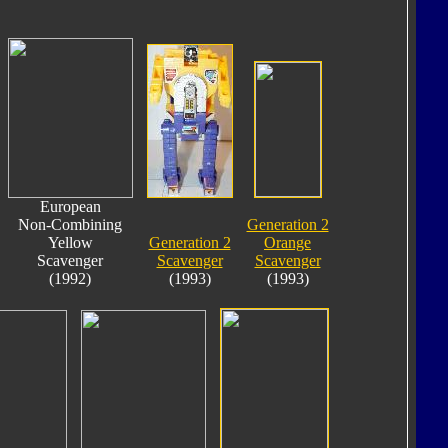
European
Non-Combining
Generation 2
Yellow
Generation 2
Orange
Scavenger
Scavenger
Scavenger
(1992)
(1993)
(1993)