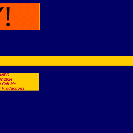
.INFO
2-2024
t Call Me
 Productions