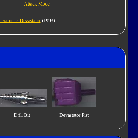
Attack Mode
eration 2 Devastator
(1993).
Drill Bit
Devastator Fist