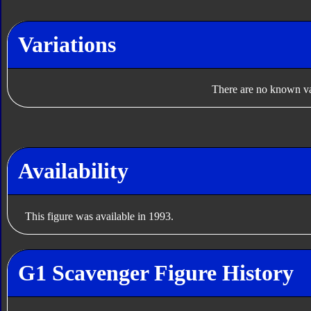
Variations
There are no known var
Availability
This figure was available in 1993.
G1 Scavenger Figure History