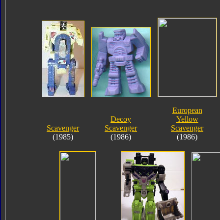
European
Decoy
Yellow
Scavenger
Scavenger
Scavenger
(1985)
(1986)
(1986)