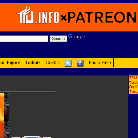
ur Figure
Gobots
Credits
Photo Help
TFU
©200
Don'
Tony