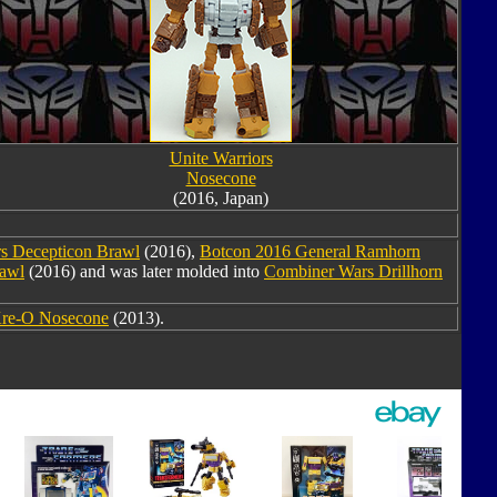
Unite Warriors
Nosecone
(2016, Japan)
s Decepticon Brawl
(2016),
Botcon 2016 General Ramhorn
rawl
(2016) and was later molded into
Combiner Wars Drillhorn
re-O Nosecone
(2013).