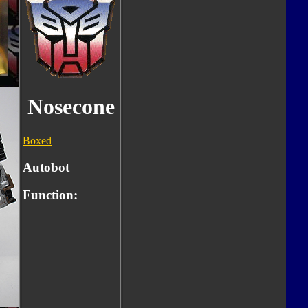
Nosecone
Boxed
Autobot
Function: