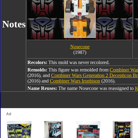
Notes
Nosecone
(1987)
Recolors:
This mold was never recolored.
Remolds:
This figure was remolded from
Combiner War
(2016), and
Combiner Wars Generation 2 Decepticon B
(2016) and
Combiner Wars Ironbison
(2016).
Name Reuses:
The name Nosecone was reassigned to
K