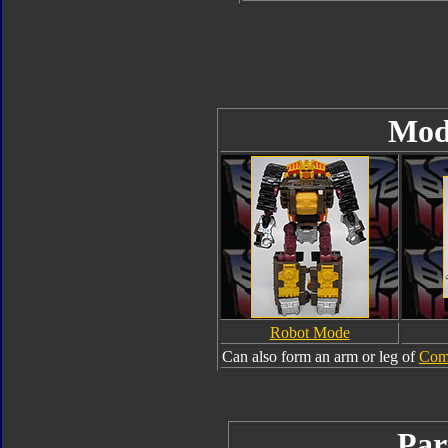
Mod
Robot Mode
Can also form an arm or leg of
Com
Par