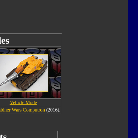
es
Vehicle Mode
biner Wars Computron
(2016).
ts