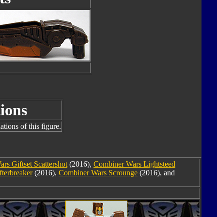
ions
tions of this figure.
rs Giftset Scattershot
(2016),
Combiner Wars Lightsteed
terbreaker
(2016),
Combiner Wars Scrounge
(2016), and