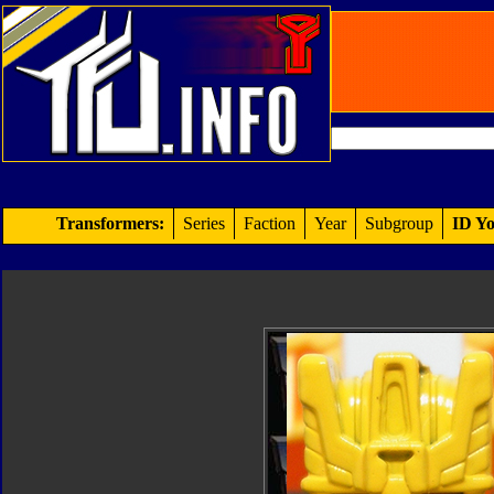
Transformers:
Series
Faction
Year
Subgroup
ID Yo