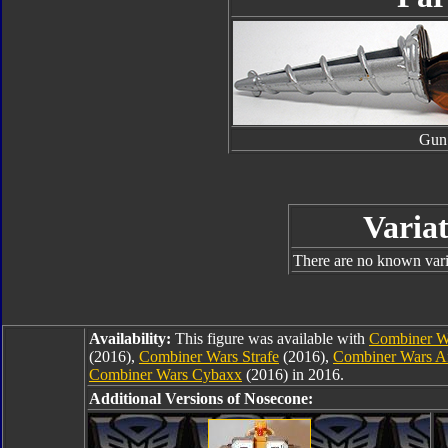
Gun
Variat
There are no known varia
Availability:
This figure was available with
Combiner Wa
(2016),
Combiner Wars Strafe
(2016),
Combiner Wars Af
Combiner Wars Cybaxx
(2016) in 2016.
Additional Versions of Nosecone: