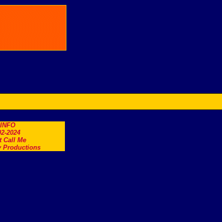
.INFO
2-2024
t Call Me
 Productions