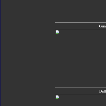
Gun
Drill