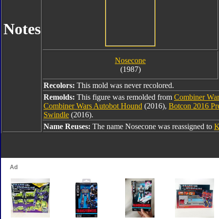
Notes
Nosecone
(1987)
Recolors:
This mold was never recolored.
Remolds:
This figure was remolded from
Combiner War
Combiner Wars Autobot Hound
(2016),
Botcon 2016 Pr
Swindle
(2016).
Name Reuses:
The name Nosecone was reassigned to
K