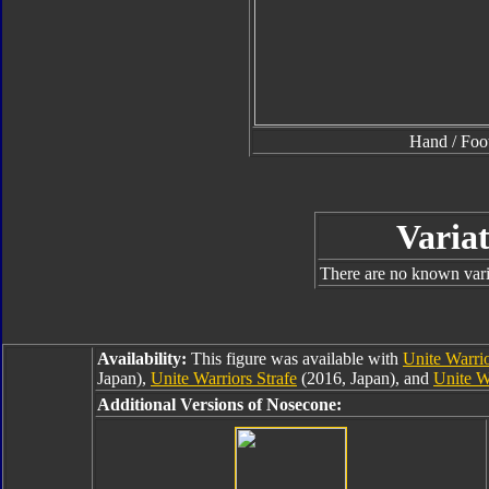
Hand / Foo
Variat
There are no known varia
Availability:
This figure was available with
Unite Warrio
Japan),
Unite Warriors Strafe
(2016, Japan), and
Unite W
Additional Versions of Nosecone: