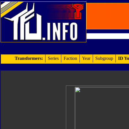
Transformers:
Series
Faction
Year
Subgroup
ID Yo