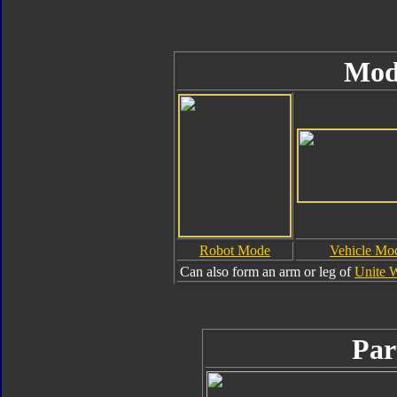
Mod
Robot Mode
Vehicle Mo
Can also form an arm or leg of
Unite 
Par