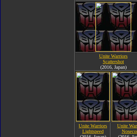
Unite Warriors
Scattershot
(2016, Japan)
Unite Warriors
Unite War
Lightspeed
Noseco
(2016, Japan)
(2016, Ja