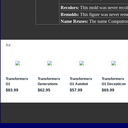
Recolors:
This mold was never recol
Remolds:
This figure was never rem
Name Reuses:
The name Computron 