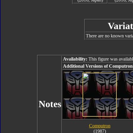
Variat
There are no known varian
Availability:
This figure was availabl
Additional Versions of Computron
Notes
Computron
(1987)