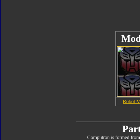
Mod
Robot 
Part
Computron is formed from 