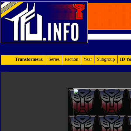
Transformers:
Series
Faction
Year
Subgroup
ID Yo