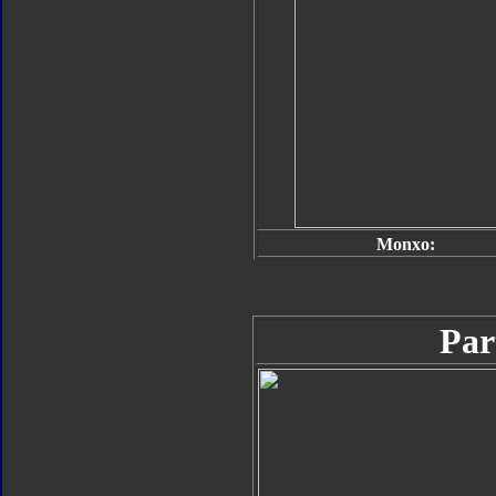
Monxo:
Par