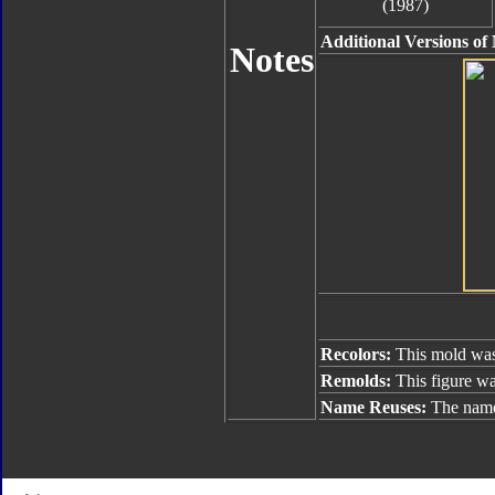
(1987)
Additional Versions of
Notes
Recolors:
This mold was
Remolds:
This figure w
Name Reuses:
The name