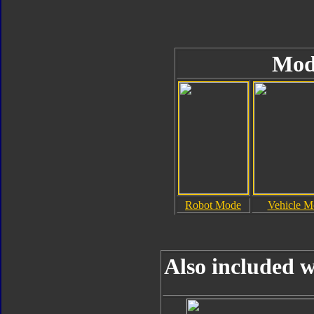
Mod
Robot Mode
Vehicle M
Also included w