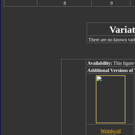
8
9
Variat
There are no known varia
Availability:
This figure
Additional Versions of
Weirdwolf