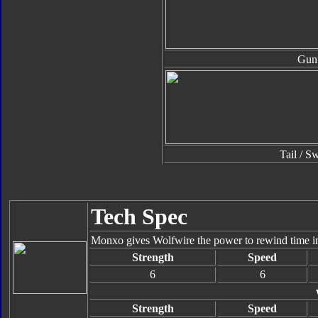
Gun
Tail / S
Tech Spec
Monxo gives Wolfwire the power to rewind time in s
Strength
Speed
6
6
Strength
Speed