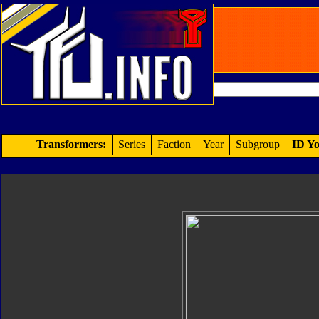
Transformers:
Series
Faction
Year
Subgroup
ID Yo