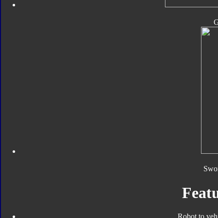
Swor
Featu
Robot to veh