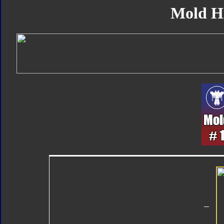
Mold H