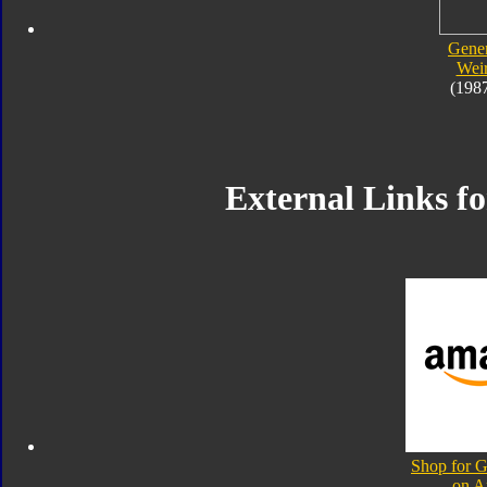
Gener
Wei
(198
External Links f
Shop for 
on 