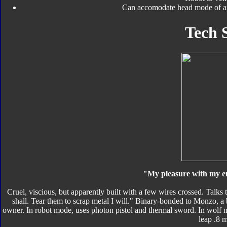
Can accomodate head mode of an
Tech 
"My pleasure with my e
Cruel, viscious, but apparently built with a few wires crossed. Talk
shall. Tear them to scrap metal I will." Binary-bonded to Monzo, a
owner. In robot mode, uses photon pistol and thermal sword. In wolf 
leap .8 m