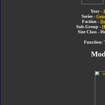
Year -
Series -
Gene
Faction -
De
Sub-Group -
H
Size Class - 
Function: 
Mod