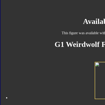
Availab
This figure was available wi
G1 Weirdwolf F