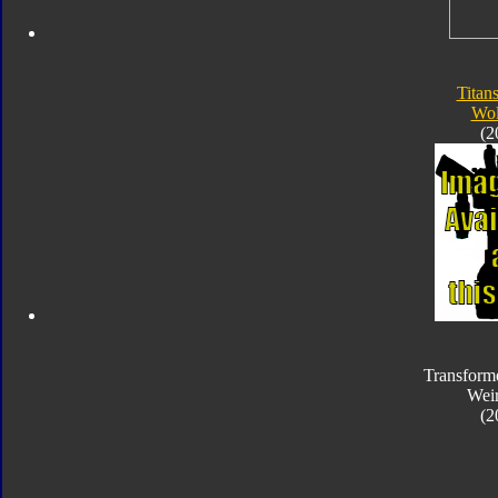
Titan
Wol
(2
Transform
Wei
(2