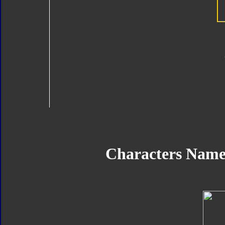
Characters Nam