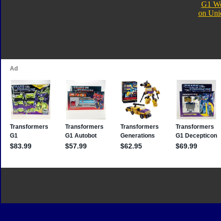
G1 We
on Uni