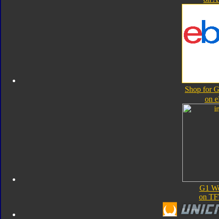
Shop for 
on 
G1 We
on TF