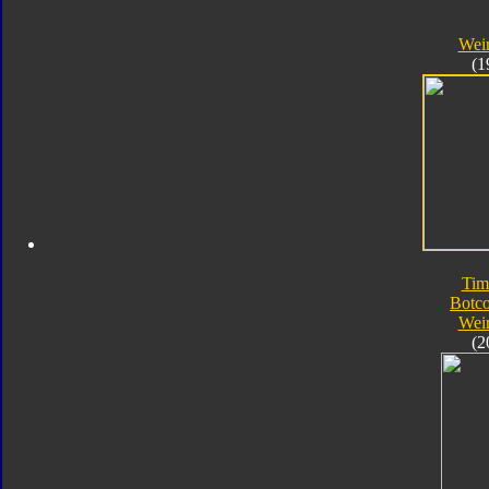
Wei
(1
Tim
Botc
Wei
(2