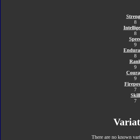
Streng
8
Intellig
8
Spee
9
Endura
8
Ran
9
Coura
9
Firepo
7
Skill
7
Variat
There are no known varia