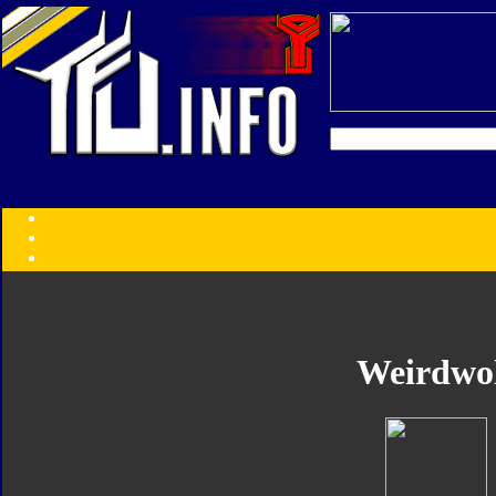
Transformers:
Series
Faction
Year
Subgroup
ID Your Figure
Gobots
Weirdwo
Credits
Photo Help