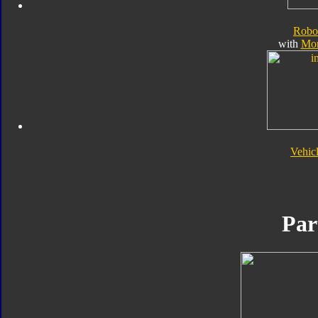
Robo
with
Mo
Vehic
Par