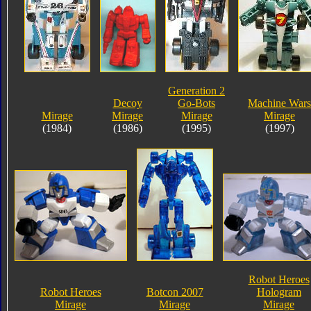
Generation 2
Decoy
Go-Bots
Machine Wars
Mirage
Mirage
Mirage
Mirage
(1984)
(1986)
(1995)
(1997)
Robot Heroes
Robot Heroes
Botcon 2007
Hologram
Mirage
Mirage
Mirage