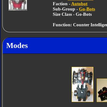
Faction -
Autobot
Sub-Group -
Go-Bots
Size Class - Go-Bots
Function: Counter Intellige
Modes