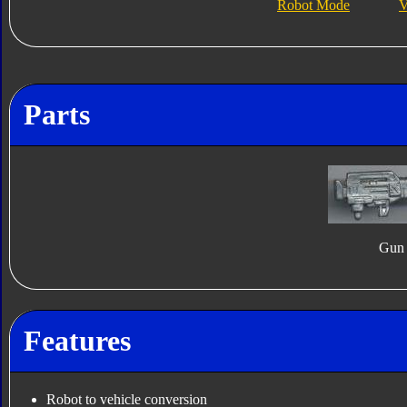
Robot Mode
V
Parts
Gun
Features
Robot to vehicle conversion