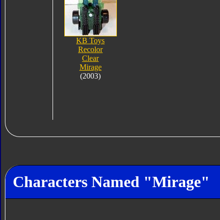
KB Toys
Recolor
Clear
Mirage
(2003)
Characters Named "Mirage"