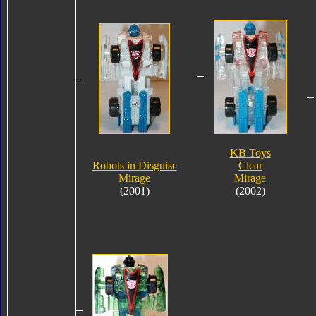
KB Toys
Robots in Disguise
Clear
Mirage
Mirage
(2001)
(2002)