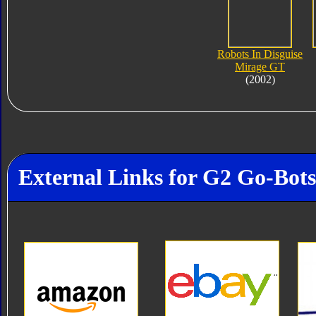
Robots In Disguise
Mirage GT
(2002)
External Links for G2 Go-Bot