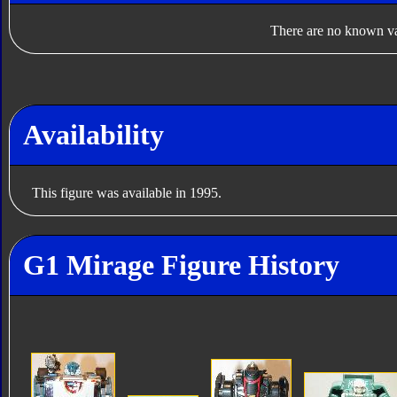
There are no known var
Availability
This figure was available in 1995.
G1 Mirage Figure History