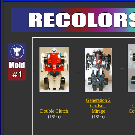
Generation 2
Go-Bots
C
Double Clutch
Mirage
Co
(1995)
(1995)