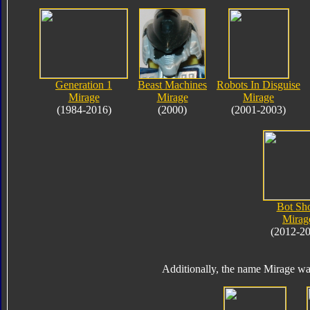
Generation 1
Beast Machines
Robots In Disguise
Mirage
Mirage
Mirage
(1984-2016)
(2000)
(2001-2003)
Bot Sho
Mirag
(2012-2
Additionally, the name Mirage wa