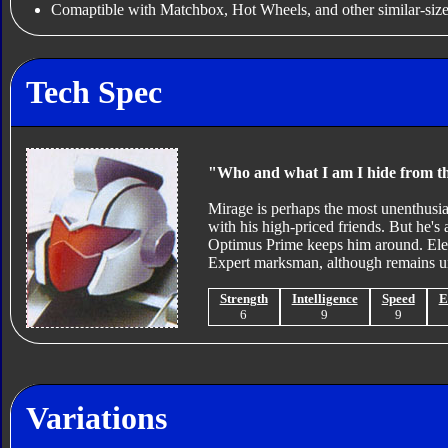
Comaptible with Matchbox, Hot Wheels, and other similar-size
Tech Spec
"Who and what I am I hide from t
Mirage is perhaps the most unenthusia
with his high-priced friends. But he's 
Optimus Prime keeps him around. Elect
Expert marksman, although remains uns
Strength
Intelligence
Speed
E
6
9
9
Variations