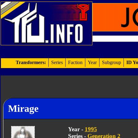
Transformers:
Series
Faction
Year
Subgroup
ID Yo
Mirage
Year -
1995
Series -
Generation 2