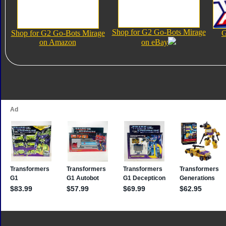
Shop for G2 Go-Bots Mirage
Shop for G2 Go-Bots Mirage
G
on Amazon
on eBay