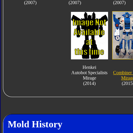
(2007)
(2007)
(2007)
Henkei
Autobot Specialists
Combiner
Mirage
Mirag
(2014)
(2015
Mold History