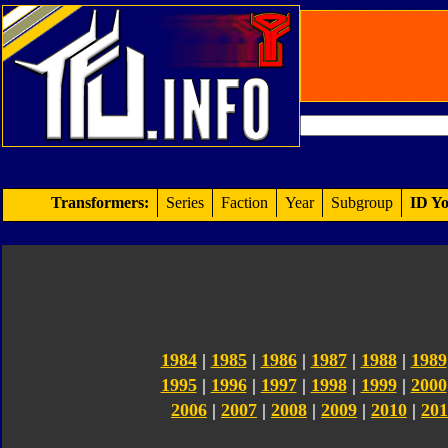
Transformers:
Series
Faction
Year
Subgroup
ID Yo
1984
|
1985
|
1986
|
1987
|
1988
|
1989
1995
|
1996
|
1997
|
1998
|
1999
|
2000
2006
|
2007
|
2008
|
2009
|
2010
|
201