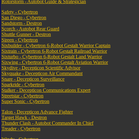
Rotorstorm - Autobot Guide & Strategician
Safety - Cybertron
San Diego - Cybertron
Sandstorm - Destron
Scorch - Autobot Rear Guard
Shuttle Gunner - Destron
Sireen - Cybertron
Sixbuilder - Cybertron 6-Robot Gestalt Warrior Captain
Sixtrain - Cybertron 6-Robot Gestalt Railroad Warrior
Sixturbo - Cybertron 6-Robot Gestalt Land Warrior
Sixwing - Cybertron 6-Robot Gestalt Aviation Warrior
Skydive - Decepticon Scientific Advisor
Skyquake - Decepticon Air Commandant
Snare - Decepticon Surveillance
Sparkride - Cybertron
Stalker - Decepticon Communications Expert
Streetstar - Cybertron
Super Sonic - Cybertron
Talon - Decepticon Advance Fighter
Target Hawk - Destron
Thunder Clash - Autobot Commander In Chief
Treader - Cybertron