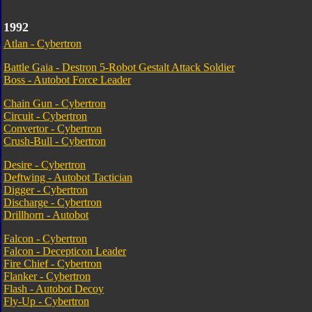
1992
Atlan - Cybertron
Battle Gaia - Destron 5-Robot Gestalt Attack Soldier
Boss - Autobot Force Leader
Chain Gun - Cybertron
Circuit - Cybertron
Convertor - Cybertron
Crush-Bull - Cybertron
Desire - Cybertron
Deftwing - Autobot Tactician
Digger - Cybertron
Discharge - Cybertron
Drillhorn - Autobot
Falcon - Cybertron
Falcon - Decepticon Leader
Fire Chief - Cybertron
Flanker - Cybertron
Flash - Autobot Decoy
Fly-Up - Cybertron