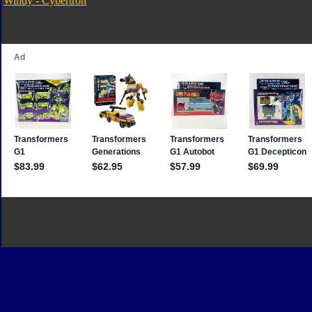
Windy - Cybertron