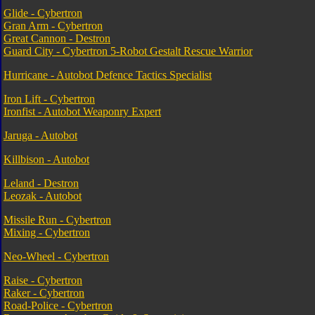
Glide - Cybertron
Gran Arm - Cybertron
Great Cannon - Destron
Guard City - Cybertron 5-Robot Gestalt Rescue Warrior
Hurricane - Autobot Defence Tactics Specialist
Iron Lift - Cybertron
Ironfist - Autobot Weaponry Expert
Jaruga - Autobot
Killbison - Autobot
Leland - Destron
Leozak - Autobot
Missile Run - Cybertron
Mixing - Cybertron
Neo-Wheel - Cybertron
Raise - Cybertron
Raker - Cybertron
Road-Police - Cybertron