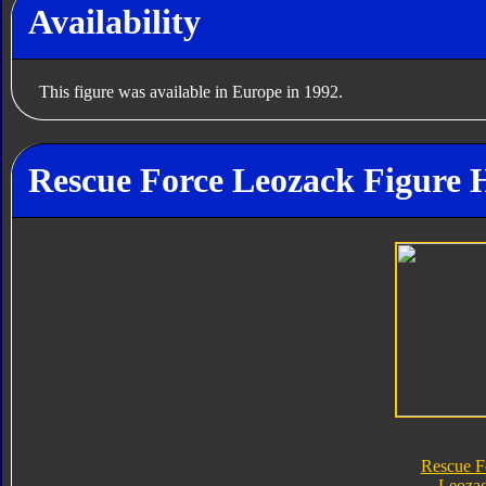
Availability
This figure was available in Europe in 1992.
Rescue Force Leozack Figure 
Rescue F
Leoza