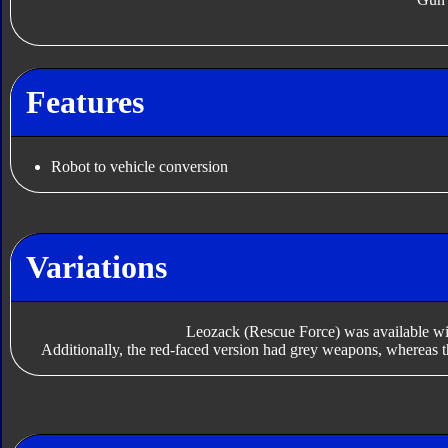
Features
Robot to vehicle conversion
Variations
Leozack (Rescue Force) was available with
Additionally, the red-faced version had grey weapons, whereas t