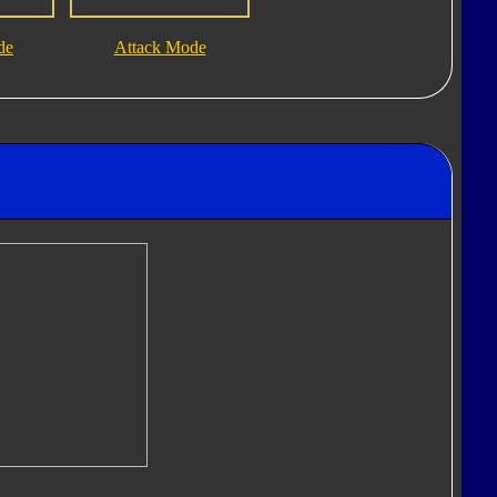
de
Attack Mode