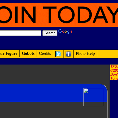
ur Figure
Gobots
Credits
Photo Help
TFU
©200
Don'
Tony