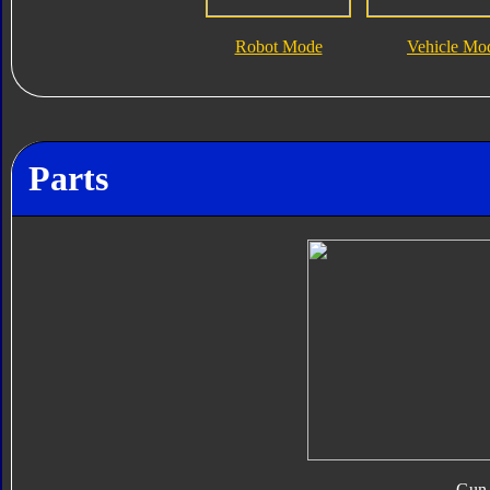
Robot Mode
Vehicle Mo
Parts
Gun