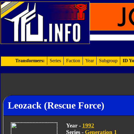
Transformers:
Series
Faction
Year
Subgroup
ID Yo
Leozack (Rescue Force)
Year -
1992
Series -
Generation 1