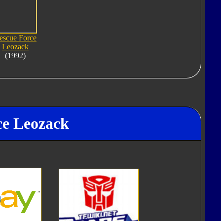
escue Force
Leozack
(1992)
ce Leozack