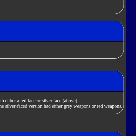
 either a red face or silver face (above).
he silver-faced version had either grey weapons or red weapons.