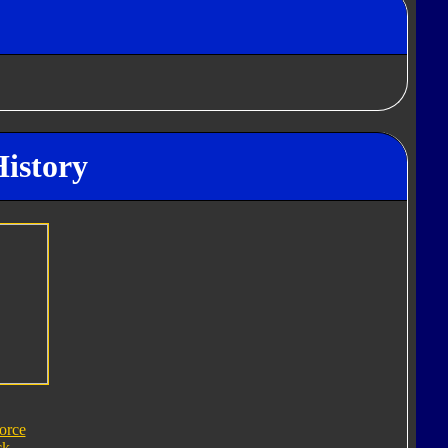
History
orce
ck