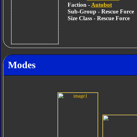
Faction -
Autobot
Sub-Group - Rescue Force
Size Class - Rescue Force
Modes