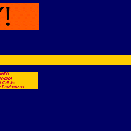
.INFO
2-2024
t Call Me
 Productions