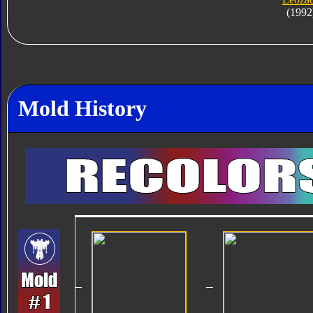
(1992
Mold History