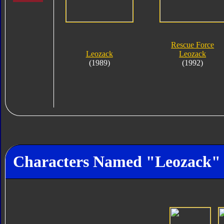
Rescue Force
Leozack
Leozack
(1989)
(1992)
Characters Named "Leozack"