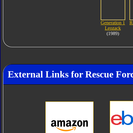
Generation 1
R
Leozack
(1989)
External Links for Rescue For