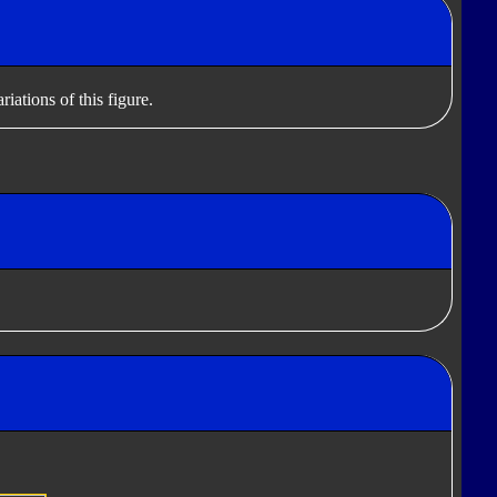
iations of this figure.