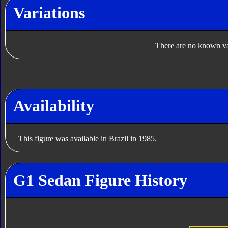
Variations
There are no known var
Availability
This figure was available in Brazil in 1985.
G1 Sedan Figure History