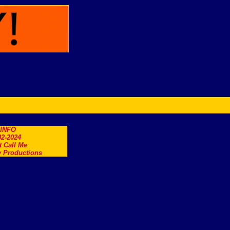
.INFO
2-2024
t Call Me
 Productions