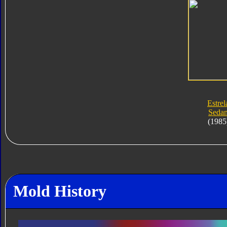
Estrel
Seda
(1985
Mold History