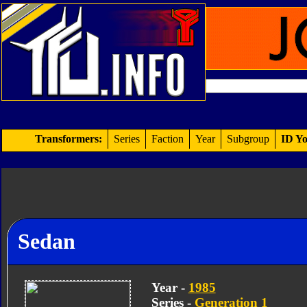
Transformers:
Series
Faction
Year
Subgroup
ID Yo
Sedan
Year -
1985
Series -
Generation 1