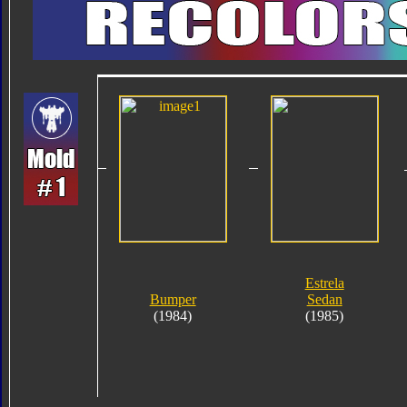
Estrela
Bumper
Sedan
(1984)
(1985)