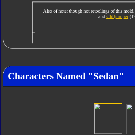
Also of note: though not retoolings of this mold,
and
Cliffjumper
(19
Characters Named "Sedan"