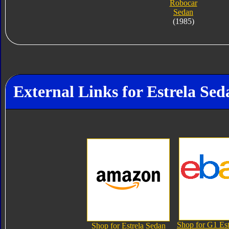
Robocar
Sedan
(1985)
External Links for Estrela Sed
Shop for G1 Est
Shop for Estrela Sedan