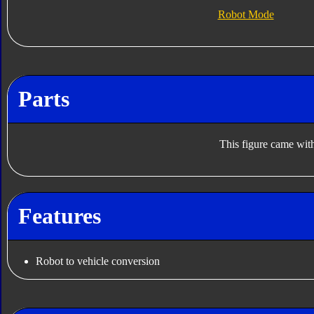
Robot Mode
Parts
This figure came with
Features
Robot to vehicle conversion