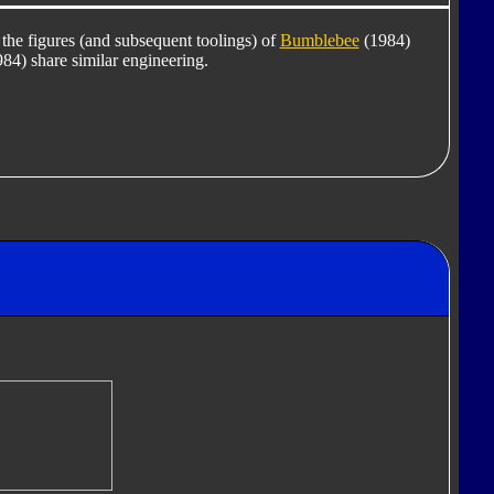
 the figures (and subsequent toolings) of
Bumblebee
(1984)
84) share similar engineering.