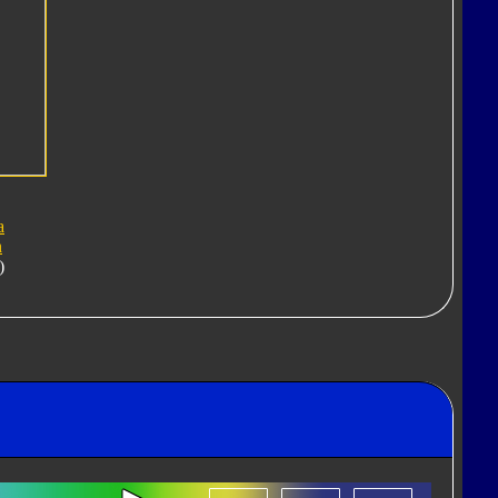
a
n
)