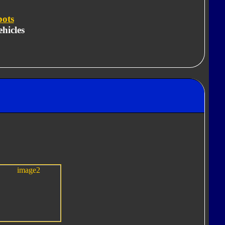
bots
hicles