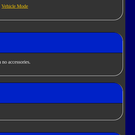
Vehicle Mode
 no accessories.