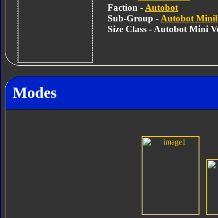
Faction -
Autobot
Sub-Group -
Autobot Mini
Size Class - Autobot Mini Ve
Modes