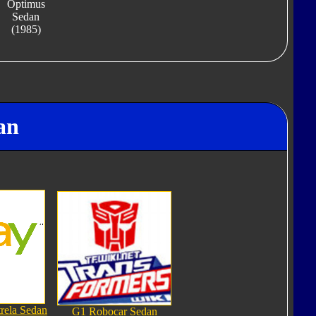
Optimus
Sedan
(1985)
an
rela Sedan
G1 Robocar Sedan