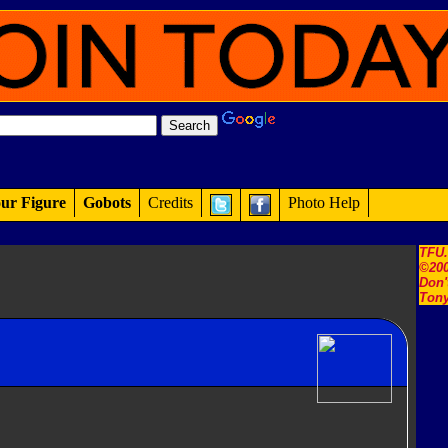
ur Figure
Gobots
Credits
Photo Help
TFU
©200
Don'
Tony