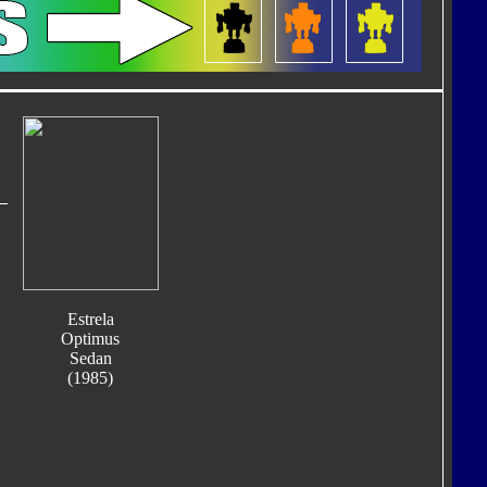
Estrela
Optimus
Sedan
(1985)