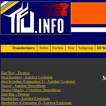
Transformers:
Series
Faction
Year
Subgroup
ID Yo
Bad Boy - Destron
M
Beachcomber - Autobot Geologist
Beachcomber (Generation 2) - Autobot Geologist
Brawn - Autobot Demolitions
Brawn (Black) - Cybertron Demolitions
Bug Bite - Destron
Bumblebee - Autobot Espionage
Bumblebee (Generation 2) -Autobot Espionage