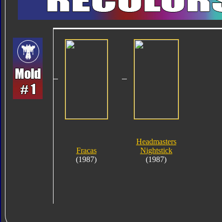
Headmasters
Fracas
Nightstick
(1987)
(1987)