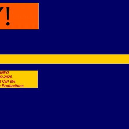
.INFO
2-2024
t Call Me
 Productions