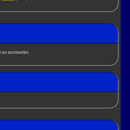
 no accessories.