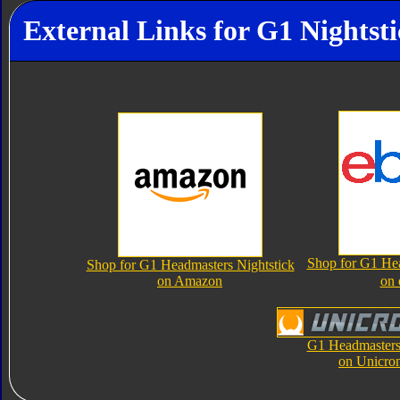
External Links for G1 Nightst
Shop for G1 Hea
Shop for G1 Headmasters Nightstick
on Amazon
on
G1 Headmasters 
on Unicro