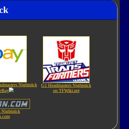
ick
dmasters Nightstick
G1 Headmasters Nightstick
 eBay
on TFWiki.net
Nightstick
n.com