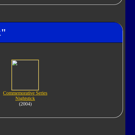
k"
Commemorative Series
Nightstick
(2004)