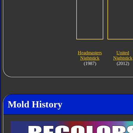
Headmasters
United
Nightstick
Nightstick
(1987)
(2012)
Mold History