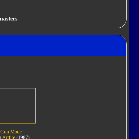
masters
Gun Mode
h
Artfire
(1987)