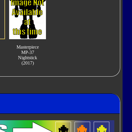
Masterpiece
MP-37
Nightstick
(2017)