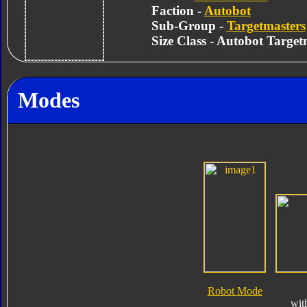
Faction -
Autobot
Sub-Group -
Targetmasters
Size Class - Autobot Target
Modes
Robot Mode
wit