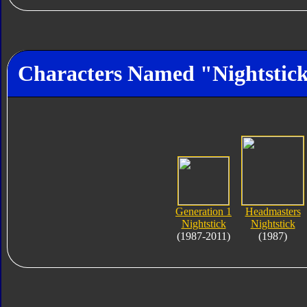
Characters Named "Nightstic
Generation 1
Headmasters
Nightstick
Nightstick
(1987-2011)
(1987)