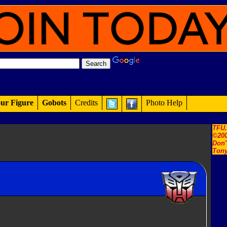
ur Figure
Gobots
Credits
Photo Help
TFU
©200
Don'
Tony