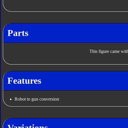
Parts
This figure came with
Features
Robot to gun conversion
Variations