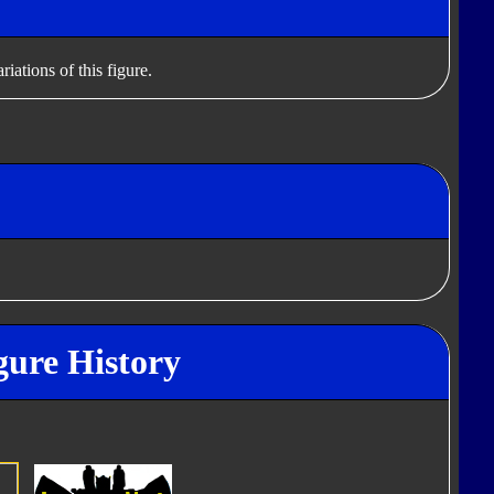
iations of this figure.
gure History