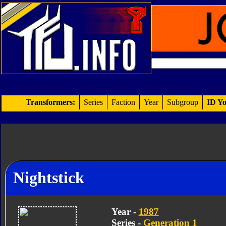
Transformers:
Series
Faction
Year
Subgroup
ID Yo
Nightstick
Year -
1987
Series -
Generation 1