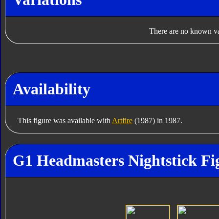
There are no known var
Availability
This figure was available with
Artfire
(1987) in 1987.
G1 Headmasters Nightstick Fi