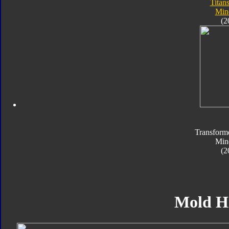
Titan
Min
(2
Transform
Min
(2
Mold H