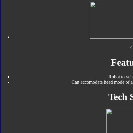
Featu
Robot to veh
Can accomodate head mode of an
Tech 