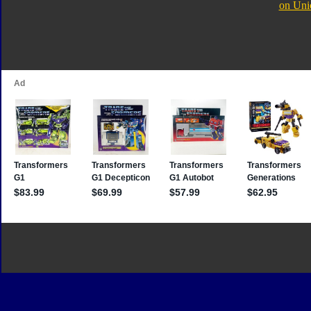
on Uni