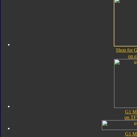
Shop for 
on 
G1 M
on TF
G1 M