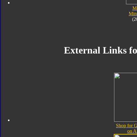
M
Min
(2
External Links f
Shop for 
on 