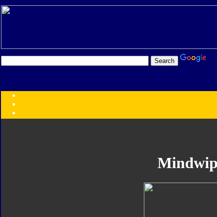
Transformers:
Series
Faction
Year
Subgroup
ID Your Figure
Gobots
Mindwip
Credits
Photo Help