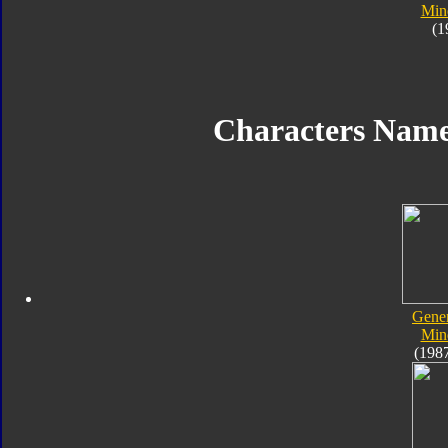
Min
(1
Characters Nam
Gener
Min
(198