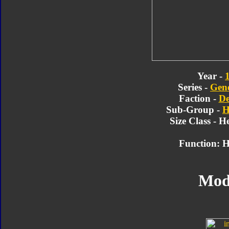
Year -
Series -
Gene
Faction -
De
Sub-Group -
H
Size Class - 
Function: H
Mod