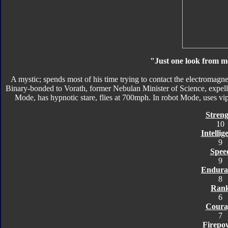
"Just one look from me
A mystic; spends most of his time trying to contact the electromagne
Binary-bonded to Vorath, former Nebulan Minister of Science, expelled
Mode, has hypnotic stare, flies at 700mph. In robot Mode, uses vipo
Streng
10
Intellig
9
Spee
9
Endura
8
Ran
6
Coura
7
Firepo