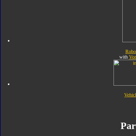
Robo
with
Vor
Vehic
Par