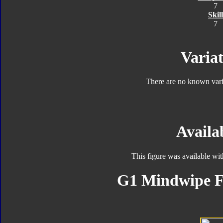
7
Skill
7
Variat
There are no known varia
Availab
This figure was available wi
G1 Mindwipe F