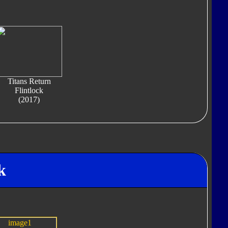
Titans Return
Flintlock
(2017)
k