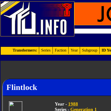
Transformers:
Series
Faction
Year
Subgroup
ID Yo
Flintlock
Year -
1988
Series -
Generation 1