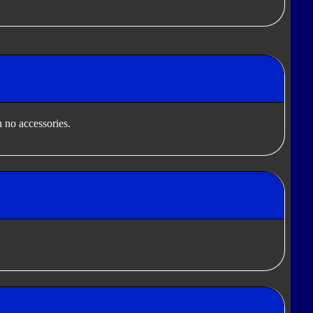
 no accessories.