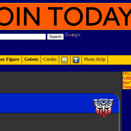
ur Figure
Gobots
Credits
Photo Help
TFU
©200
Don'
Tony