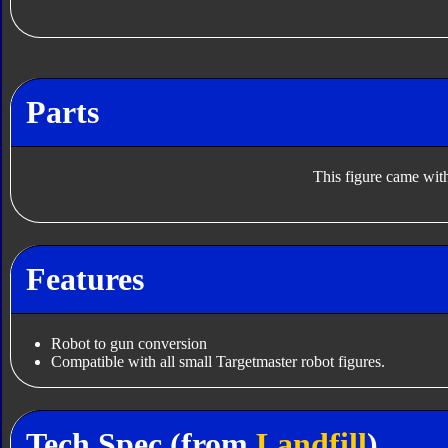
Parts
This figure came with
Features
Robot to gun conversion
Compatible with all small Targetmaster robot figures.
Tech Spec (from
Landfill
)