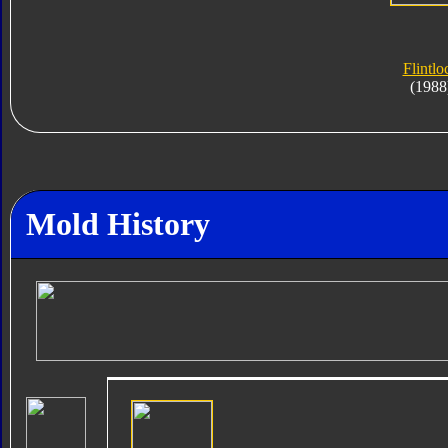
Flintlo
(1988
Mold History