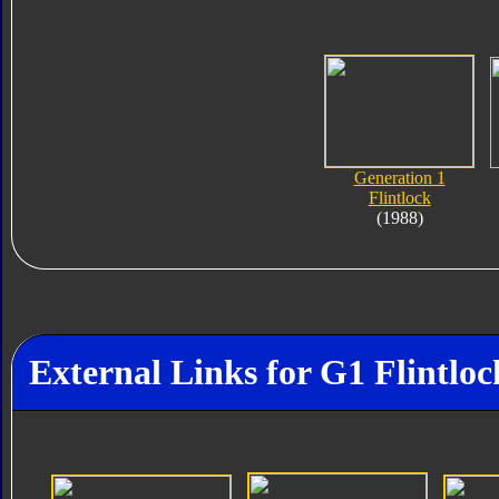
Generation 1
Flintlock
(1988)
External Links for G1 Flintloc