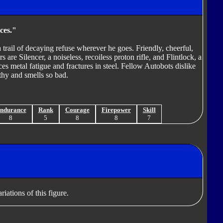
ces."
trail of decaying refuse wherever he goes. Friendly, cheerful,
s are Silencer, a noiseless, recoiless proton rifle, and Flintlock, a
ces metal fatigue and fractures in steel. Fellow Autobots dislike
thy and smells so bad.
ndurance
Rank
Courage
Firepower
Skill
8
5
8
8
7
iations of this figure.