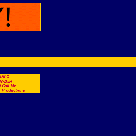
.INFO
2-2024
t Call Me
 Productions