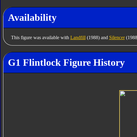
Availability
This figure was available with
Landfill
(1988) and
Silencer
(1988
G1 Flintlock Figure History