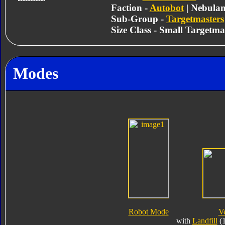
Faction -
Autobot
| Nebula
Sub-Group -
Targetmasters
Size Class - Small Targetma
Modes
Robot Mode
V
with
Landfill
(1