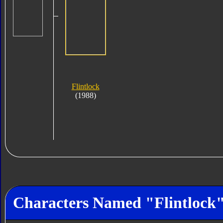
Flintlock
(1988)
Characters Named "Flintlock