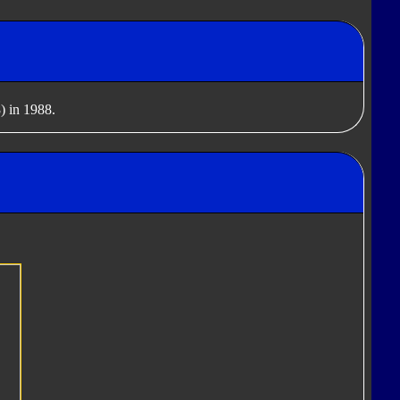
) in 1988.