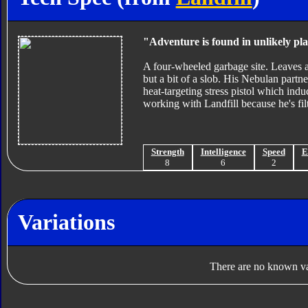
"Adventure is found in unlikely pla
A four-wheeled garbage site. Leaves a 
but a bit of a slob. His Nebulan partner
heat-targeting stress pistol which indu
working with Landfill because he's fil
Strength
Intelligence
Speed
E
8
6
2
Variations
There are no known var