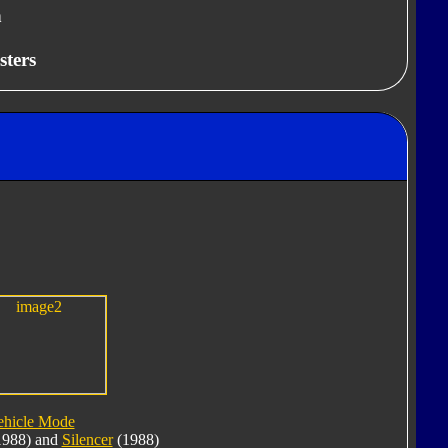
n
sters
ehicle Mode
988) and
Silencer
(1988)