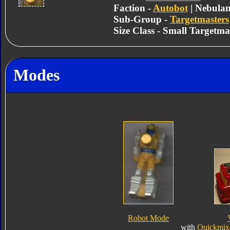
Faction -
Autobot
| Nebula
Sub-Group -
Targetmasters
Size Class - Small Targetma
Modes
Robot Mode
with
Quickmix