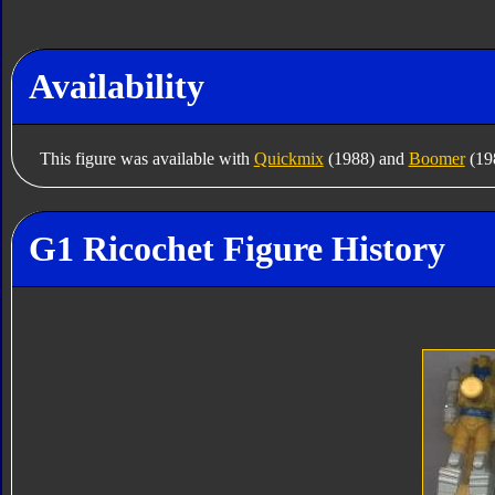
Availability
This figure was available with
Quickmix
(1988) and
Boomer
(198
G1 Ricochet Figure History