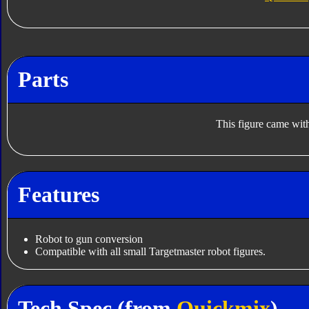
Parts
This figure came with
Features
Robot to gun conversion
Compatible with all small Targetmaster robot figures.
Tech Spec (from
Quickmix
)