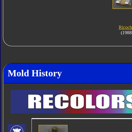
Ricoch
(1988
Mold History