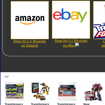
Shop for G1 Ricochet
Shop for G1 Ricochet
G
on Amazon
on eBay
on