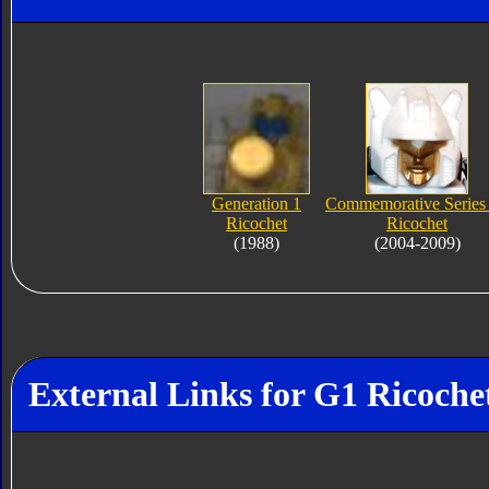
Generation 1
Commemorative Series
Ricochet
Ricochet
(1988)
(2004-2009)
External Links for G1 Ricoche