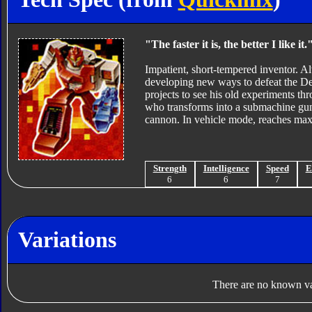
"The faster it is, the better I like it.
Impatient, short-tempered inventor. A
developing new ways to defeat the D
projects to see his old experiments t
who transforms into a submachine gun
cannon. In vehicle mode, reaches ma
Strength
Intelligence
Speed
E
6
6
7
Variations
There are no known var