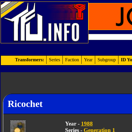
Transformers:
Series
Faction
Year
Subgroup
ID Yo
Ricochet
Year -
1988
Series -
Generation 1