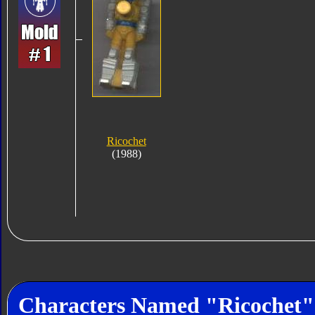
Ricochet
(1988)
Characters Named "Ricochet"