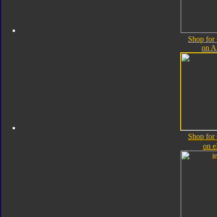
Shop for
on 
Shop for
on 