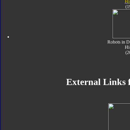
Hi
(1
Robots in D
Hi
(2
External Links 