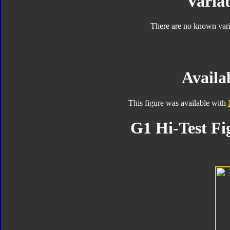
Variat
There are no known varia
Availab
This figure was available with
G1 Hi-Test Fi