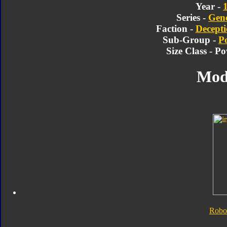
Year -
Series -
Gene
Faction -
Decepti
Sub-Group -
P
Size Class - P
Mod
Robo