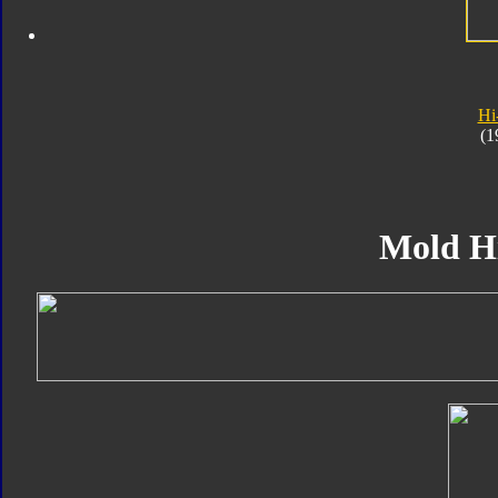
Hi
(1
Mold H