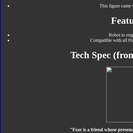
This figure came 
Featu
Robot to eng
Compatible with all Po
Tech Spec (fr
"Fear is a friend whose presence 