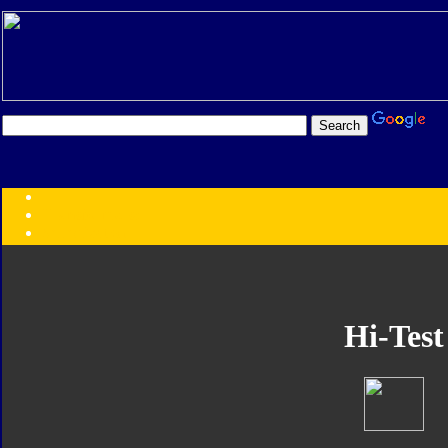
Transformers:
Series
Faction
Year
Subgroup
ID Your Figure
Gobots
Hi-Test
Credits
Photo Help