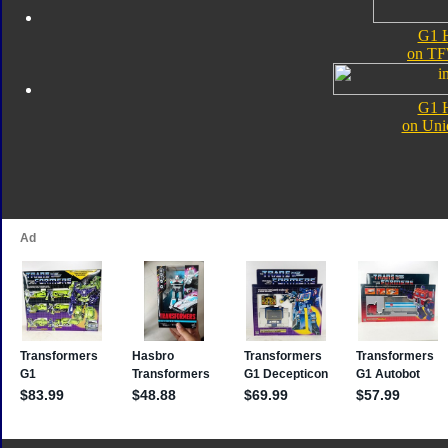
G1 H
on TF
G1 H
on Uni