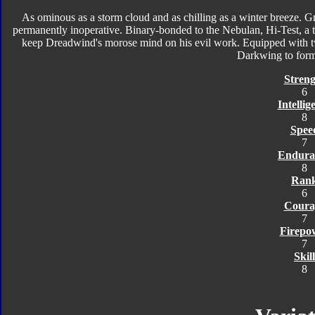
As ominous as a storm cloud and as chilling as a winter breeze. Gr
permanently inoperative. Binary-bonded to the Nebulan, Hi-Test, a thr
keep Dreadwind's morose mind on his evil work. Equipped with tw
Darkwing to for
Streng
6
Intellig
8
Spee
7
Endura
8
Ran
6
Coura
7
Firepo
7
Skill
8