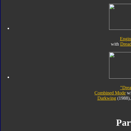
Engi
with
Drea
"Dre
Combined Mode
wi
Darkwing
(1988)
Par