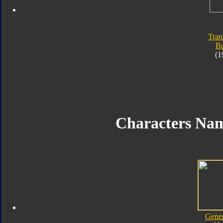
Tran
Bu
(1
Characters Na
Gener