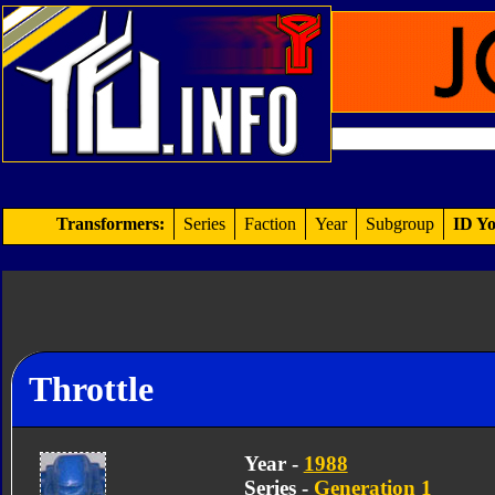
Transformers:
Series
Faction
Year
Subgroup
ID Yo
Throttle
Year -
1988
Series -
Generation 1