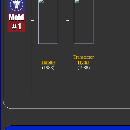
Transtector
Throttle
Hydra
(1988)
(1988)