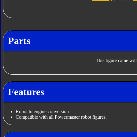
Parts
This figure came with
Features
Robot to engine conversion
Compatible with all Powermaster robot figures.