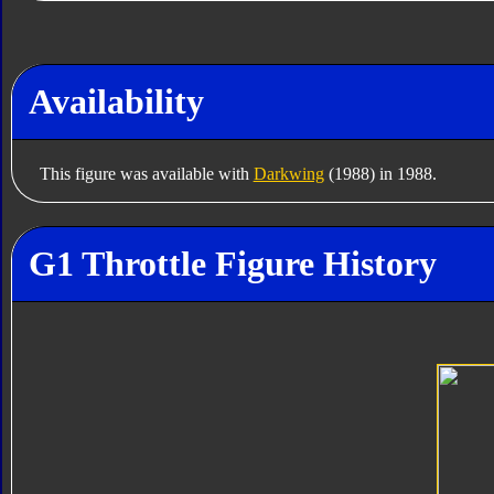
Availability
This figure was available with
Darkwing
(1988) in 1988.
G1 Throttle Figure History