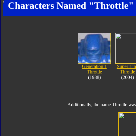
Characters Named "Throttle"
Generation 1
Super Li
Throttle
Throttle
(1988)
(2004)
Additionally, the name Throttle was