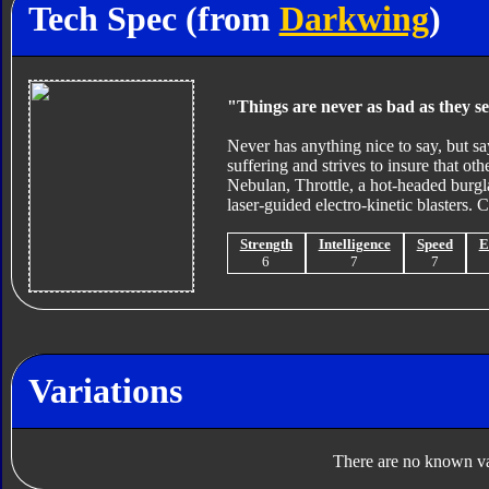
Tech Spec (from
Darkwing
)
"Things are never as bad as they se
Never has anything nice to say, but say
suffering and strives to insure that ot
Nebulan, Throttle, a hot-headed burg
laser-guided electro-kinetic blaster
Strength
Intelligence
Speed
E
6
7
7
Variations
There are no known var