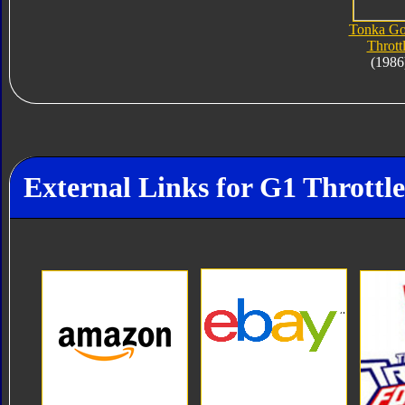
Tonka Go
Thrott
(1986
External Links for G1 Throttle