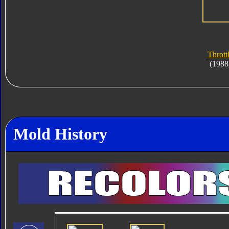
Thrott
(1988
Mold History