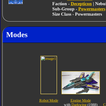
Faction -
Decepticon
| Nebu
Sub-Group -
Powermasters
Size Class - Powermasters
Modes
Robot Mode
Engine Mode
with
Darkwing
(1988)
C