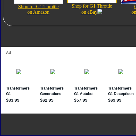
Shop for G1 Throttle
Shop for G1 Throttle
on Amazon
on eBay
on