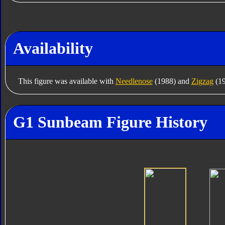
Availability
This figure was available with
Needlenose
(1988) and
Zigzag
(19
G1 Sunbeam Figure History