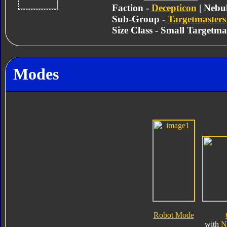
Faction -
Decepticon
| Nebu
Sub-Group -
Targetmasters
Size Class - Small Targetma
Modes
Robot Mode
with
N