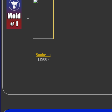
Sunbeam
(1988)