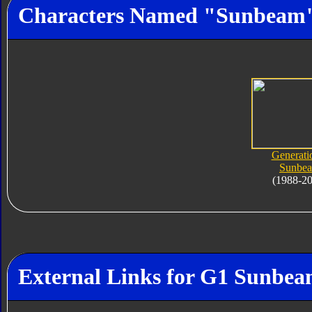
Characters Named "Sunbeam
Generati
Sunbe
(1988-2
External Links for G1 Sunbe