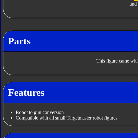
and
Parts
This figure came with
Features
Robot to gun conversion
Compatible with all small Targetmaster robot figures.