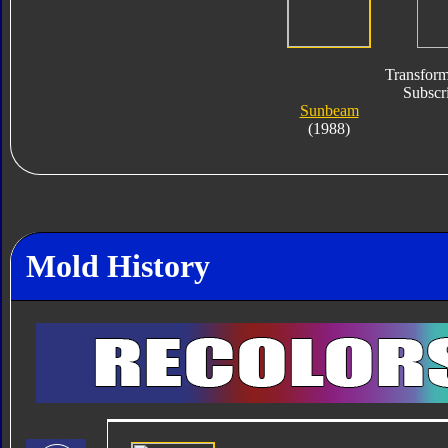
Transform
Subscri
Sunbeam
(1988)
Mold History