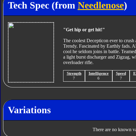
Tech Spec (from
Needlenose
)
"Get hip or get hit!"
The coolest Decepticon ever to crush 
Trendy. Fascinated by Earthly fads. Al
cool he seldom joins in battle. Team
a light burst discharger and Zigzag, wh
overloader rifle.
Strength
Intelligence
Speed
E
7
6
7
Variations
There are no known var