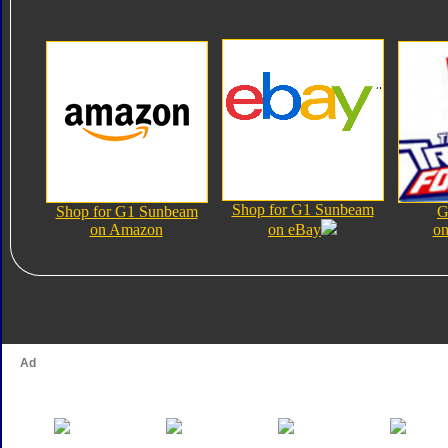
Shop for G1 Sunbeam
Shop for G1 Sunbeam
G
on Amazon
on eBay
on