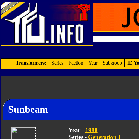
Transformers:
Series
Faction
Year
Subgroup
ID Yo
Sunbeam
Year -
1988
Series -
Generation 1