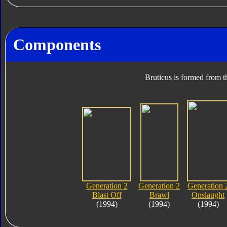
Components
Bruticus is formed from t
Generation 2
Generation 2
Generation 
Blast Off
Brawl
Onslaught
(1994)
(1994)
(1994)