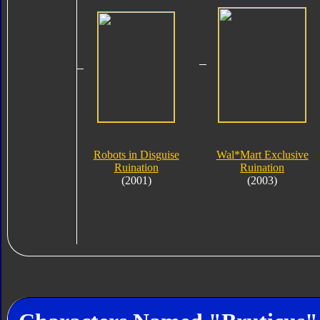
Robots in Disguise
Wal*Mart Exclusive
Ruination
Ruination
(2001)
(2003)