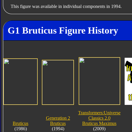
This figure was available in individual components in 1994.
G1 Bruticus Figure History
Transformers:Universe
Generation 2
Classics 2.0
Bruticus
Bruticus
Bruticus Maximus
(1986)
(1994)
(2009)