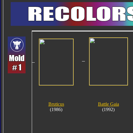
Bruticus
Battle Gaia
(1986)
(1992)