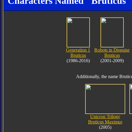
Characters Named "Bruticus"
Generation 1
Robots in Disguise
Bruticus
Bruticus
(1986-2016)
(2001-2009)
Additionally, the name Brutic
Unicron Trilogy
Bruticus Maximus
(2005)