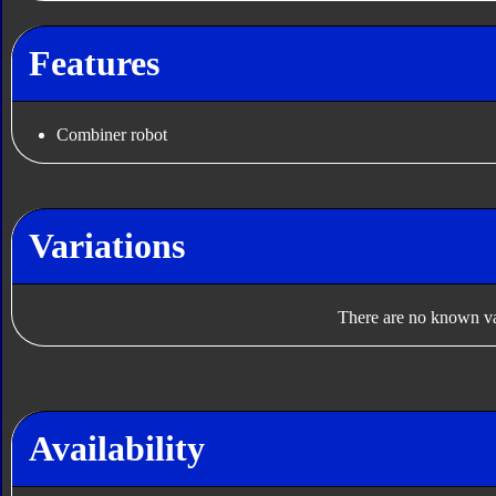
Features
Combiner robot
Variations
There are no known var
Availability