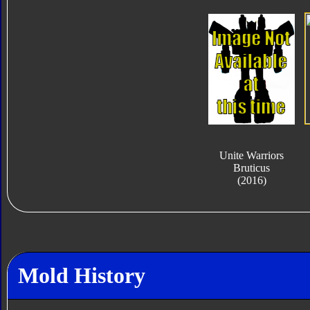
Unite Warriors
Bruticus
(2016)
Mold History