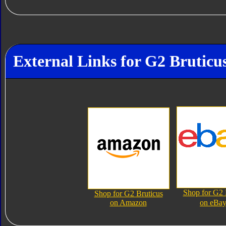
External Links for G2 Bruticu
Shop for G2 
Shop for G2 Bruticus
on Amazon
on eBa