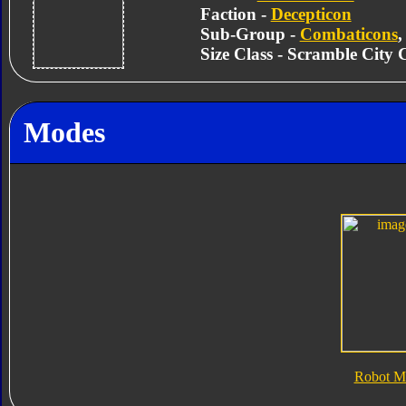
Faction -
Decepticon
Sub-Group -
Combaticons
Size Class - Scramble City
Modes
Robot M