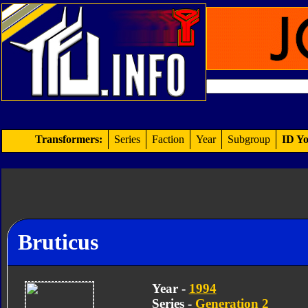
Transformers:
Series
Faction
Year
Subgroup
ID Yo
Bruticus
Year -
1994
Series -
Generation 2