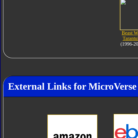
Beast W
Tarantu
(1996-2
External Links for MicroVerse