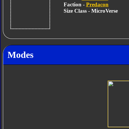
Faction -
Predacon
Size Class - MicroVerse
Modes