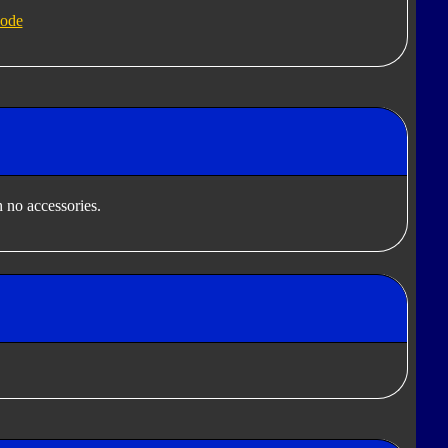
ode
 no accessories.