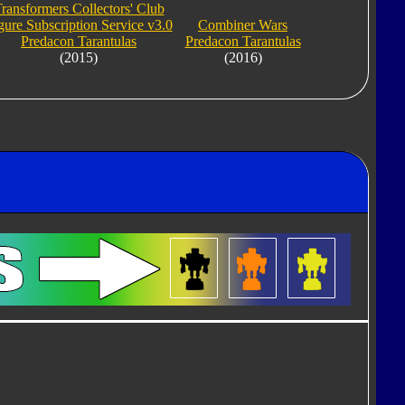
ransformers Collectors' Club
gure Subscription Service v3.0
Combiner Wars
Predacon Tarantulas
Predacon Tarantulas
(2015)
(2016)