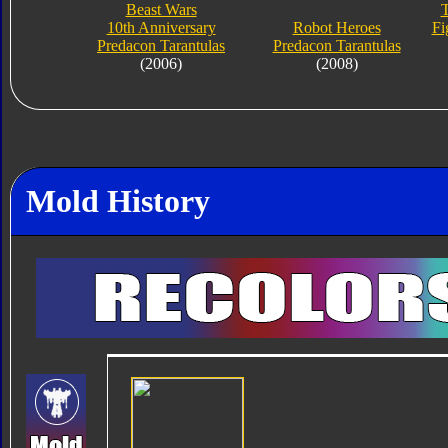
Beast Wars
T
10th Anniversary
Robot Heroes
Fi
Predacon Tarantulas
Predacon Tarantulas
(2006)
(2008)
Mold History