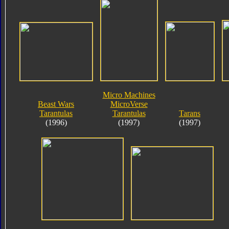
Micro Machines
Beast Wars
MicroVerse
Tarantulas
Tarantulas
Tarans
(1996)
(1997)
(1997)