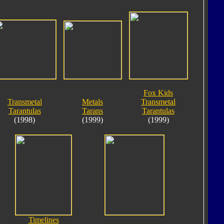
Fox Kids
Transmetal
Metals
Transmetal
Tarantulas
Tarans
Tarantulas
(1998)
(1999)
(1999)
Timelines