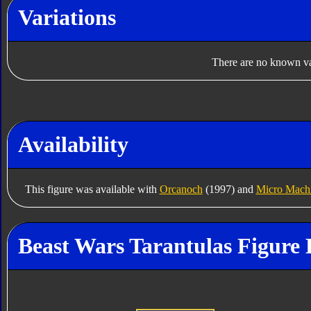
Variations
There are no known var
Availability
This figure was available with
Orcanoch
(1997) and
Micro Machi
Beast Wars Tarantulas Figure 