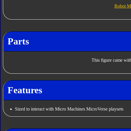
Robot M
Parts
This figure came with
Features
Sized to interact with Micro Machines MicroVerse playsets