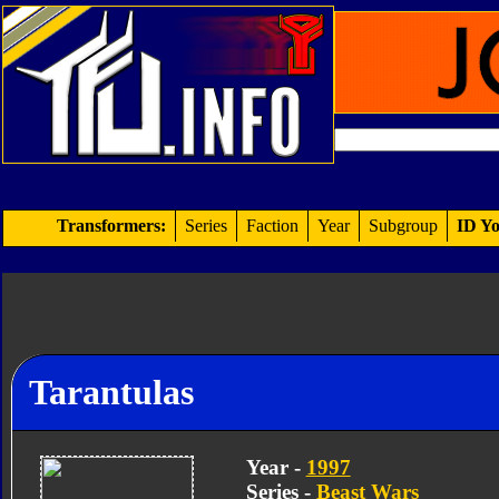
Transformers:
Series
Faction
Year
Subgroup
ID Yo
Tarantulas
Year -
1997
Series -
Beast Wars