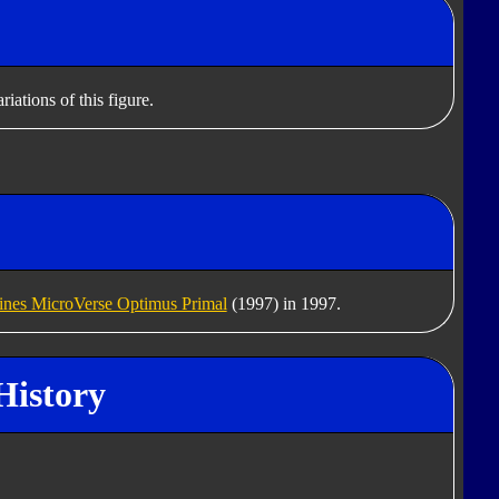
iations of this figure.
nes MicroVerse Optimus Primal
(1997) in 1997.
History