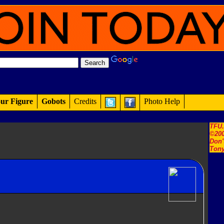
ur Figure
Gobots
Credits
Photo Help
TFU
©200
Don'
Tony