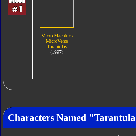
Micro Machines
MicroVerse
Tarantulas
(1997)
Characters Named "Tarantula