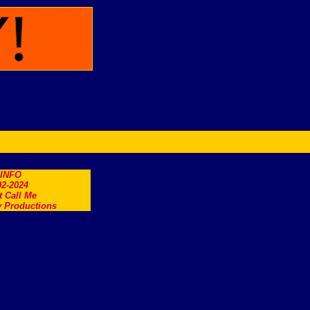
.INFO
2-2024
t Call Me
 Productions