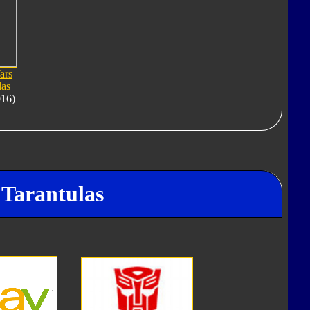
ars
las
016)
 Tarantulas