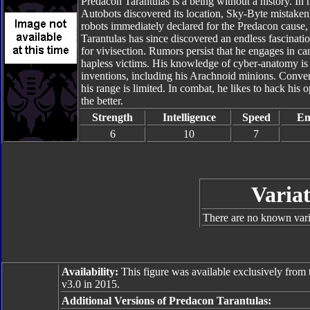
Predacon Tarantulas is a being without a history. In 
Autobots discovered its location, Sky-Byte mistaken
robots immediately declared for the Predacon cause, 
Tarantulas has since discovered an endless fascinati
for vivisection. Rumors persist that he engages in can
hapless victims. His knowledge of cyber-anatomy is u
inventions, including his Arachnoid minions. Convert
his range is limited. In combat, he likes to hack his
the better.
Strength
Intelligence
Speed
En
6
10
7
Variat
There are no known varia
Availability:
This figure was available exclusively from 
v3.0 in 2015.
Additional Versions of Predacon Tarantulas: