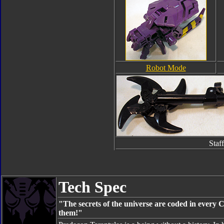
Robot Mode
Staff
Tech Spec
"The secrets of the universe are coded in every Cy
them!"