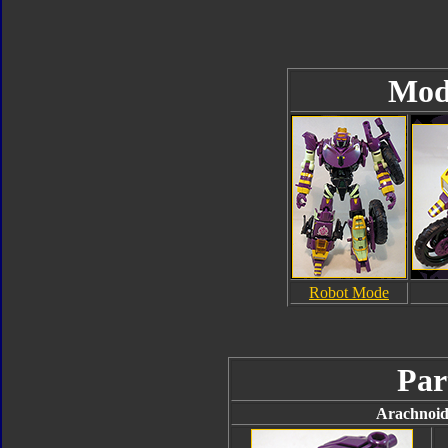
Mod
Robot Mode
Par
Arachnoid