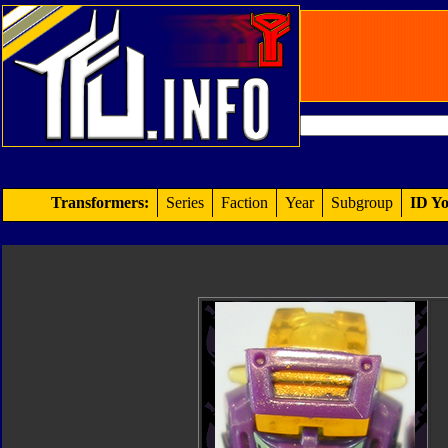
Transformers:
Series
Faction
Year
Subgroup
ID Yo