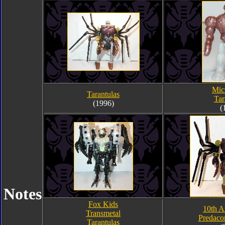
Mic
Tarantulas
Tar
(1996)
(
Notes
Fox Kids
10th A
Transmetal
Predaco
Tarantulas