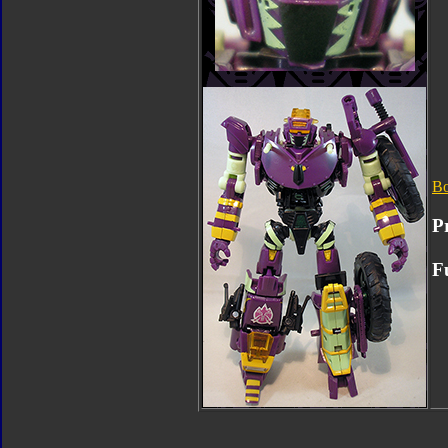
B
P
Fu