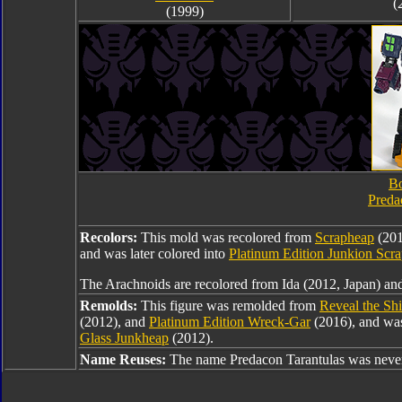
(
(1999)
Bo
Preda
Recolors:
This mold was recolored from
Scrapheap
(201
and was later colored into
Platinum Edition Junkion Scr
The Arachnoids are recolored from Ida (2012, Japan) and
Remolds:
This figure was remolded from
Reveal the Sh
(2012), and
Platinum Edition Wreck-Gar
(2016), and was
Glass Junkheap
(2012).
Name Reuses:
The name Predacon Tarantulas was never