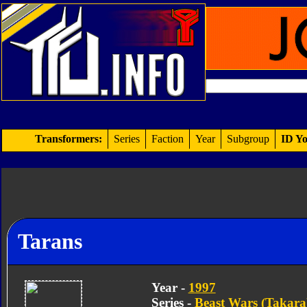
Transformers:
Series
Faction
Year
Subgroup
ID Yo
Tarans
Year -
1997
Series -
Beast Wars (Takara