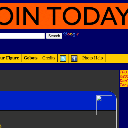
ur Figure
Gobots
Credits
Photo Help
TFU
©200
Don'
Tony
)