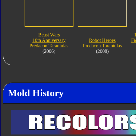
Beast Wars
T
10th Anniversary
Robot Heroes
Fi
Predacon Tarantulas
Predacon Tarantulas
(2006)
(2008)
Mold History