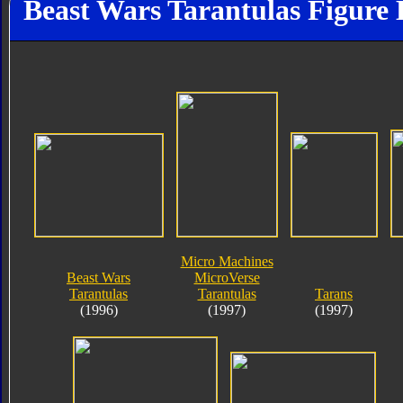
Beast Wars Tarantulas Figure 
Micro Machines
Beast Wars
MicroVerse
Tarantulas
Tarantulas
Tarans
(1996)
(1997)
(1997)