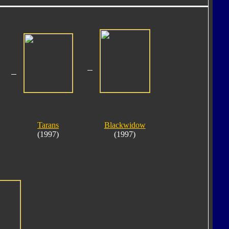
Tarans
Blackwidow
(1997)
(1997)