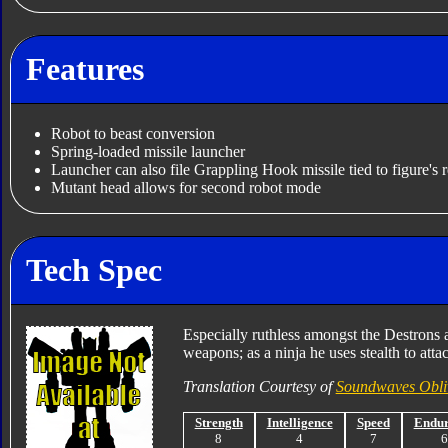
Features
Robot to beast conversion
Spring-loaded missile launcher
Launcher can also file Grappling Hook missile tied to figure's r
Mutant head allows for second robot mode
Tech Spec
Especially ruthless amongst the Destrons a
weapons; as a ninja he uses stealth to att
Translation Courtesy of
Soundwaves Obli
Strength
Intelligence
Speed
Endu
8
4
7