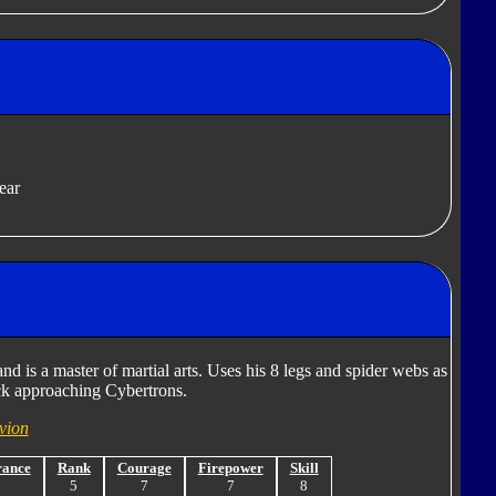
ear
nd is a master of martial arts. Uses his 8 legs and spider webs as
ack approaching Cybertrons.
vion
rance
Rank
Courage
Firepower
Skill
6
5
7
7
8