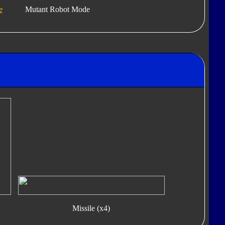
e
Mutant Robot Mode
Missile (x4)