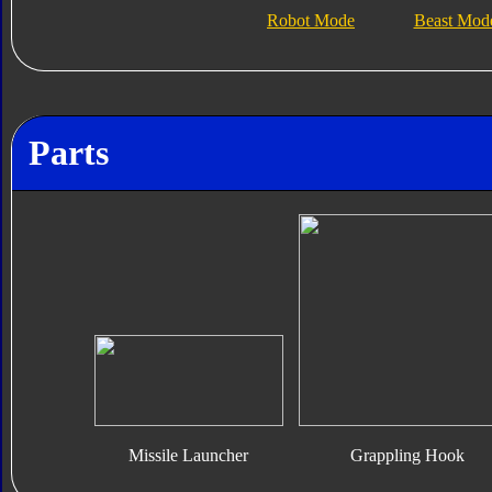
Robot Mode
Beast Mod
Parts
Missile Launcher
Grappling Hook