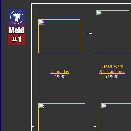
Beast Wars
Tarantulas
Blackarachnia
(1996)
(1996)