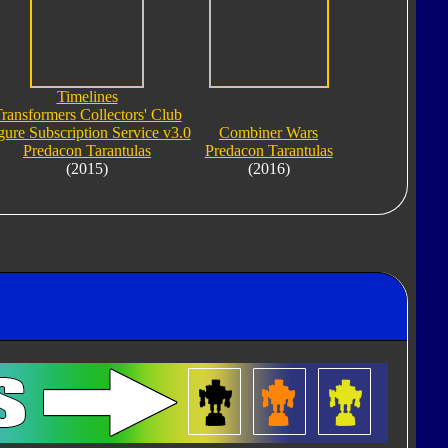
Timelines
ransformers Collectors' Club
gure Subscription Service v3.0
Combiner Wars
Predacon Tarantulas
Predacon Tarantulas
(2015)
(2016)