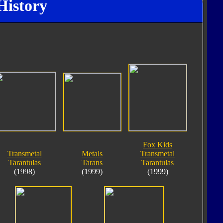
History
Fox Kids
Transmetal
Metals
Transmetal
Tarantulas
Tarans
Tarantulas
(1998)
(1999)
(1999)