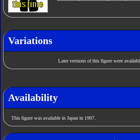
Variations
Later versions of this figure were availab
Availability
This figure was available in Japan in 1997.