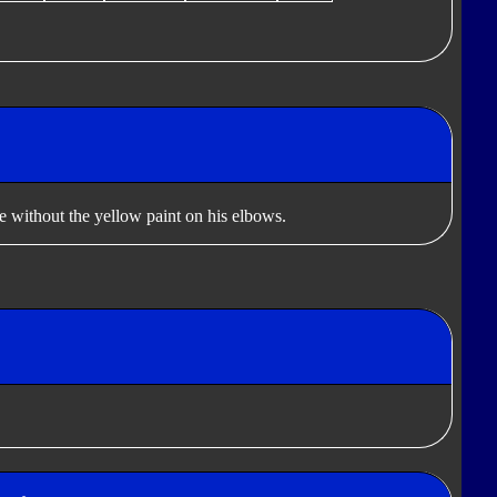
le without the yellow paint on his elbows.