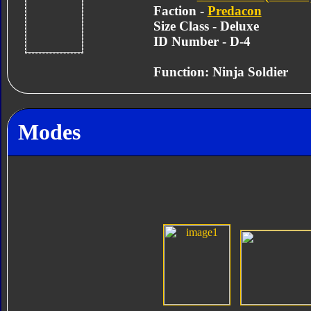
Faction -
Predacon
Size Class - Deluxe
ID Number - D-4
Function: Ninja Soldier
Modes