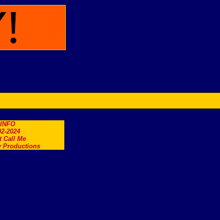
.INFO
2-2024
t Call Me
 Productions