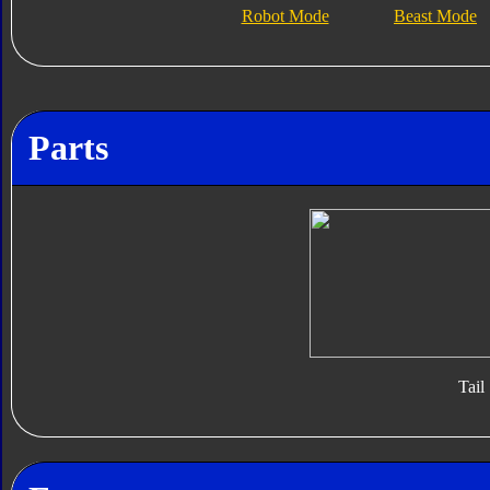
Robot Mode
Beast Mode
Parts
Tail