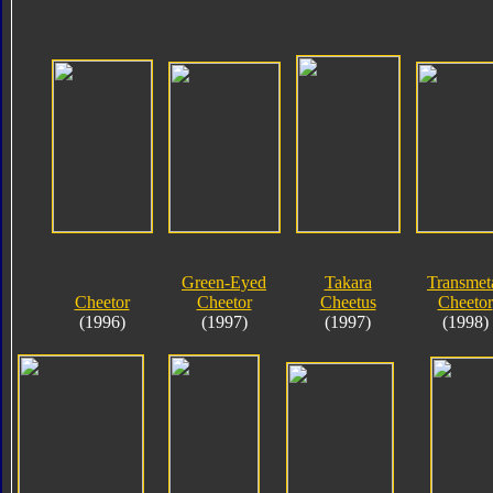
Green-Eyed
Takara
Transmet
Cheetor
Cheetor
Cheetus
Cheetor
(1996)
(1997)
(1997)
(1998)