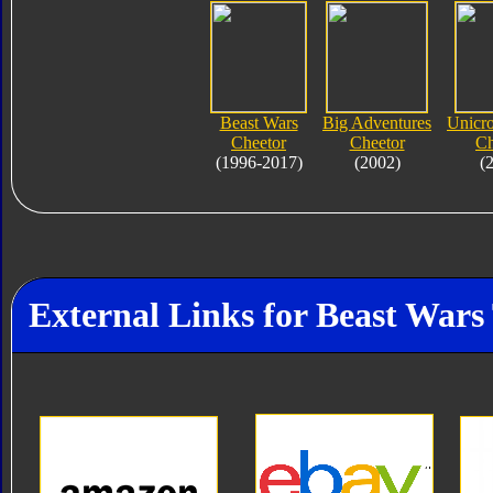
Beast Wars
Big Adventures
Unicro
Cheetor
Cheetor
Ch
(1996-2017)
(2002)
(
External Links for Beast Wars