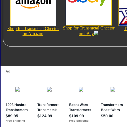
Shop for Transmetal Cheetor
Shop for Transmetal Cheetor
T
on Amazon
on eBay