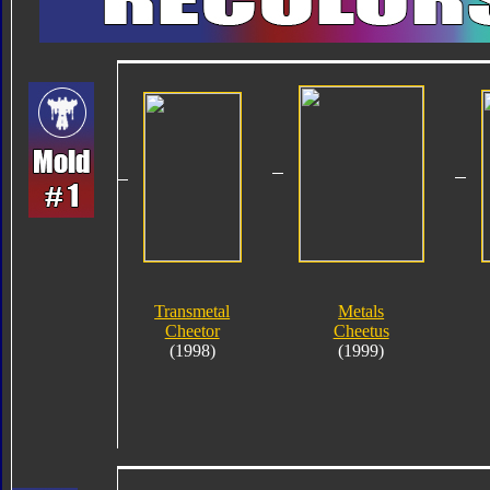
Transmetal
Metals
Cheetor
Cheetus
(1998)
(1999)