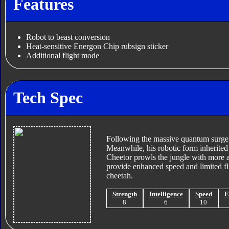
Features
Robot to beast conversion
Heat-sensitive Energon Chip rubsign sticker
Additional flight mode
Tech Spec
Following the massive quantum surge,
Meanwhile, his robotic form inherited 
Cheetor prowls the jungle with more a
provide enhanced speed and limited fl
cheetah.
Strength
Intelligence
Speed
E
8
6
10