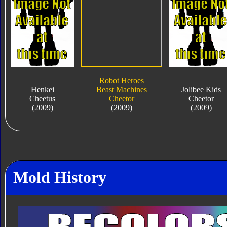
Robot Heroes
Henkei
Beast Machines
Jolibee Kids
Cheetus
Cheetor
Cheetor
(2009)
(2009)
(2009)
Mold History