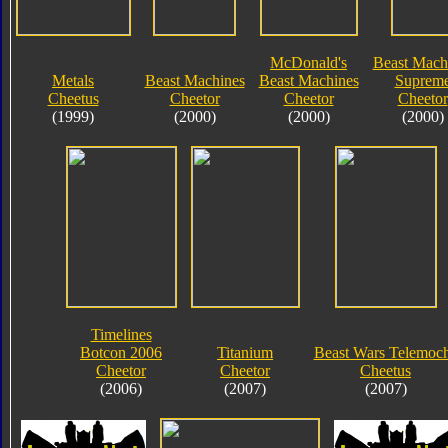
McDonald's
Beast Mach
Metals
Beast Machines
Beast Machines
Suprem
Cheetus
Cheetor
Cheetor
Cheetor
(1999)
(2000)
(2000)
(2000)
Timelines
Botcon 2006
Titanium
Beast Wars Telemoc
Cheetor
Cheetor
Cheetus
(2006)
(2007)
(2007)