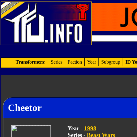
Transformers:
Series
Faction
Year
Subgroup
ID Yo
Cheetor
Year -
1998
Series -
Beast Wars