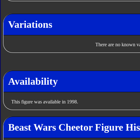
Variations
There are no known var
Availability
This figure was available in 1998.
Beast Wars Cheetor Figure His