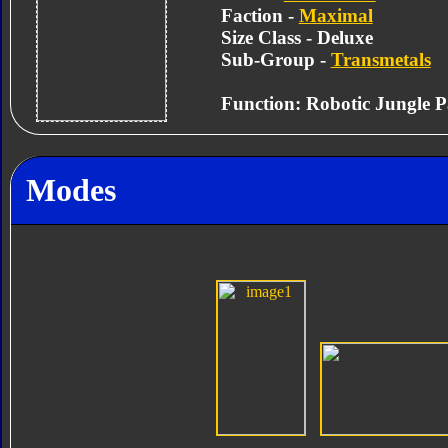
Faction -
Maximal
Size Class - Deluxe
Sub-Group -
Transmetals
Function: Robotic Jungle P
Modes