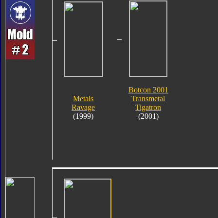
Botcon 2001
Metals
Transmetal
Ravage
Tigatron
(1999)
(2001)