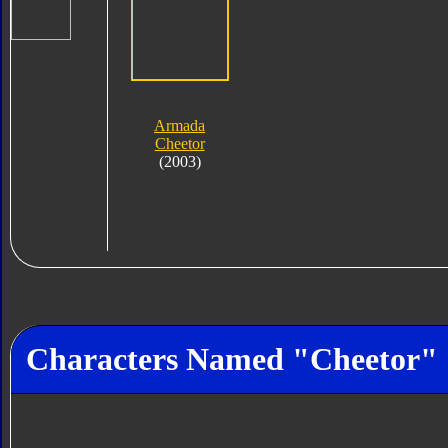
Armada
Cheetor
(2003)
Characters Named "Cheetor"