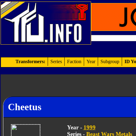
Transformers:
Series
Faction
Year
Subgroup
ID Yo
Cheetus
Year -
1999
Series -
Beast Wars Metals