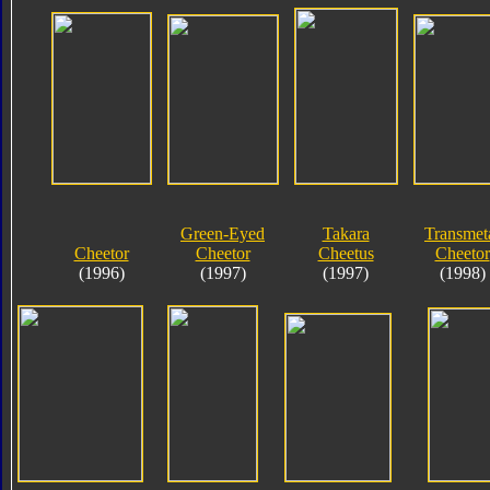
Green-Eyed
Takara
Transmet
Cheetor
Cheetor
Cheetus
Cheetor
(1996)
(1997)
(1997)
(1998)