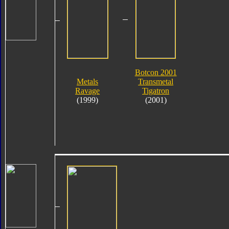
Botcon 2001
Metals
Transmetal
Ravage
Tigatron
(1999)
(2001)