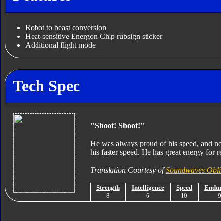
Robot to beast conversion
Heat-sensitive Energon Chip rubsign sticker
Additional flight mode
Tech Spec
"Shoot! Shoot!"
He was always proud of his speed, and no
his faster speed. He has great energy for r
Translation Courtesy of
Soundwaves Obli
Strength
Intelligence
Speed
Endu
8
6
10