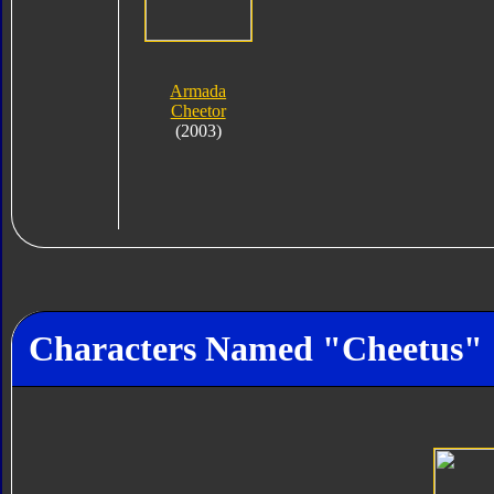
Armada
Cheetor
(2003)
Characters Named "Cheetus"