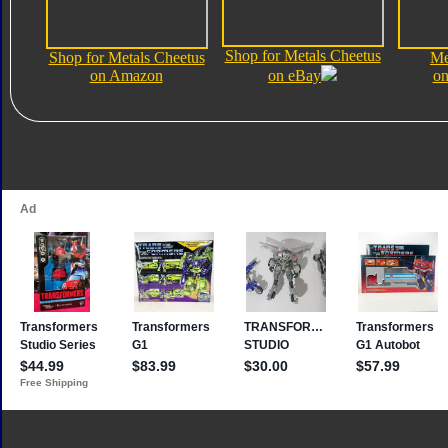
Shop for Metals Cheetus
Shop for Metals Cheetus
Me
on Amazon
on eBay
on