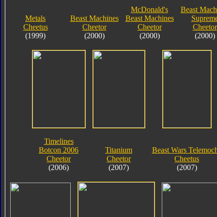
McDonald's
Beast Mach
Metals
Beast Machines
Beast Machines
Suprem
Cheetus
Cheetor
Cheetor
Cheetor
(1999)
(2000)
(2000)
(2000)
Timelines
Botcon 2006
Titanium
Beast Wars Telemoc
Cheetor
Cheetor
Cheetus
(2006)
(2007)
(2007)