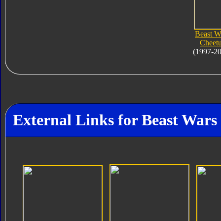
Beast W
Cheet
(1997-2
External Links for Beast Wars