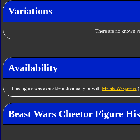
Variations
There are no known var
Availability
This figure was available individually or with
Metals Waspeeter
(
Beast Wars Cheetor Figure His