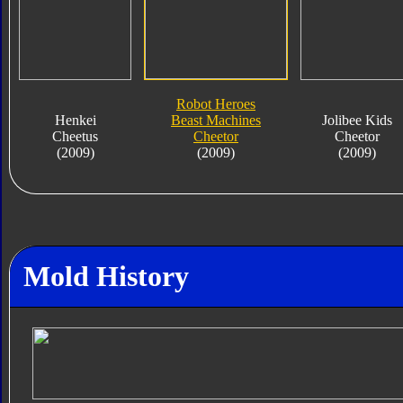
Robot Heroes
Henkei
Beast Machines
Jolibee Kids
Cheetus
Cheetor
Cheetor
(2009)
(2009)
(2009)
Mold History