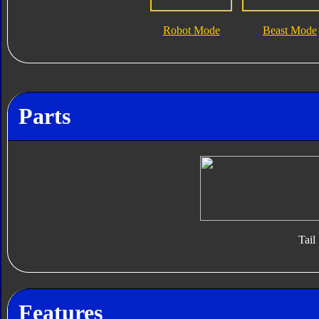
Robot Mode
Beast Mode
Parts
Tail
Features