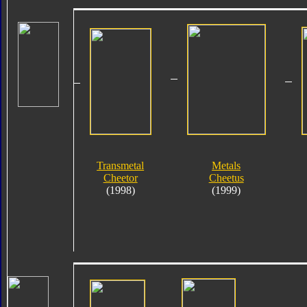
Transmetal
Metals
Cheetor
Cheetus
(1998)
(1999)