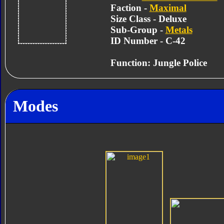
Faction -
Maximal
Size Class - Deluxe
Sub-Group -
Metals
ID Number - C-42
Function: Jungle Police
Modes