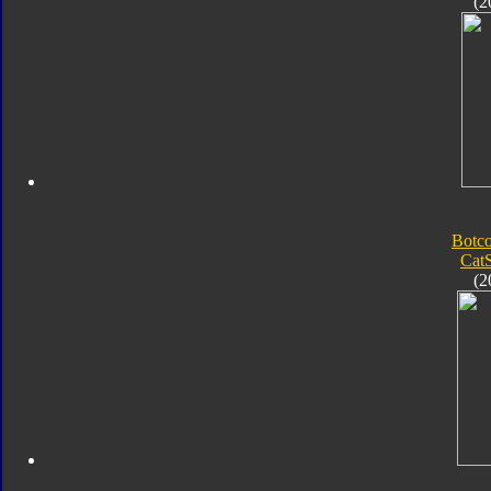
(2
Botc
Ca
(2