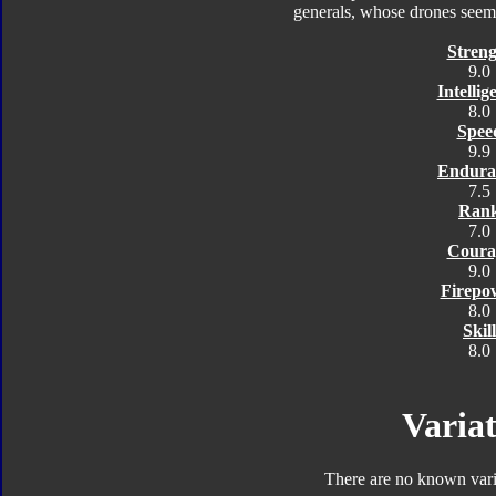
generals, whose drones seem 
Streng
9.0
Intellig
8.0
Spee
9.9
Endura
7.5
Ran
7.0
Coura
9.0
Firepo
8.0
Skill
8.0
Variat
There are no known varia