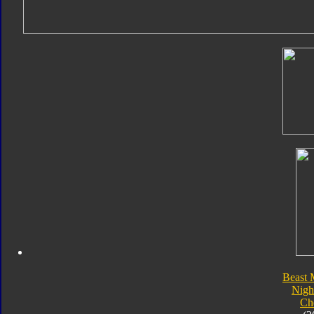
Beast 
Nigh
Ch