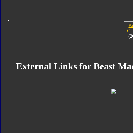
K
Ch
(2
External Links for Beast Ma