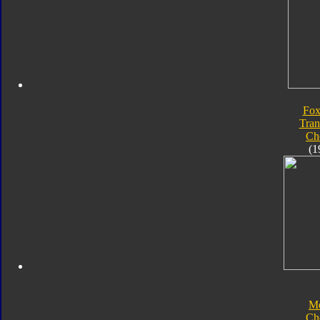
Fox
Tran
Ch
(1
Me
Ch