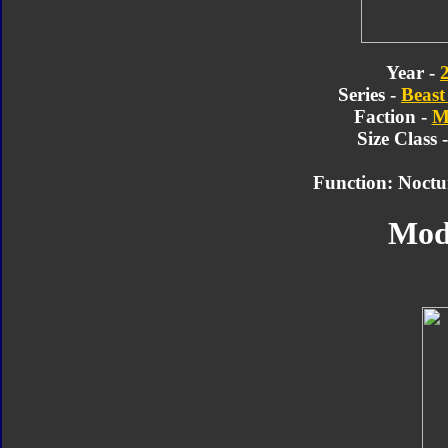
Year -
Series -
Beast
Faction -
M
Size Class 
Function: Noctu
Mod