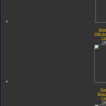
Beas
10th An
Ch
(2
Tim
Botc
Ch
(2