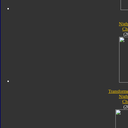
Nigh
Ch
(2
Transforme
Nigh
Ch
(2