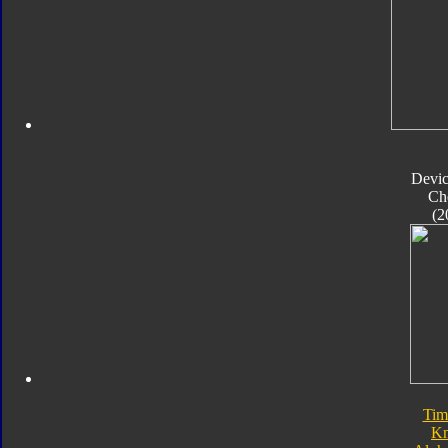
Devic
Ch
(2
Tim
Kn