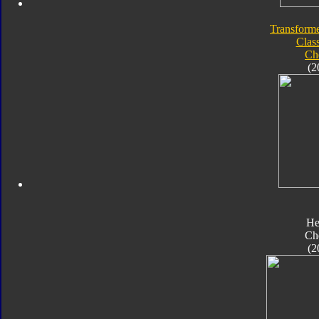
Transforme
Class
Ch
(2
He
Ch
(2