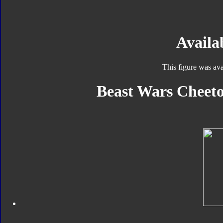
Availab
This figure was ava
Beast Wars Cheeto