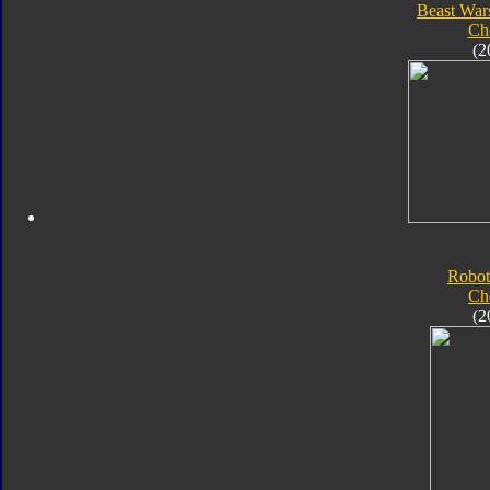
Beast War
Ch
(2
Robot
Ch
(2