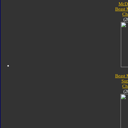
McDo
Beast 
Ch
(2
Beast 
Su
Ch
(2