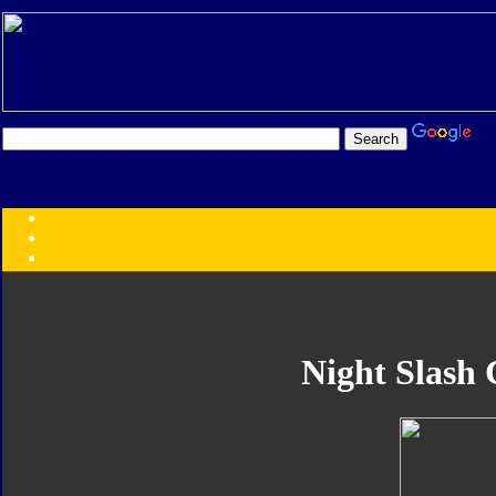
Transformers:
Series
Faction
Year
Subgroup
ID Your Figure
Gobots
Night Slash 
Credits
Photo Help