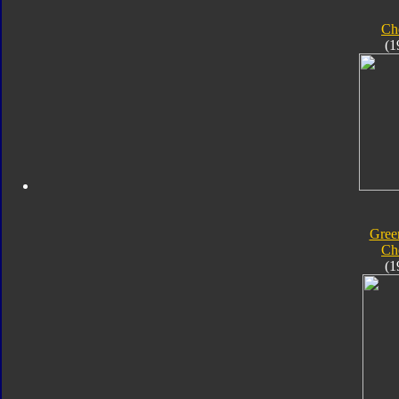
Ch
(1
Gree
Ch
(1