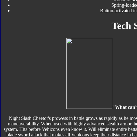
Spring-loade
Button-activated i
Tech 
"What can't
Night Slash Cheetor's prowess in battle grows as rapidly as he mo
maneuverability. When used with highly advanced stealth armor, he'
system. Hits before Vehicons even know it. Will eliminate entire bat
blade sword attack that makes all Vehicons keep their distance in ba