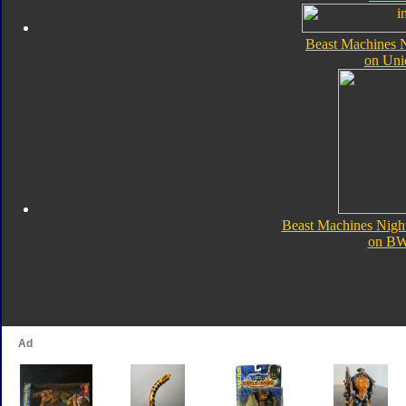
Beast Machines N
on Uni
Beast Machines Nigh
on B