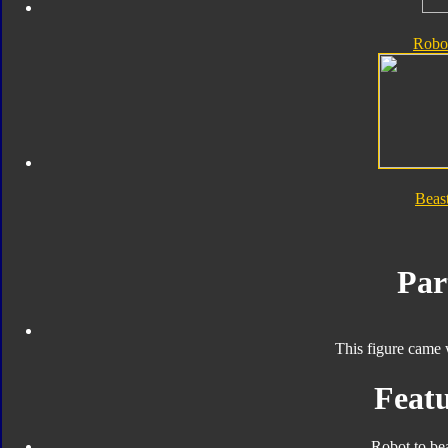
Robo
Beas
Par
This figure came 
Featu
Robot to be