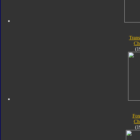
Trans
Ch
(1
Fox
Ch
(1