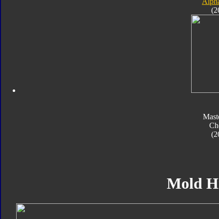
Alpha
(2
Mast
Ch
(2
Mold H