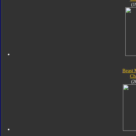
(1
Beast 
Ch
(2