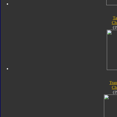
Ta
Ch
(1
Tran
Ch
(1