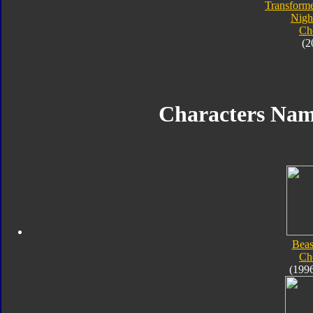
Transforme
Nigh
Ch
(2
Characters Na
Beas
Ch
(199