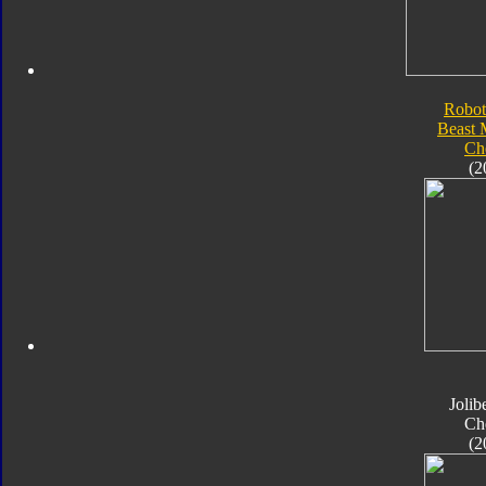
Robot
Beast 
Ch
(2
Jolib
Ch
(2