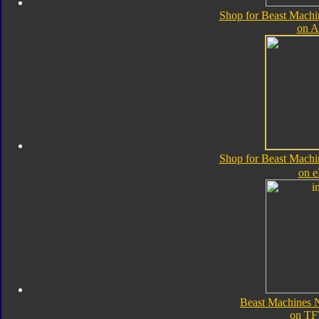
Shop for Beast Machi
on 
Shop for Beast Machi
on 
Beast Machines N
on TF