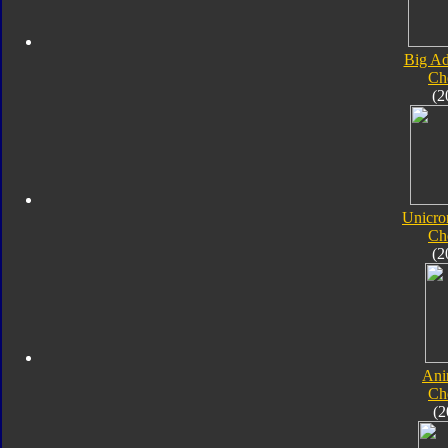
Big Ad
Ch
(2
Unicro
Ch
(2
Ani
Ch
(2