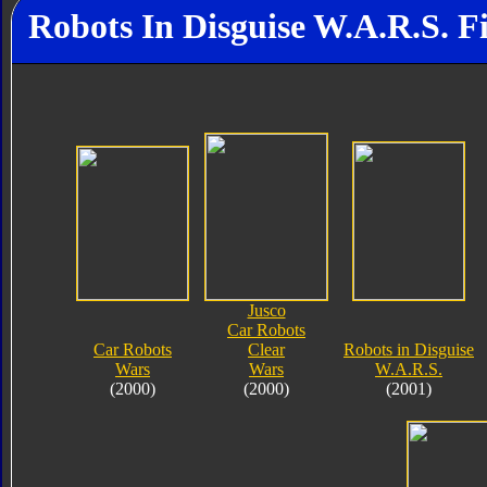
Robots In Disguise W.A.R.S. F
Jusco
Car Robots
Car Robots
Clear
Robots in Disguise
Wars
Wars
W.A.R.S.
(2000)
(2000)
(2001)