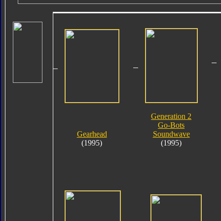
Generation 2
Go-Bots
Gearhead
Soundwave
(1995)
(1995)