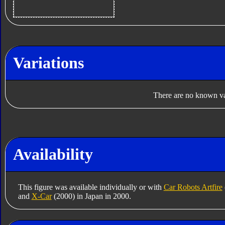
Variations
There are no known var
Availability
This figure was available individually or with
Car Robots Artfire
and
X-Car
(2000) in Japan in 2000.