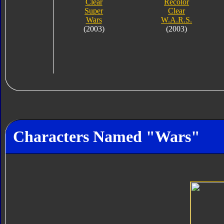
Clear
Recolor
Super
Clear
Wars
W.A.R.S.
(2003)
(2003)
Characters Named "Wars"