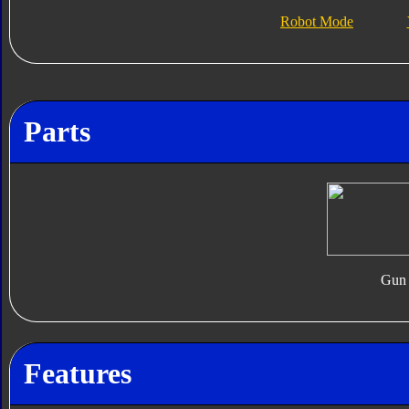
Robot Mode
Parts
Gun
Features