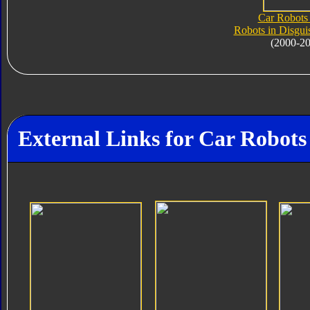
Car Robots 
Robots in Disgui
(2000-2
External Links for Car Robot