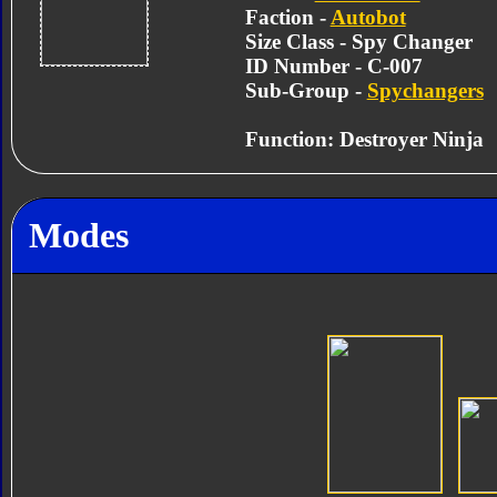
Faction -
Autobot
Size Class - Spy Changer
ID Number - C-007
Sub-Group -
Spychangers
Function: Destroyer Ninja
Modes