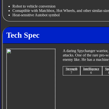
Robot to vehicle conversion
Comaptible with Matchbox, Hot Wheels, and other similar-size
Heat-sensitive Autobot symbol
Tech Spec
A daring Spychanger warrior, 
attacks. One of the rare pro-w
enemy like. He has a machine 
Strength
Intelligence
Sp
7
6