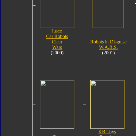
Jusco
Car Robots
Clear
Robots in Disguise
Wars
W.A.R.S.
(2000)
(2001)
KB Toys