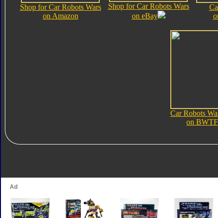
Shop for Car Robots Wars
Shop for Car Robots Wars
Ca
on Amazon
on eBay
o
Car Robots Wa
on BWTF