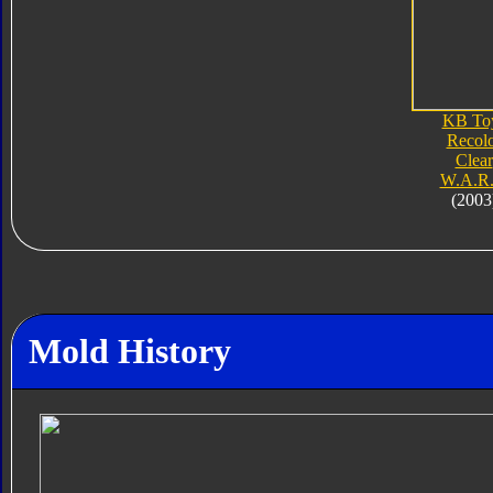
KB To
Recol
Clear
W.A.R.
(2003
Mold History