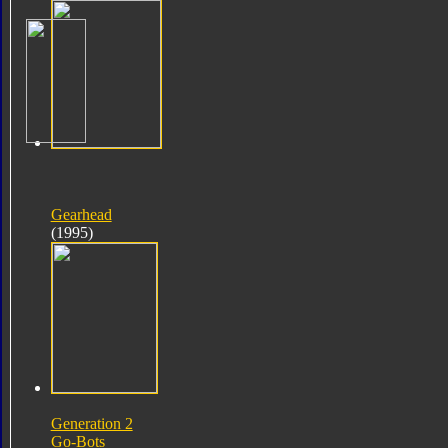
Gearhead
(1995)
Generation 2
Go-Bots