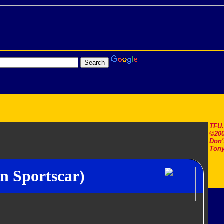
TFU
©200
Don'
Tony
n Sportscar)