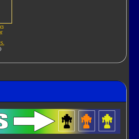
ys
or
S.
)