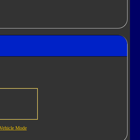
Vehicle Mode