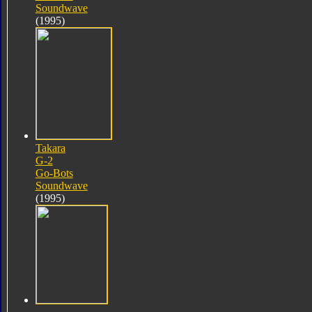
Soundwave
(1995)
Takara
G-2
Go-Bots
Soundwave
(1995)