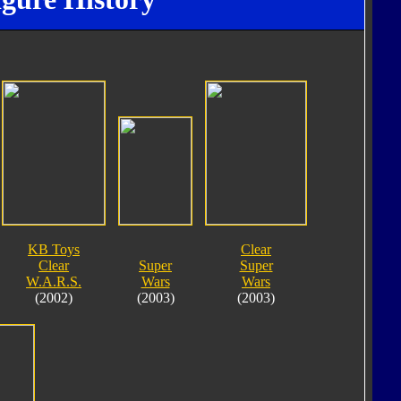
KB Toys
Clear
Clear
Super
Super
W.A.R.S.
Wars
Wars
(2002)
(2003)
(2003)