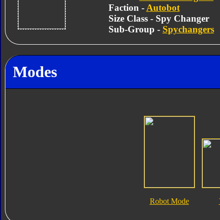
Faction -
Autobot
Size Class - Spy Changer
Sub-Group -
Spychangers
Modes
Robot Mode