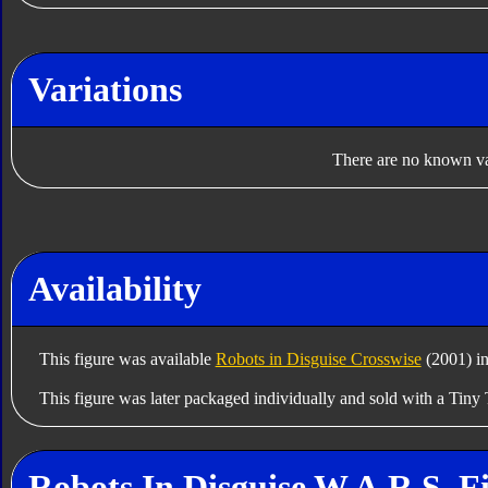
Variations
There are no known var
Availability
This figure was available
Robots in Disguise Crosswise
(2001) in
This figure was later packaged individually and sold with a Tiny 
Robots In Disguise W.A.R.S. F