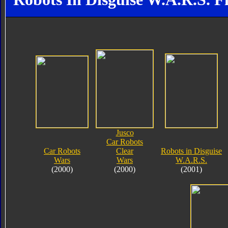
Jusco
Car Robots
Car Robots
Clear
Robots in Disguise
Wars
Wars
W.A.R.S.
(2000)
(2000)
(2001)