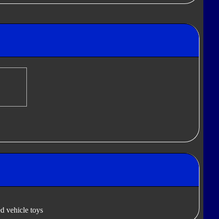
d vehicle toys