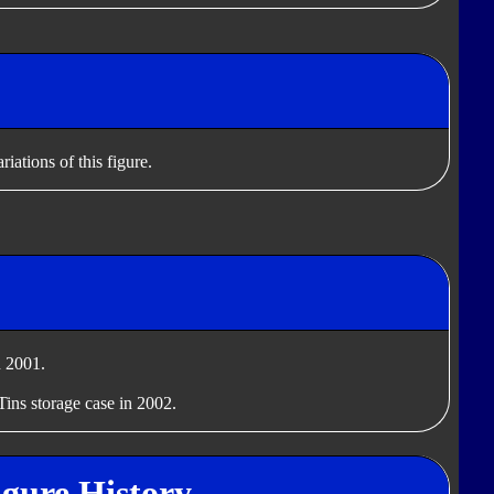
iations of this figure.
 2001.
Tins storage case in 2002.
igure History