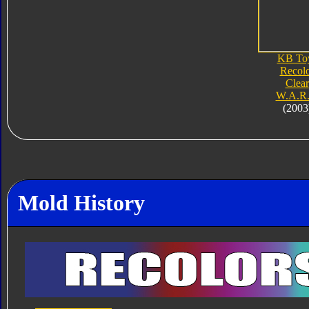
KB To
Recol
Clear
W.A.R.
(2003
Mold History