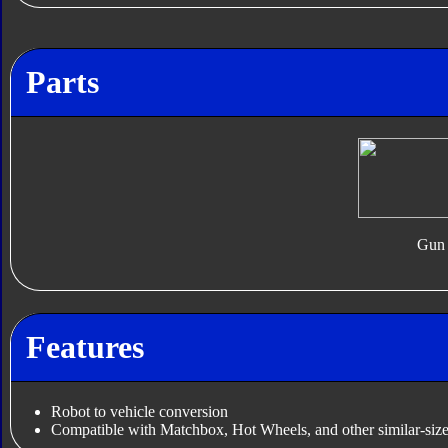
Parts
Gun
Features
Robot to vehicle conversion
Compatible with Matchbox, Hot Wheels, and other similar-size