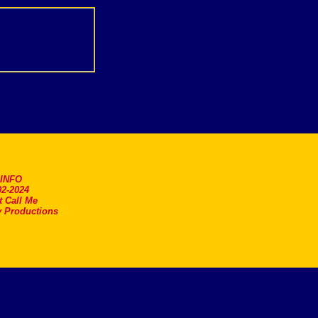
.INFO
2-2024
t Call Me
 Productions