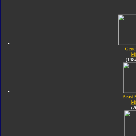
Gener
Mi
(198
Beast 
Mi
(2