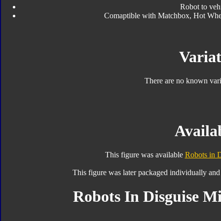
Robot to veh
Comaptible with Matchbox, Hot Wheels
Variat
There are no known varia
Availab
This figure was available
Robots in D
This figure was later packaged individually and
Robots In Disguise Mi