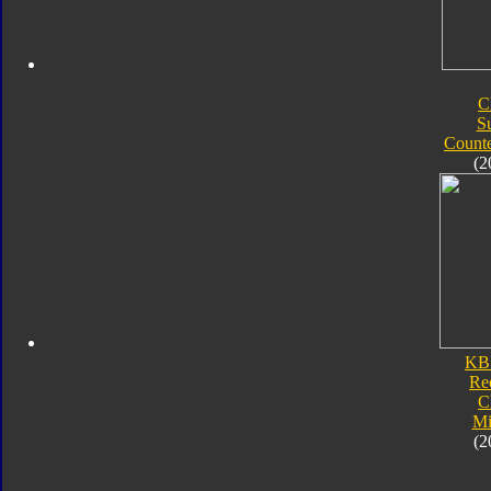
C
S
Count
(2
KB
Re
C
Mi
(2