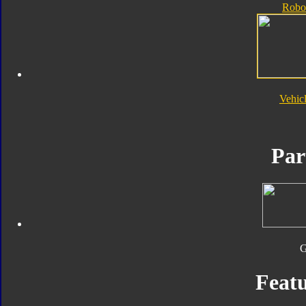
Robo
Vehic
Par
Featu