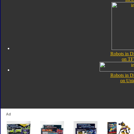
Robots in D
on TF
Robots in D
on Uni