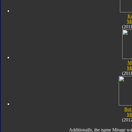
K
Mi
(201
M
Mi
(201
Bot
Mi
(201
Additionally, the name Mirage wa