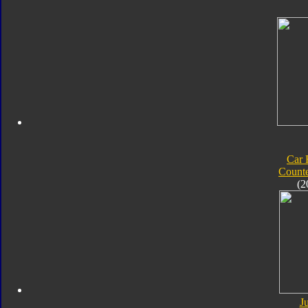
Car 
Count
(2
J