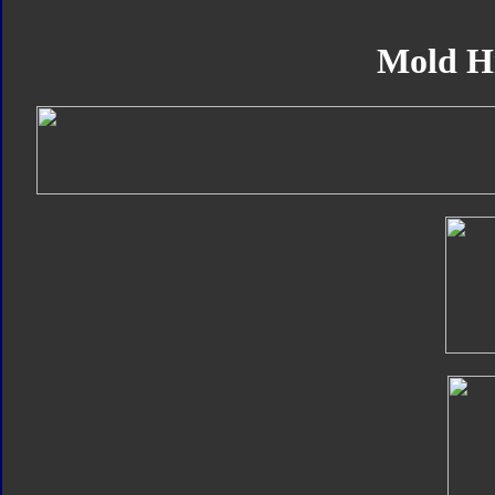
Mold H