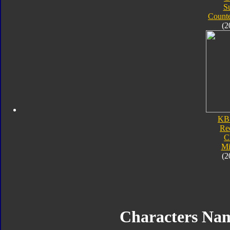
S
Count
(2
KB
Re
C
Mi
(2
Characters Na