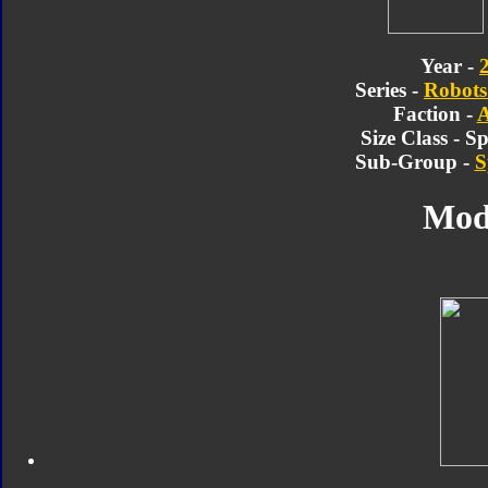
Year -
Series -
Robots 
Faction -
A
Size Class - 
Sub-Group -
S
Mod