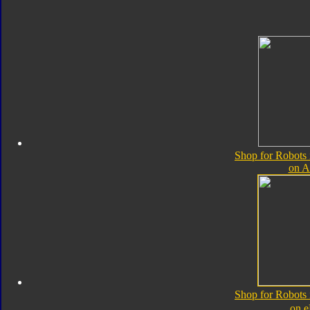
Shop for Robots 
on 
Shop for Robots 
on 