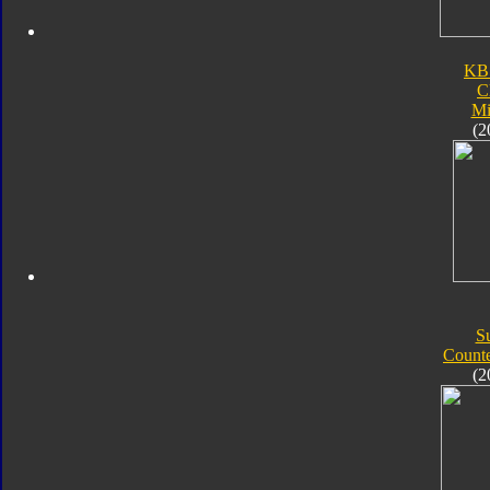
KB
C
Mi
(2
S
Count
(2