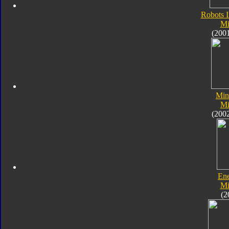
Robots I
Mi
(200
Min
Mi
(200
En
Mi
(2