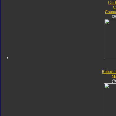
Car 
C
Count
(2
Robots i
Mi
(2