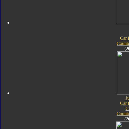
Car 
Count
(2
J
Car 
C
Count
(2