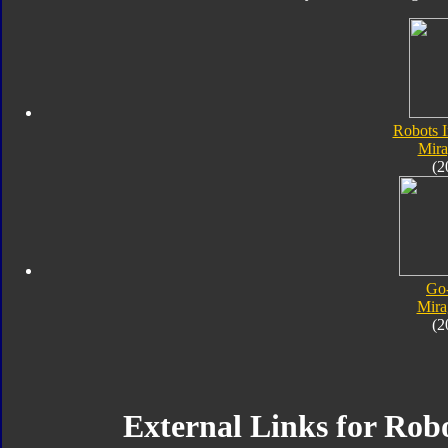
Robots I
Mir
(2
Go
Mira
(2
External Links for Robo