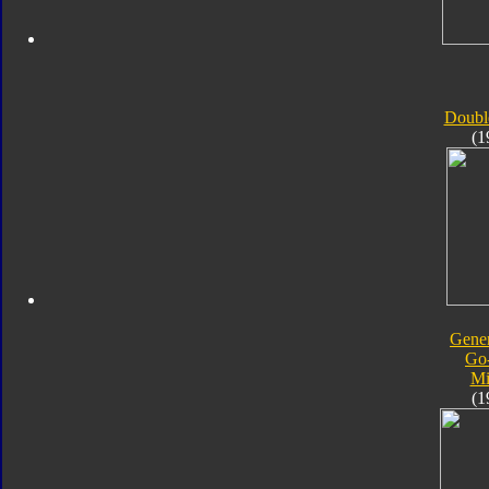
Doubl
(1
Gener
Go
Mi
(1