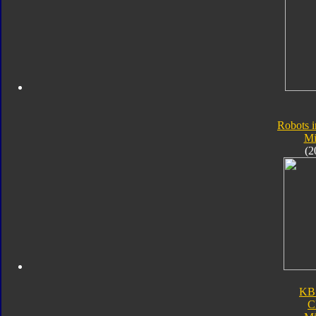
Robots i
Mi
(2
KB
C