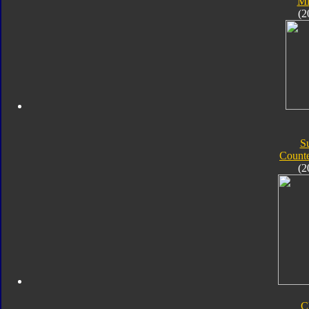
Mi
(2
S
Count
(2
C