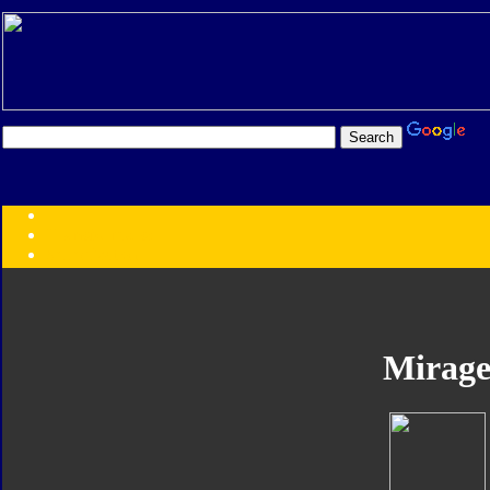
Transformers:
Series
Faction
Year
Subgroup
ID Your Figure
Gobots
Mirag
Credits
Photo Help