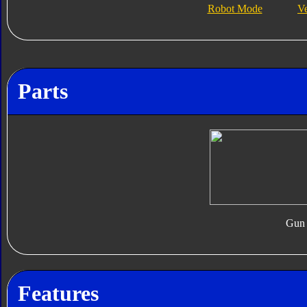
Robot Mode
V
Parts
Gun
Features