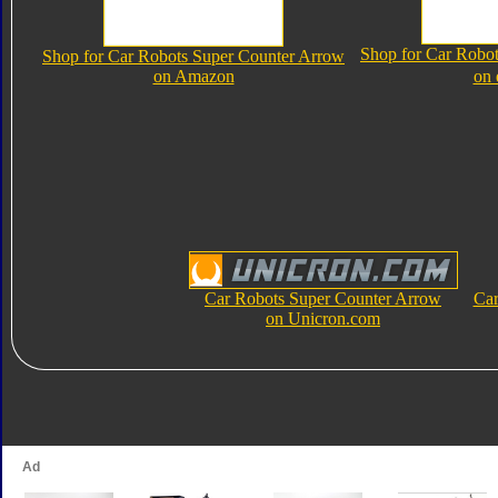
Shop for Car Robo
Shop for Car Robots Super Counter Arrow
on Amazon
on
Car Robots Super Counter Arrow
Car
on Unicron.com