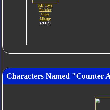
KB Toys
Recolor
Clear
Mirage
(2003)
Characters Named "Counter 