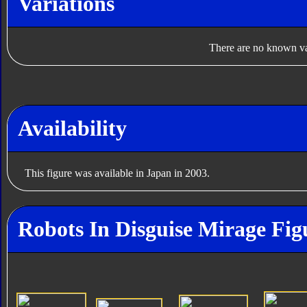
Variations
There are no known var
Availability
This figure was available in Japan in 2003.
Robots In Disguise Mirage Fig