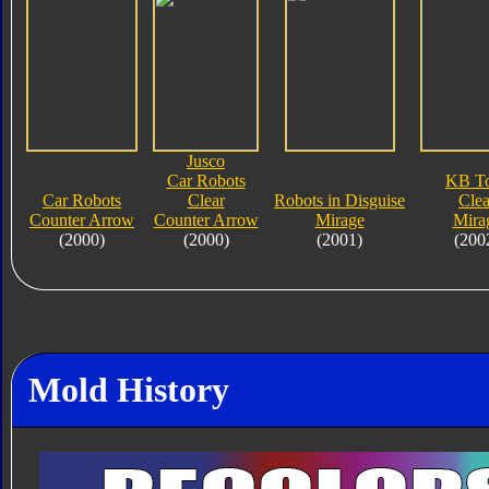
Jusco
Car Robots
KB T
Car Robots
Clear
Robots in Disguise
Clea
Counter Arrow
Counter Arrow
Mirage
Mira
(2000)
(2000)
(2001)
(200
Mold History