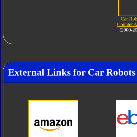
Car Rob
Counter 
(2000-2
External Links for Car Robot