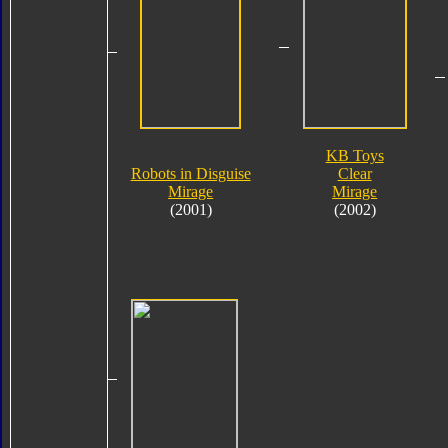
KB Toys
Robots in Disguise
Clear
Mirage
Mirage
(2001)
(2002)