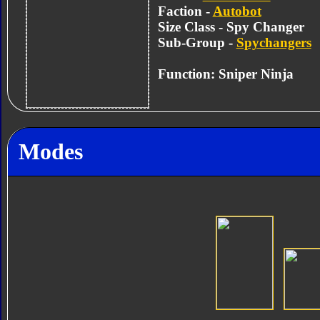
Faction -
Autobot
Size Class - Spy Changer
Sub-Group -
Spychangers
Function: Sniper Ninja
Modes