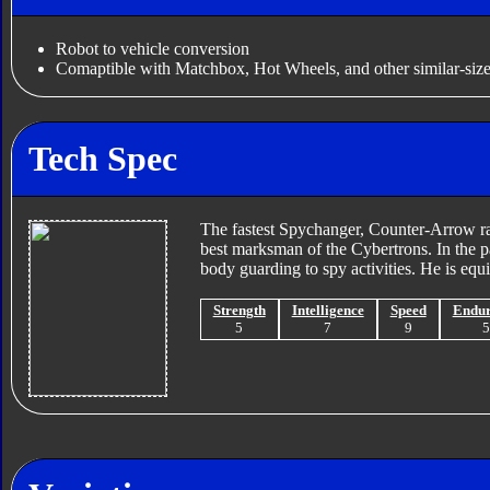
Robot to vehicle conversion
Comaptible with Matchbox, Hot Wheels, and other similar-size
Tech Spec
The fastest Spychanger, Counter-Arrow rac
best marksman of the Cybertrons. In the p
body guarding to spy activities. He is equi
Strength
Intelligence
Speed
Endu
5
7
9