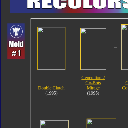
Generation 2
Go-Bots
C
Double Clutch
Mirage
Co
(1995)
(1995)