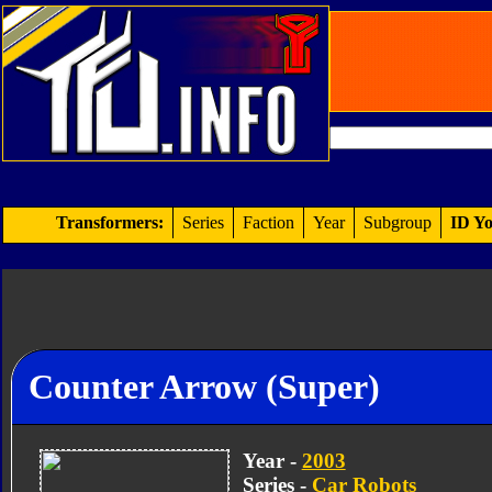
Transformers:
Series
Faction
Year
Subgroup
ID Yo
Counter Arrow (Super)
Year -
2003
Series -
Car Robots