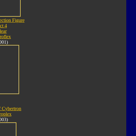
ection Figure
ct 4
lear
roflex
001)
f Cybertron
roplex
003)