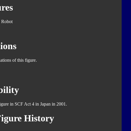
res
 Robot
ions
tions of this figure.
ility
figure in SCF Act 4 in Japan in 2001.
igure History