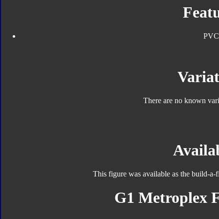
Featu
PVC
Variat
There are no known varia
Availab
This figure was available as the build-a-
G1 Metroplex F