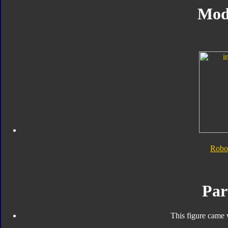
Mod
Robo
Par
This figure came 