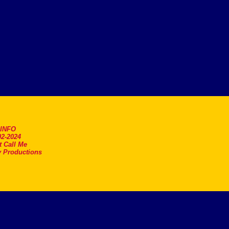
.INFO
2-2024
t Call Me
 Productions