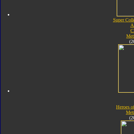
Super Coll
A
C
Met
(2
Heroes o
Met
(2