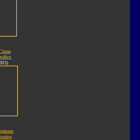
Clone
roflex
003)
rations
roplex