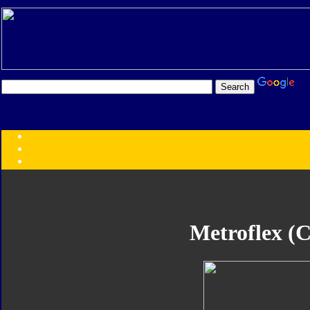
Transformers:
Series
Faction
Year
Subgroup
ID Your Figure
Gobots
Metroflex (C
Credits
Photo Help