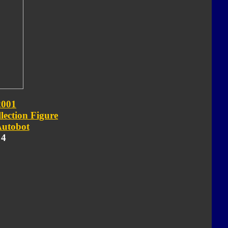
2001
lection Figure
utobot
 4