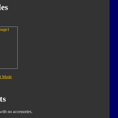
es
t Mode
ts
with no accessories.