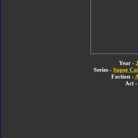
Year -
Series -
Super Col
Faction -
A
Act -