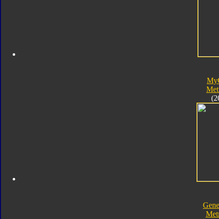
My
Met
(2
Gene
Met