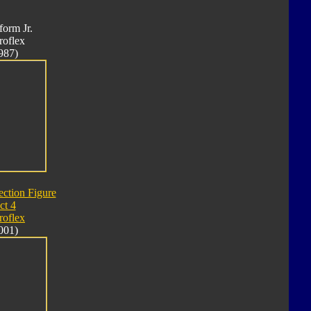
form Jr.
roflex
987)
ection Figure
ct 4
roflex
001)