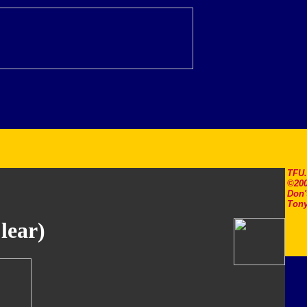
TFU
©200
Don'
Tony
lear)