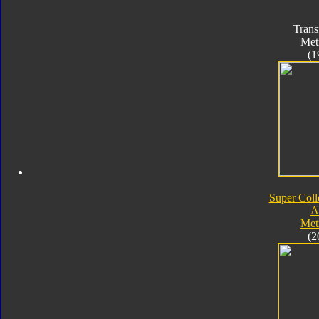
Trans
Met
(1
Super Coll
A
Met
(2