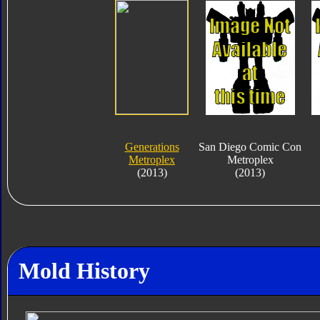
Generations
San Diego Comic Con
Metroplex
Metroplex
(2013)
(2013)
Mold History