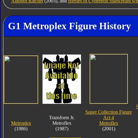
Autobot Ratchet
(2003), and
Heroes of Cybertron Starscream wi
G1 Metroplex Figure History
Super Collection Figure
Transform Jr.
Act 4
Metroplex
Metroflex
Metroflex
(1986)
(1987)
(2001)