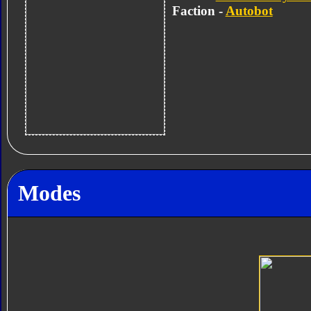
Faction -
Autobot
Modes