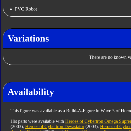
PVC Robot
Variations
There are no known var
Availability
This figure was available as a Build-A-Figure in Wave 5 of Hero
His parts were available with
Heroes of Cybertron Omega Supr
(2003),
Heroes of Cybertron Devastator
(2003),
Heroes of Cyber