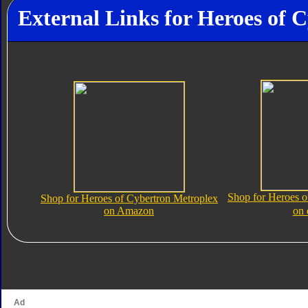
External Links for Heroes of 
Shop for Heroes o
Shop for Heroes of Cybertron Metroplex
on Amazon
on