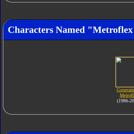
Characters Named "Metroflex
Generati
Metrofl
(1986-2