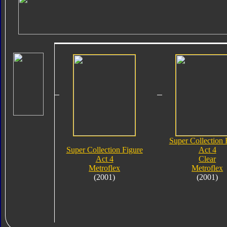
Super Collection 
Super Collection Figure
Act 4
Act 4
Clear
Metroflex
Metroflex
(2001)
(2001)