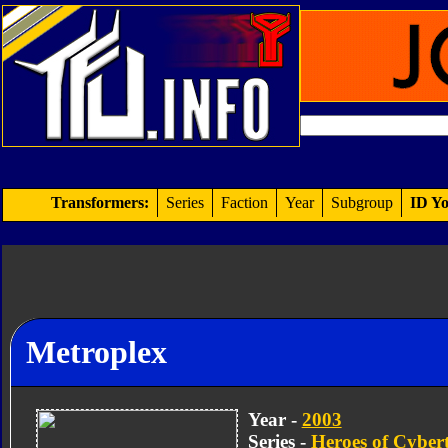
Transformers:
Series
Faction
Year
Subgroup
ID Yo
Metroplex
Year -
2003
Series -
Heroes of Cyber