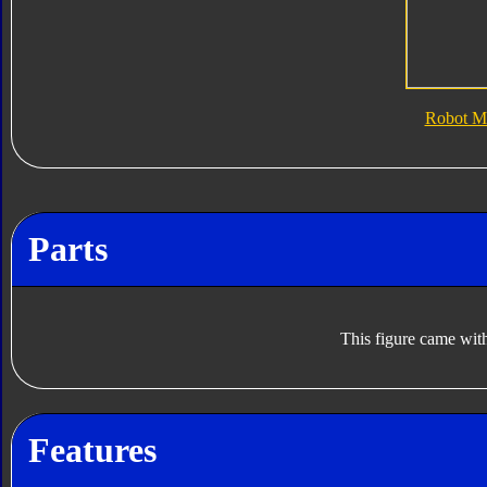
Robot M
Parts
This figure came with
Features