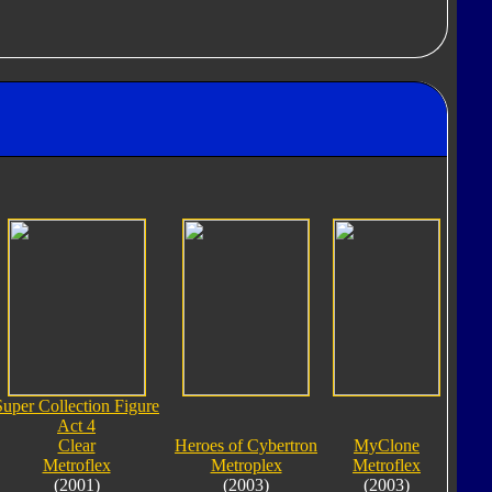
Super Collection Figure
Act 4
Clear
Heroes of Cybertron
MyClone
Metroflex
Metroplex
Metroflex
(2001)
(2003)
(2003)