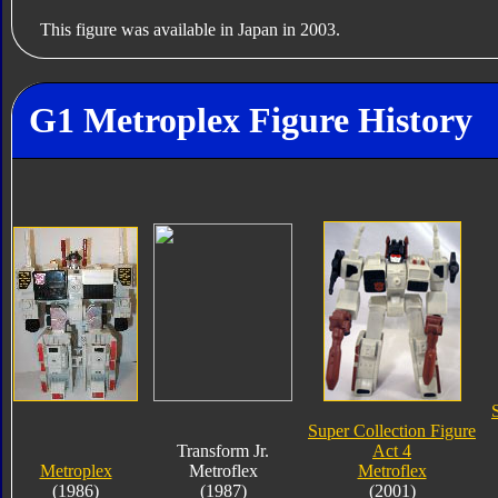
This figure was available in Japan in 2003.
G1 Metroplex Figure History
Super Collection Figure
Transform Jr.
Act 4
Metroplex
Metroflex
Metroflex
(1986)
(1987)
(2001)