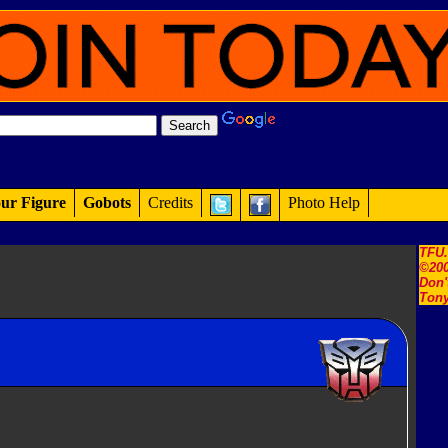
ur Figure
Gobots
Credits
Photo Help
TFU
©200
Don'
Tony