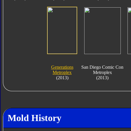
Generations
San Diego Comic Con
Metroplex
Metroplex
(2013)
(2013)
Mold History