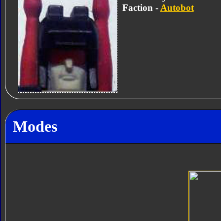
Faction -
Autobot
Modes