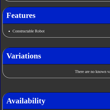
Features
Constructable Robot
Variations
There are no known var
Availability