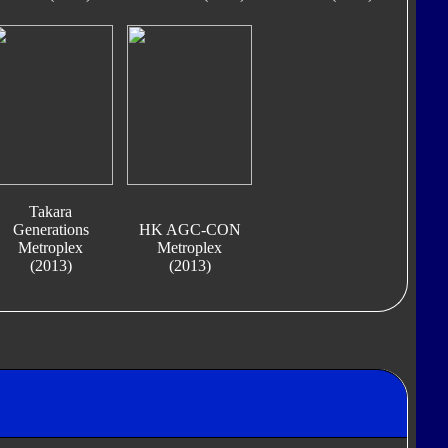
Takara
Generations
HK AGC-CON
Metroplex
Metroplex
(2013)
(2013)