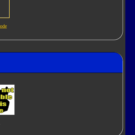
ode
d