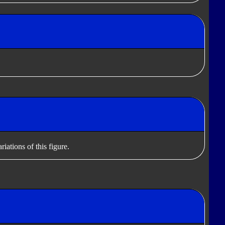
iations of this figure.