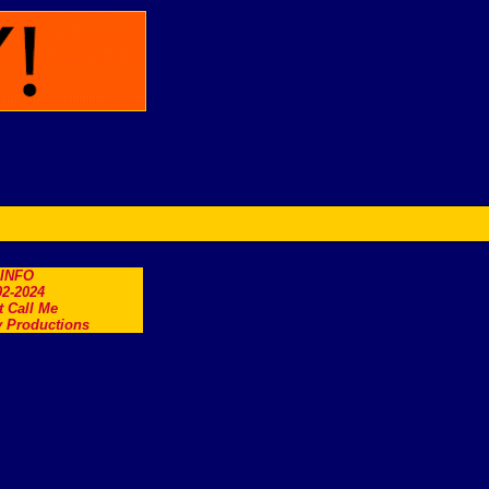
.INFO
2-2024
t Call Me
 Productions