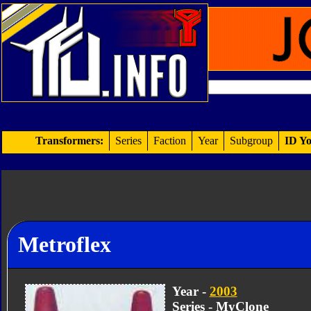
Transformers:
Series
Faction
Year
Subgroup
ID Yo
Metroflex
Year -
2003
Series - MyClone