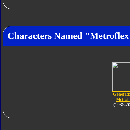
Characters Named "Metroflex
Generati
Metrofl
(1986-2