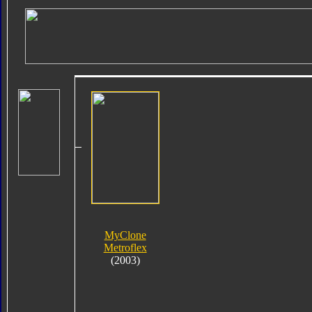
MyClone
Metroflex
(2003)