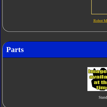
Robot M
Parts
Stan