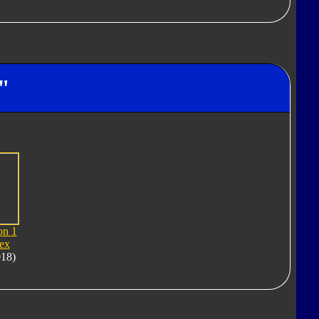
"
on 1
ex
018)