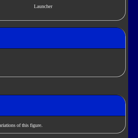
Launcher
iations of this figure.