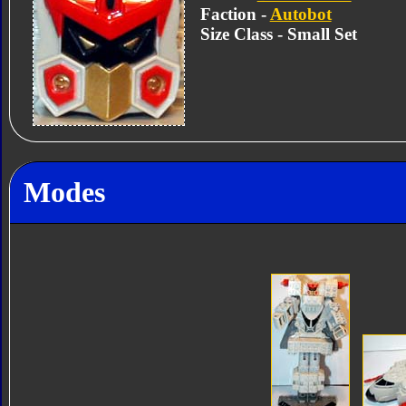
Faction -
Autobot
Size Class - Small Set
Modes