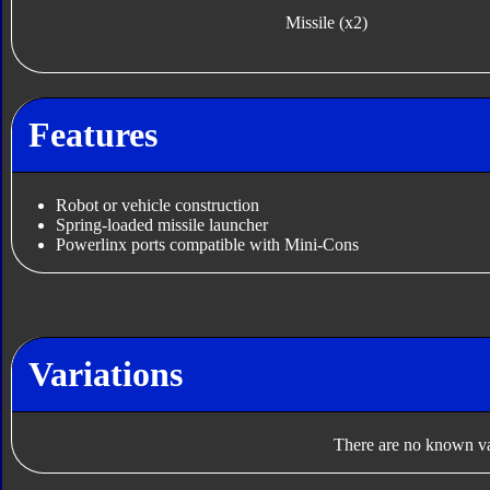
Missile (x2)
Features
Robot or vehicle construction
Spring-loaded missile launcher
Powerlinx ports compatible with Mini-Cons
Variations
There are no known var