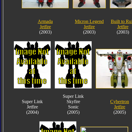
Armada
Micron Legend
Built to Ru
Jetfire
Jetfire
Jetfire
(2003)
(2003)
(2003)
Super Link
Super Link
Skyfire
Cybertron
Jetfire
Sonic
Jetfire
(2004)
(2005)
(2005)