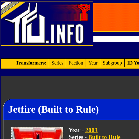
Transformers:
Series
Faction
Year
Subgroup
ID Yo
Jetfire (Built to Rule)
Year -
2003
Series -
Built to Rule