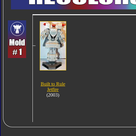
Built to Rule
Jetfire
(2003)