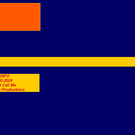
.INFO
2-2024
t Call Me
 Productions