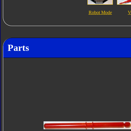
Robot Mode
V
Parts