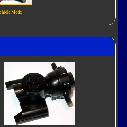
ehicle Mode