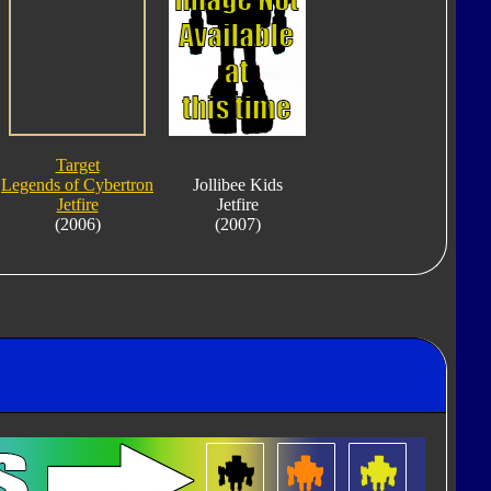
Target
Legends of Cybertron
Jollibee Kids
Jetfire
Jetfire
(2006)
(2007)