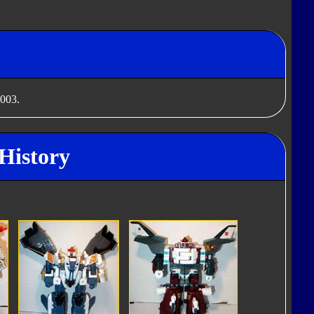
2003.
 History