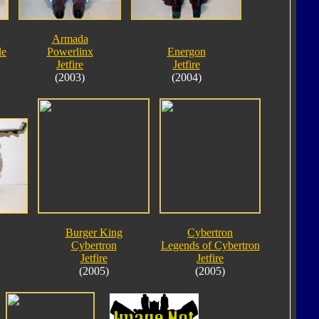
Armada
le
Powerlinx
Energon
Jetfire
Jetfire
(2003)
(2004)
Burger King
Cybertron
Cybertron
Legends of Cybertron
Jetfire
Jetfire
(2005)
(2005)