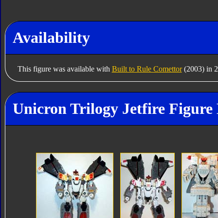
Availability
This figure was available with
Built to Rule Comettor
(2003) in 
Unicron Trilogy Jetfire Figure