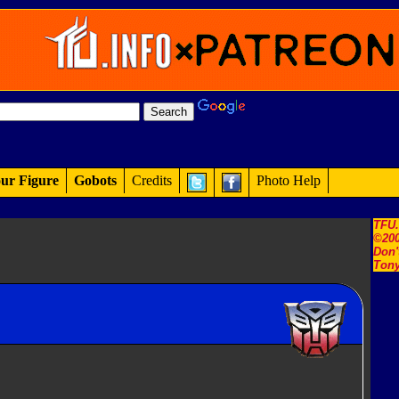
ur Figure
Gobots
Credits
Photo Help
TFU
©200
Don'
Tony