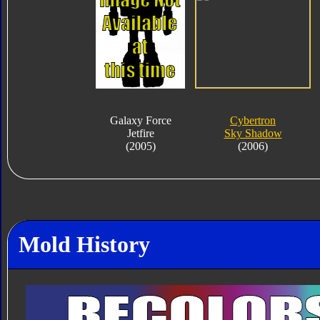
Galaxy Force
Cybertron
Jetfire
Sky Shadow
(2005)
(2006)
Mold History