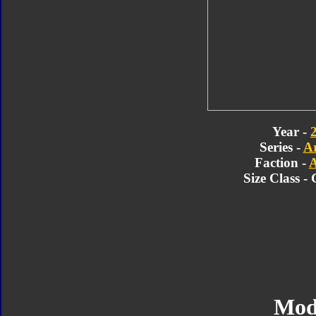
Year -
Series -
A
Faction -
A
Size Class -
Mod