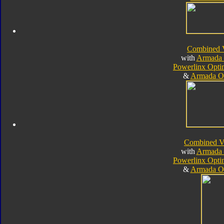
Combined 
with
Armada 
Powerlinx Opt
&
Armada O
Combined V
with
Armada 
Powerlinx Opt
&
Armada O