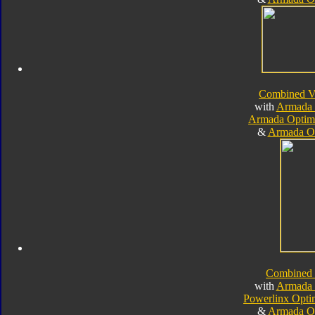
Combined V
with
Armada 
Armada Optim
&
Armada O
Combined
with
Armada 
Powerlinx Opt
&
Armada O