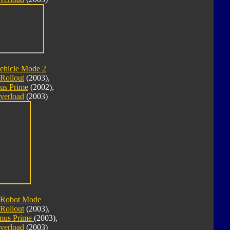
ehicle Mode 2
Rollout
(2003),
us Prime
(2002),
verload
(2003)
 Robot Mode
Rollout
(2003),
imus Prime
(2003),
verload
(2003)