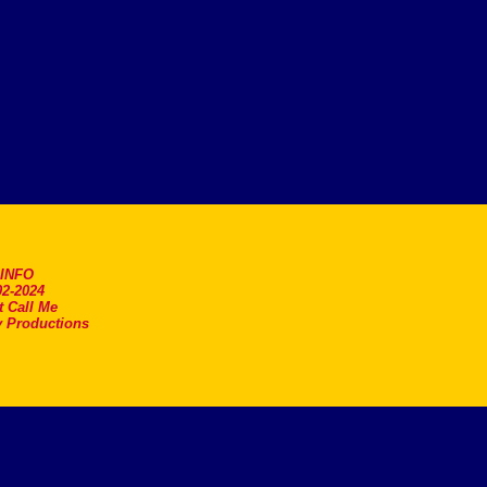
.INFO
2-2024
t Call Me
 Productions