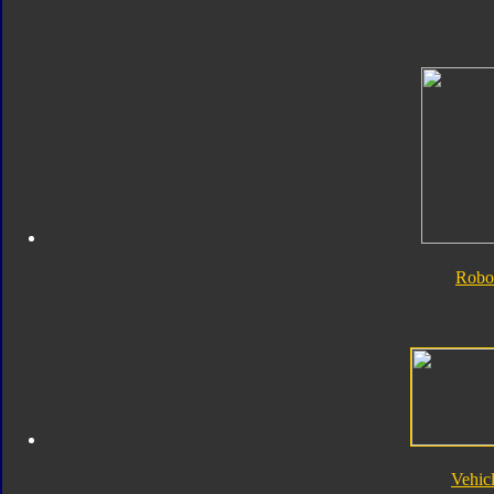
Robo
Vehic