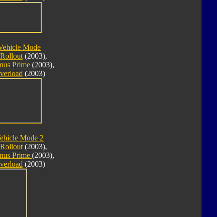
Vehicle Mode
Rollout
(2003),
imus Prime
(2003),
verload
(2003)
ehicle Mode 2
Rollout
(2003),
imus Prime
(2003),
verload
(2003)