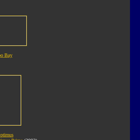
bo Bay
Optimus