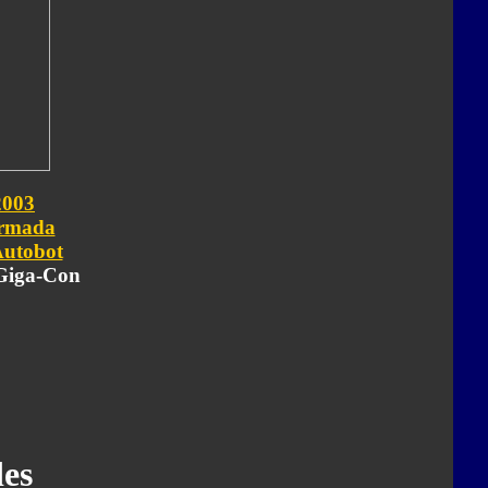
2003
rmada
utobot
 Giga-Con
es