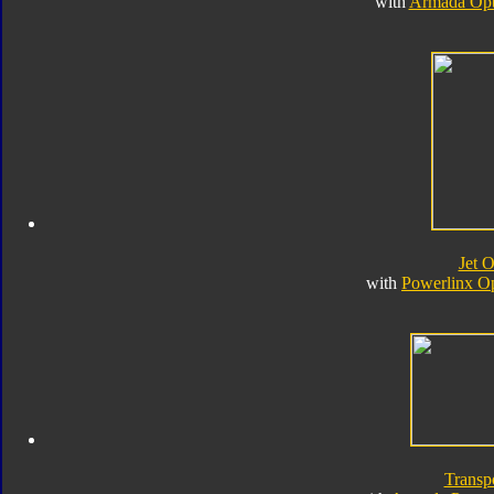
with
Armada Opt
Jet 
with
Powerlinx O
Transp