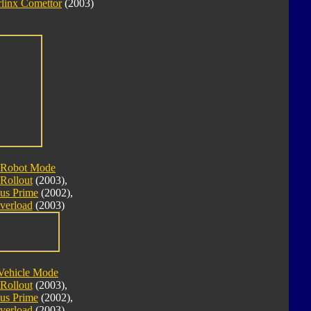
linx Comettor
(2003)
 Robot Mode
Rollout
(2003),
us Prime
(2002),
verload
(2003)
Vehicle Mode
Rollout
(2003),
us Prime
(2002),
verload
(2003)