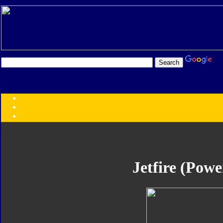
Transformers:
Series
Faction
Year
Subgroup
ID Your Figure
Gobots
Jetfire (Powe
Credits
Photo Help