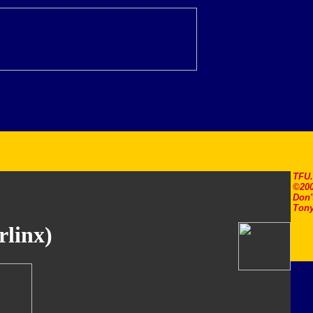
TFU
©200
Don'
Tony
rlinx)