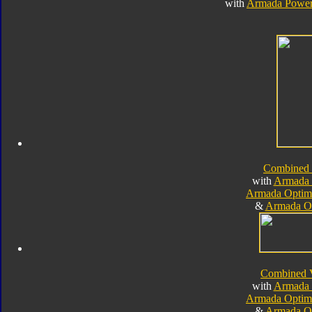
with
Armada Power
Combined
with
Armada 
Armada Optim
&
Armada O
Combined 
with
Armada 
Armada Optim
&
Armada O