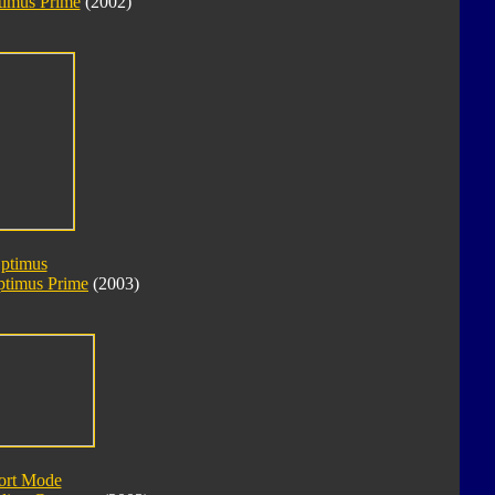
imus Prime
(2002)
Optimus
ptimus Prime
(2003)
ort Mode