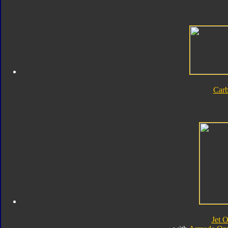
Car
Jet 