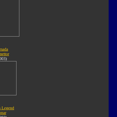
mada
ettor
003)
n Legend
onar