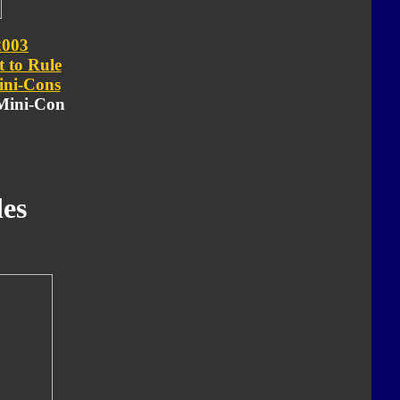
2003
t to Rule
ni-Cons
 Mini-Con
es