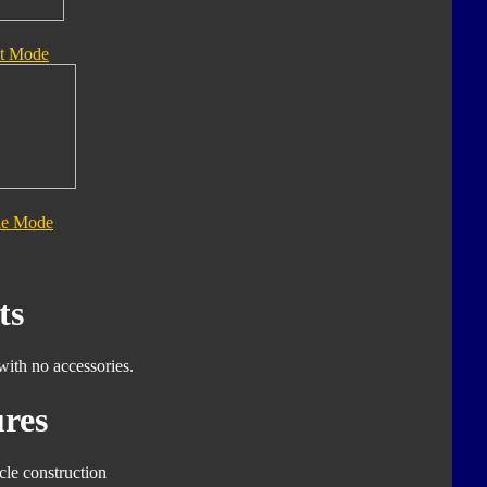
t Mode
le Mode
ts
with no accessories.
res
cle construction