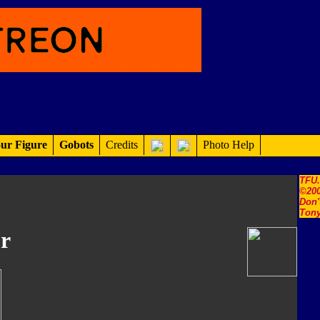
ur Figure
Gobots
Credits
Photo Help
TFU
©200
Don'
Tony
r