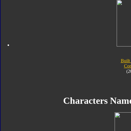
Built
Com
(2
Characters Nam