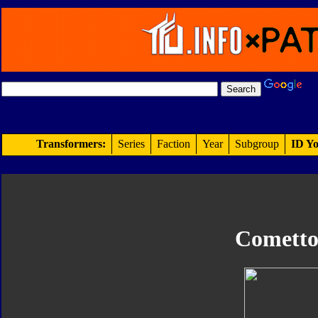
Transformers:
Series
Faction
Year
Subgroup
ID Yo
Cometto