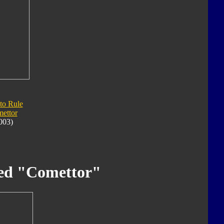
 to Rule
ettor
003)
ed "Comettor"