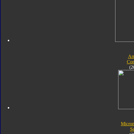
Ar
Com
(2
Micro
S