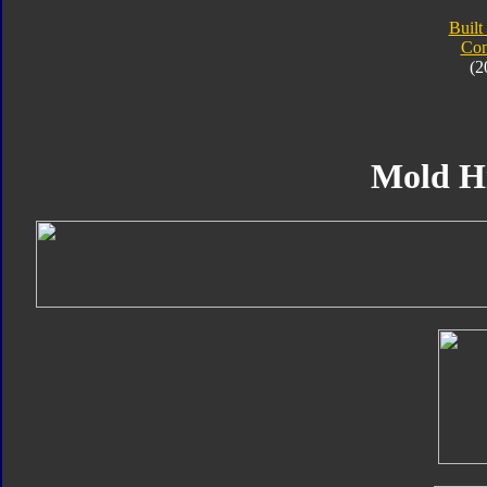
Built
Com
(2
Mold H