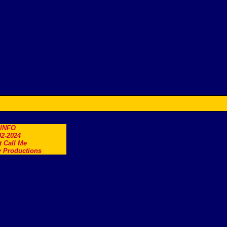
.INFO
2-2024
t Call Me
 Productions