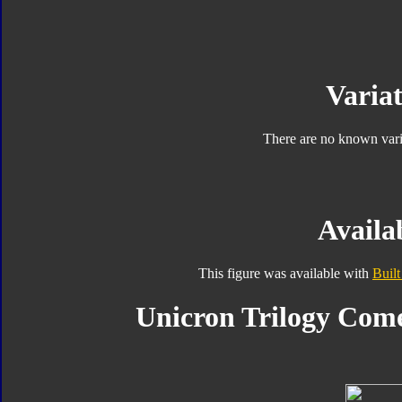
Variat
There are no known varia
Availab
This figure was available with
Built
Unicron Trilogy Come