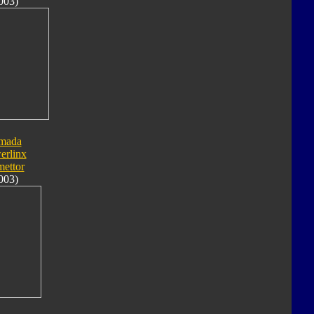
003)
mada
erlinx
ettor
003)