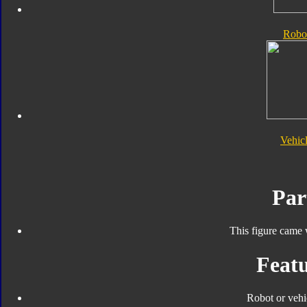
Robo
Vehic
Par
This figure came 
Featu
Robot or vehi