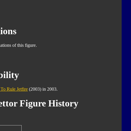
ions
tions of this figure.
ility
 To Rule Jetfire
(2003) in 2003.
ttor Figure History