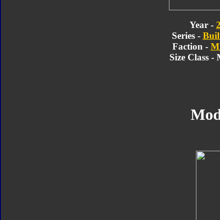
Year -
Series -
Buil
Faction -
Mi
Size Class -
Mod