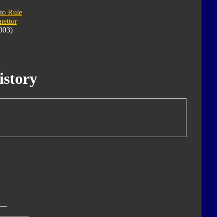
 to Rule
ettor
003)
istory