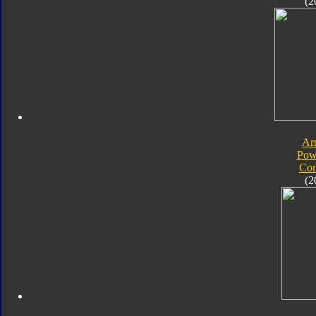
(2
Ar
Pow
Com
(2