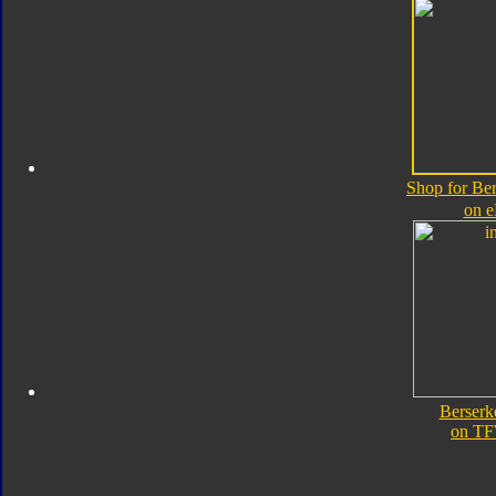
Shop for Ber
on 
Berserk
on TF