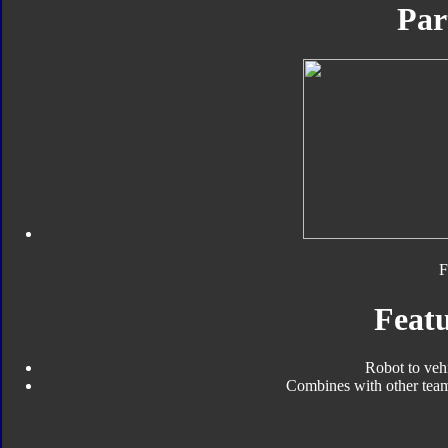
Par
F
Featu
Robot to veh
Combines with other tea