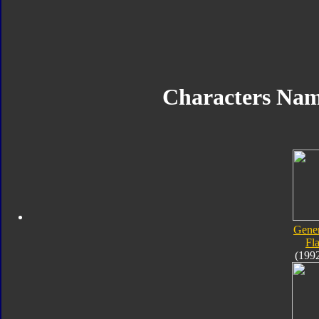
Characters Na
Gener
Fl
(199