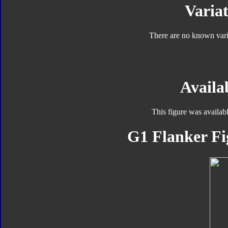
Variat
There are no known varia
Availab
This figure was availab
G1 Flanker Fi