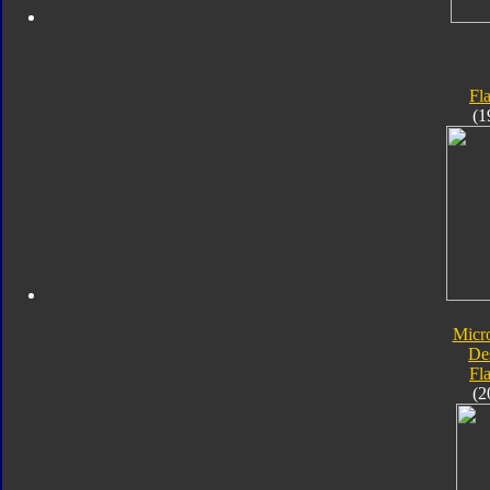
Fl
(1
Micr
De
Fl
(2