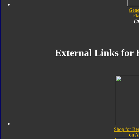
Gene
Fl
(2
External Links for 
Shop for Ber
on 