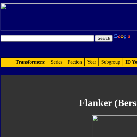
Transformers:
Series
Faction
Year
Subgroup
ID Yo
Flanker (Bers