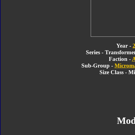
Year -
Series - Transforme
Faction -
A
Sub-Group -
Microma
Size Class - M
Mod