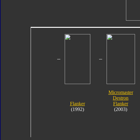
Micromaster
Destron
Flanker
Flanker
(1992)
(2003)