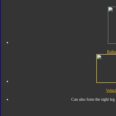
Robo
Vehic
Can also form the right leg