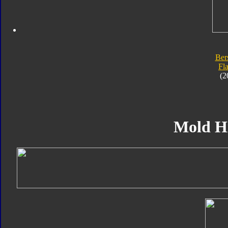
Ber
Fl
(2
Mold H