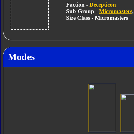
Faction -
Decepticon
Sub-Group -
Micromasters
Size Class - Micromasters
Modes