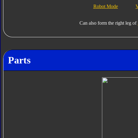
Robot Mode
V
Can also form the right leg of
Parts