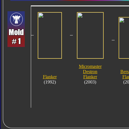
Micromaster
Destron
Bers
Flanker
Flanker
Fla
(1992)
(2003)
(2