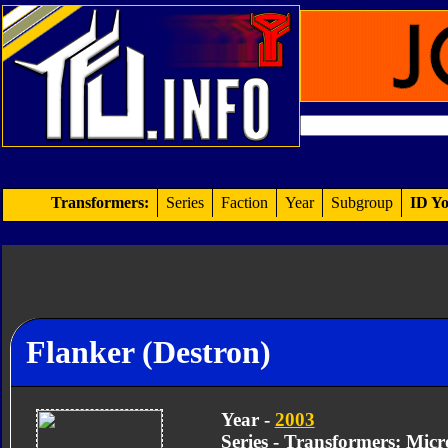
Transformers:
Series
Faction
Year
Subgroup
ID Yo
Flanker (Destron)
Year -
2003
Series - Transformers: Mic