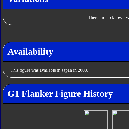
There are no known var
Availability
This figure was available in Japan in 2003.
G1 Flanker Figure History