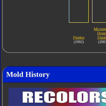
Microma
Destr
Flanker
Flank
(1992)
(200
Mold History