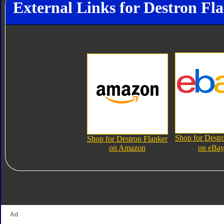
External Links for Destron Fl
Shop for Destr
Shop for Destron Flanker
on Amazon
on eBa