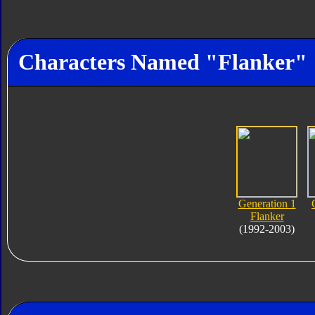
Characters Named "Flanker"
Generation 1
Flanker
(1992-2003)