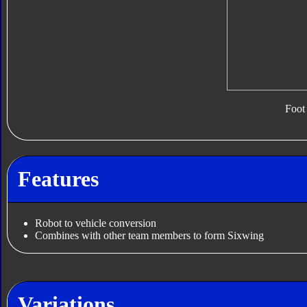
Foot
Features
Robot to vehicle conversion
Combines with other team members to form Sixwing
Variations