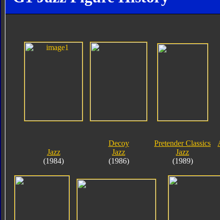
Decoy
Pretender Classics
Jazz
Jazz
Jazz
(1984)
(1986)
(1989)