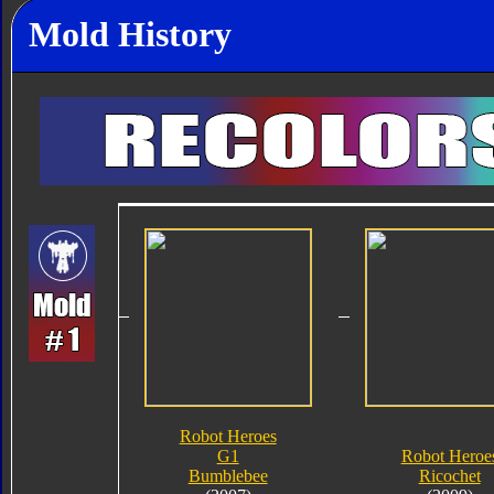
Mold History
Robot Heroes
G1
Robot Heroe
Bumblebee
Ricochet