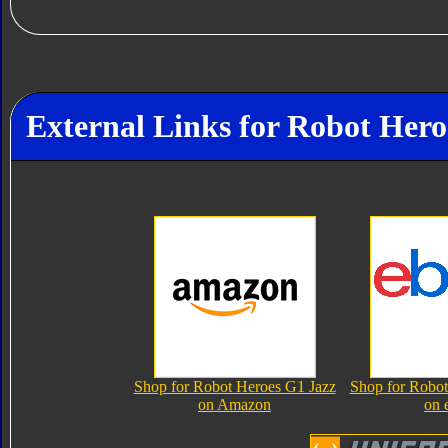
External Links for Robot Hero
Shop for Robot Heroes G1 Jazz
Shop for Robot
on Amazon
on 