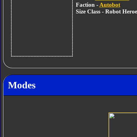
Faction -
Autobot
Size Class - Robot Heroe
Modes