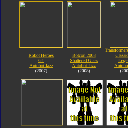
Transformers
Robot Heroes
Botcon 2008
Classic
G1
Shattered Glass
Lege
Autobot Jazz
Autobot Jazz
Autobot
(2007)
(2008)
(200