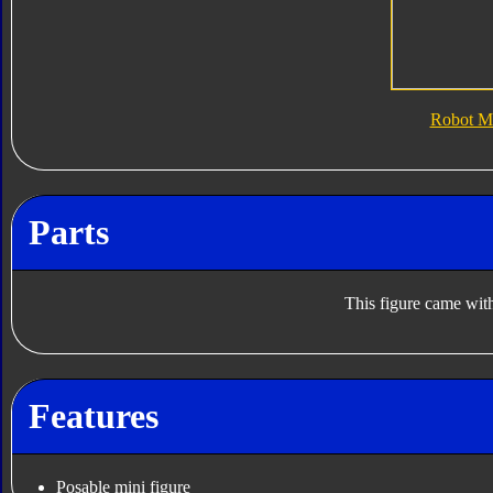
Robot M
Parts
This figure came with
Features
Posable mini figure