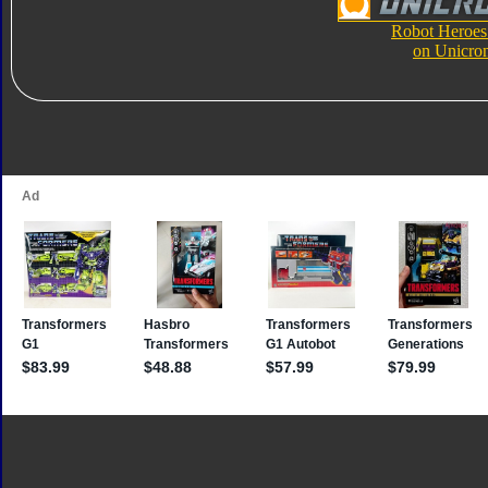
Robot Heroes
on Unicro