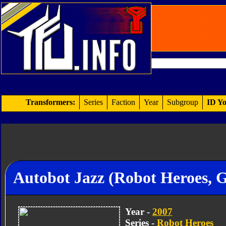
Transformers:
Series
Faction
Year
Subgroup
ID Yo
Autobot Jazz (Robot Heroes, 
Year -
2007
Series -
Robot Heroes