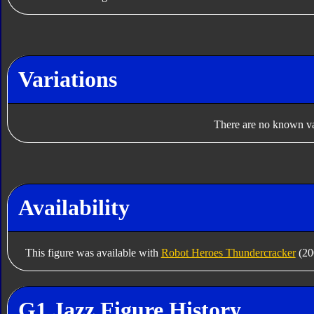
Variations
There are no known var
Availability
This figure was available with
Robot Heroes Thundercracker
(20
G1 Jazz Figure History