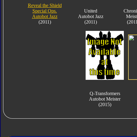
Reveal the Shield
Special Ops.
United
Chroni
Autobot Jazz
Autobot Jazz
Meist
(2011)
(2011)
(201
Q-Transformers
Autobot Meister
(2015)