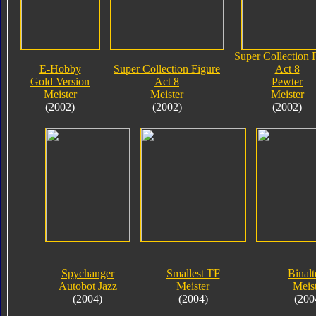
Super Collection 
E-Hobby
Super Collection Figure
Act 8
Gold Version
Act 8
Pewter
Meister
Meister
Meister
(2002)
(2002)
(2002)
Spychanger
Smallest TF
Binalt
Autobot Jazz
Meister
Meis
(2004)
(2004)
(200