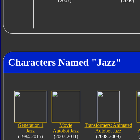
(2007)
(2009)
Characters Named "Jazz"
Generation 1
Movie
Transformers: Animated
Jazz
Autobot Jazz
Autobot Jazz
A
(1984-2015)
(2007-2011)
(2008-2009)