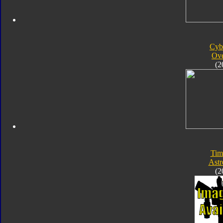
Cyb
Ove
(2
Tim
Astr
(2