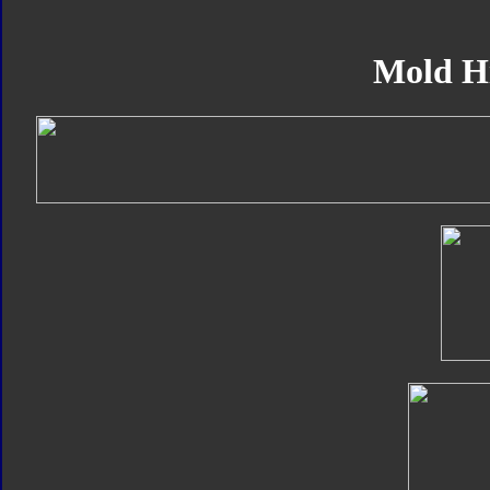
Mold H