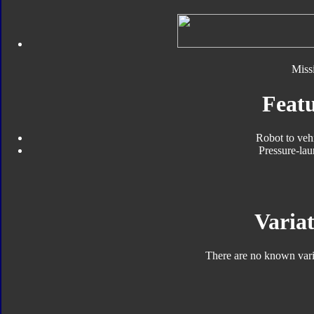
Missi
Featu
Robot to veh
Pressure-lau
Variat
There are no known varia