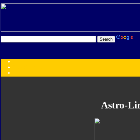
Transformers:
Series
Faction
Year
Subgroup
ID Your Figure
Gobots
Astro-Li
Credits
Photo Help