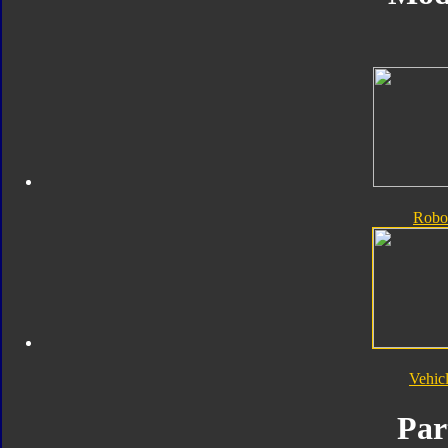
Robo
Vehic
Par