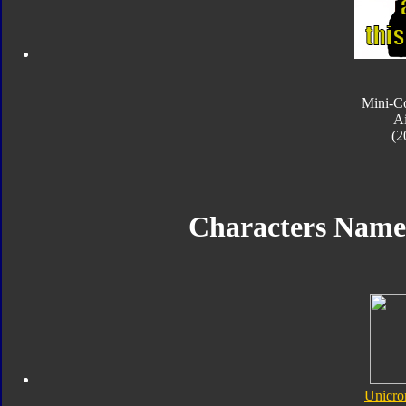
Mini-C
Ai
(2
Characters Name
Unicro