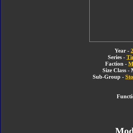
Year -
Series -
Ti
Faction -
M
Size Class -
Sub-Group -
Sto
Functi
Mod