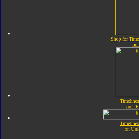
Shop for Time
on
Timelines
on TF
Timelines
on Uni