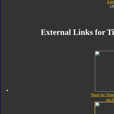
Astr
(2
External Links for T
Shop for Time
on 