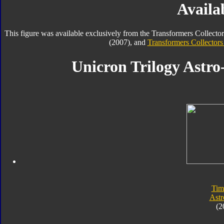
Availab
This figure was available exclusively from the Transformers Collecto
(2007), and
Transformers Collectors
Unicron Trilogy Astro
Tim
Astr
(2