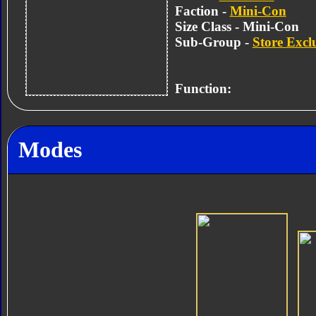
Faction -
Mini-Con
Size Class - Mini-Con
Sub-Group -
Store Excl
Function:
Modes