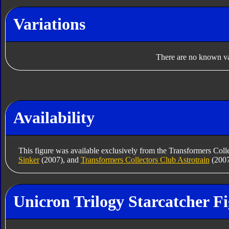
Variations
There are no known var
Availability
This figure was available exclusively from the Transformers Coll
Sinker
(2007), and
Transformers Collectors Club Astrotrain
(2007
Unicron Trilogy Starcatcher F