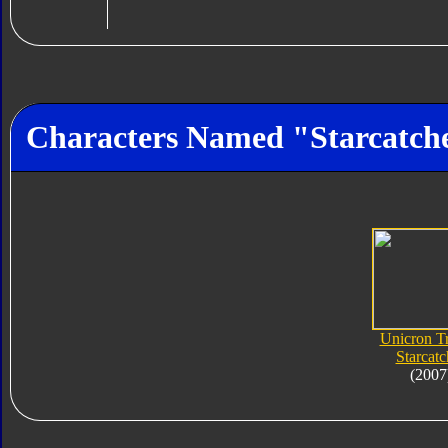
Characters Named "Starcatch
Unicron Tr
Starcatc
(2007