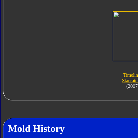
Timelin
Starcatc
(2007
Mold History