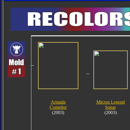
Armada
Micron Legend
Comettor
Sonar
(2003)
(2003)