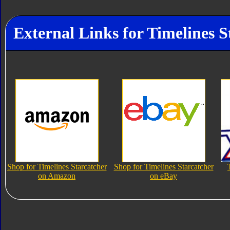
External Links for Timelines S
Shop for Timelines Starcatcher
Shop for Timelines Starcatcher
on Amazon
on eBay