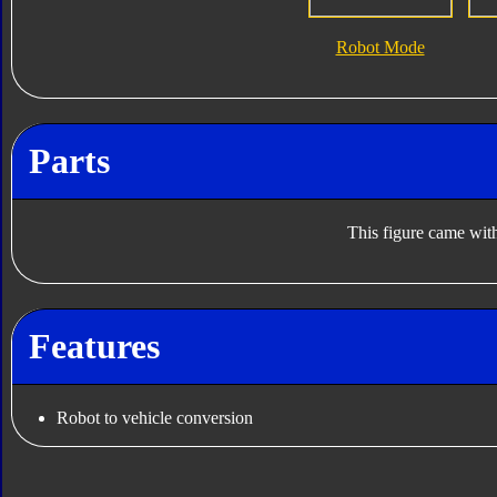
Robot Mode
Parts
This figure came with
Features
Robot to vehicle conversion