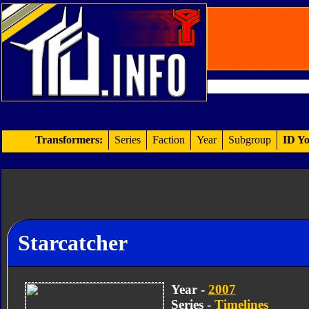
Transformers:
Series
Faction
Year
Subgroup
ID Yo
Starcatcher
Year -
2007
Series -
Timelines