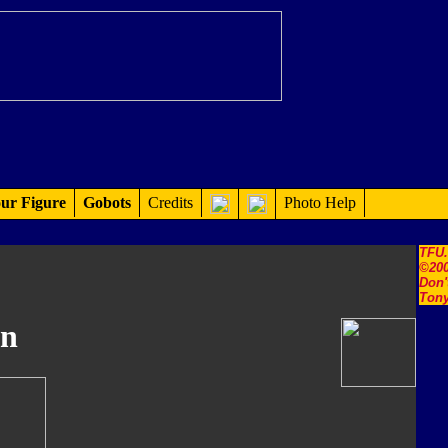
ur Figure
Gobots
Credits
Photo Help
TFU
©200
Don'
Tony
in