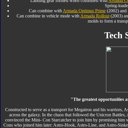
Landing gear formed when combined with
Armada Co
Spring-loade
Can combine with
Armada Optimus Prime
(2002) and a
Can combine in vehicle mode with
Armada Rollout
(2003) a
molds to form a transp
Tech 
"The greatest opportunities a
Constructed to serve as a transport for Megatron and his warriors, 
across the galaxy. In the chaos that followed the Unicron Battles, 
convinced the Mini- Con Starcatcher to join him by promising him w
Cons who joined him later: Astro-Hook, Astro-Line, and Astro-Sinker. 