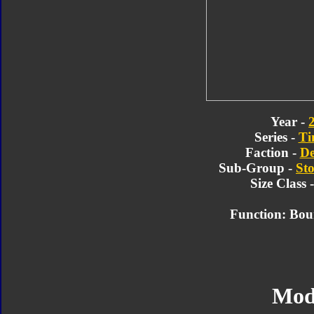
Year -
Series -
Ti
Faction -
De
Sub-Group -
Sto
Size Class 
Function: Bou
Mod