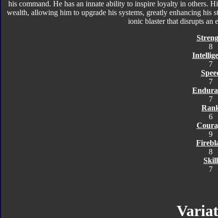
his command. He has an innate ability to inspire loyalty in others. 
wealth, allowing him to upgrade his systems, greatly enhancing his 
ionic blaster that disrupts an 
Streng
8
Intellig
7
Spee
7
Endura
7
Ran
6
Coura
9
Firebl
8
Skill
7
Variat