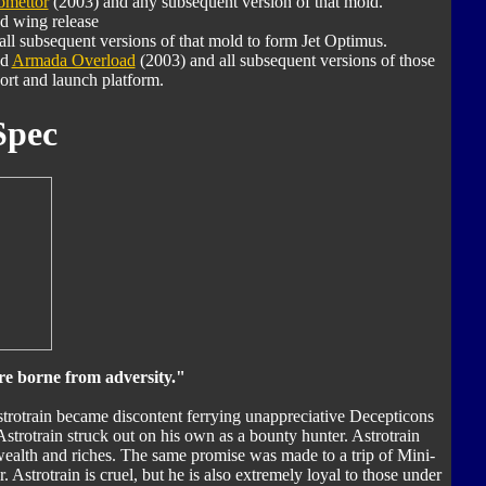
mettor
(2003) and any subsequent version of that mold.
d wing release
ll subsequent versions of that mold to form Jet Optimus.
nd
Armada Overload
(2003) and all subsequent versions of those
ort and launch platform.
Spec
re borne from adversity."
Astrotrain became discontent ferrying unappreciative Decepticons
Astrotrain struck out on his own as a bounty hunter. Astrotrain
ealth and riches. The same promise was made to a trip of Mini-
Astrotrain is cruel, but he is also extremely loyal to those under