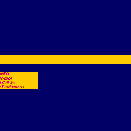
.INFO
2-2024
t Call Me
 Productions