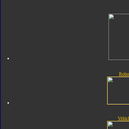
Robo
Vehic