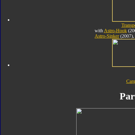
Transp
with
Astro-Hook
(20
Astro-Sinker
(2007),
Car
Par