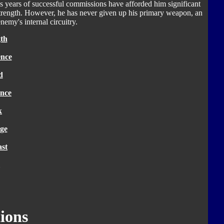
His years of successful commissions have afforded him significant
strength. However, he has never given up his primary weapon, an
enemy's internal circuitry.
th
ence
d
nce
k
ge
ast
ions