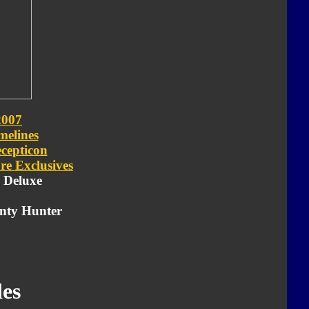
2007
melines
cepticon
re Exclusives
- Deluxe
nty Hunter
es