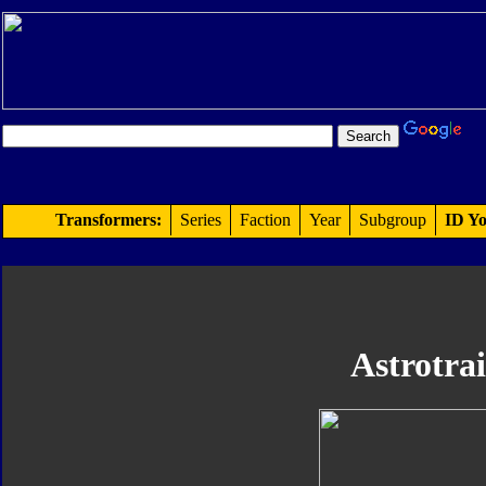
Transformers:
Series
Faction
Year
Subgroup
ID Yo
Astrotra