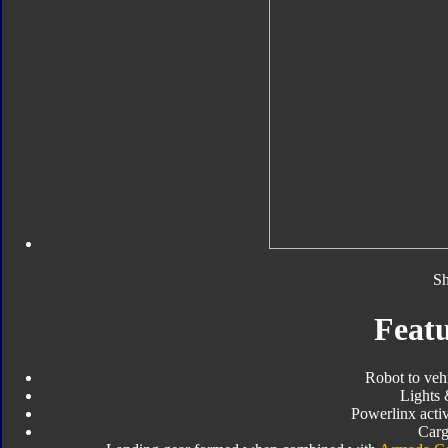
Sh
Featu
Robot to veh
Lights
Powerlinx activ
Carg