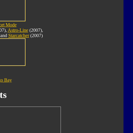
ort Mode
07),
Astro-Line
(2007),
 and
Starcatcher
(2007)
go Bay
ts