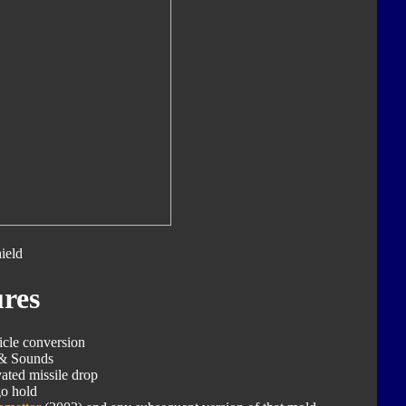
ield
res
icle conversion
 & Sounds
ated missile drop
o hold