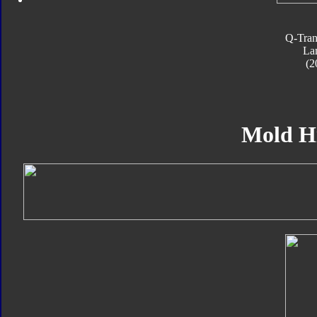
Q-Tran
La
(2
Mold H