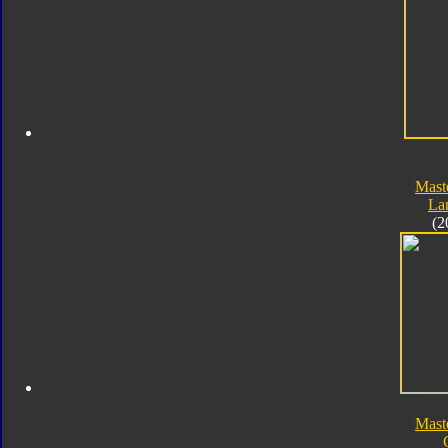
Mast
La
(2
Mast