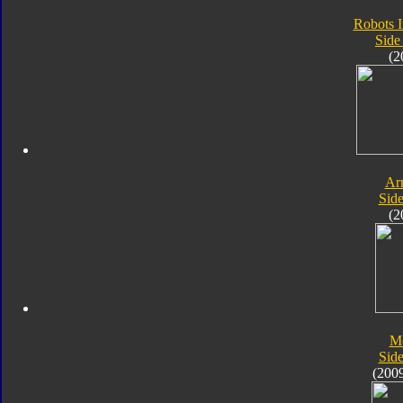
Robots I
Side
(2
Ar
Sid
(2
M
Sid
(200