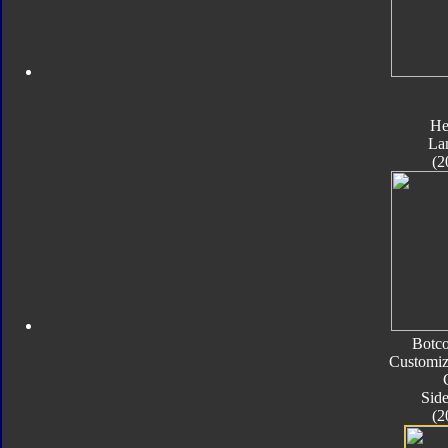
He
La
(2
Botc
Customiz
Sid
(2