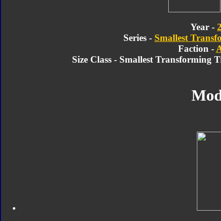
Year -
Series -
Smallest Transf
Faction -
A
Size Class - Smallest Transforming 
Mod