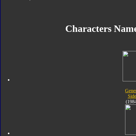
Characters Nam
Gener
Sid
(198