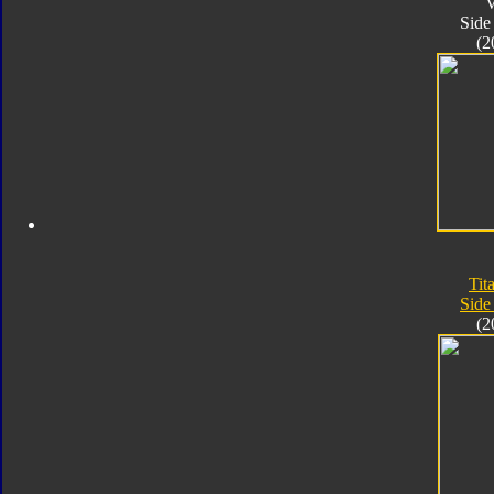
V
Side
(2
Tit
Side
(2