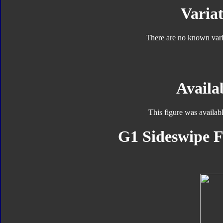
Variat
There are no known varia
Availab
This figure was availab
G1 Sideswipe F