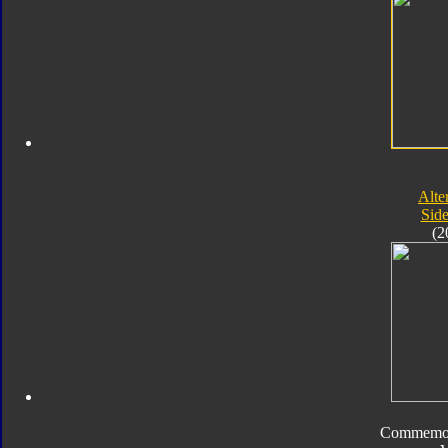
Alte
Sid
(2
Commemora