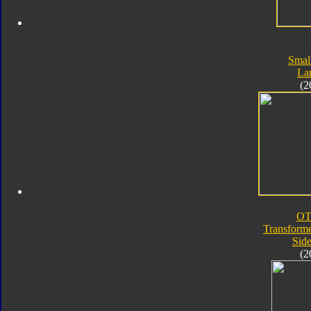
Smal
La
(2
OT
Transforme
Sid
(2