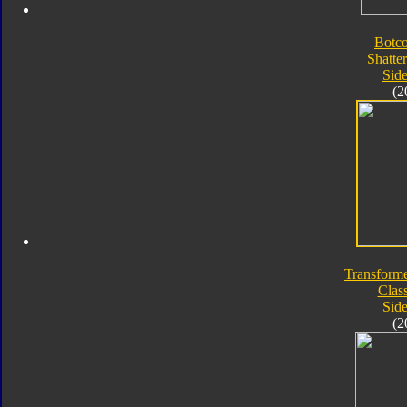
Botc
Shatte
Sid
(2
Transforme
Class
Sid
(2