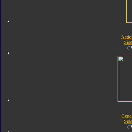
Actio
Sid
(1
Gener
Sid
(1