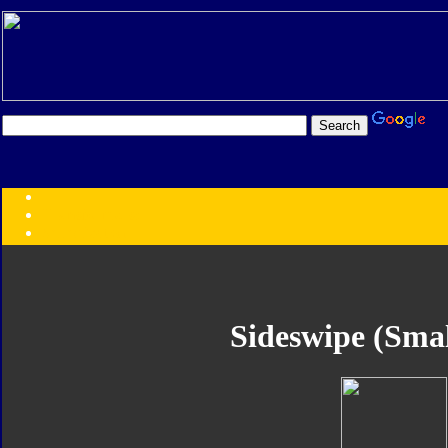
Transformers:
Series
Faction
Year
Subgroup
ID Your Figure
Gobots
Sideswipe (Smal
Credits
Photo Help