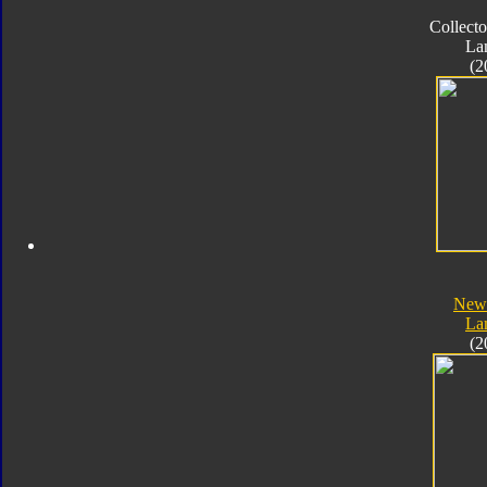
Collecto
La
(2
New 
La
(2