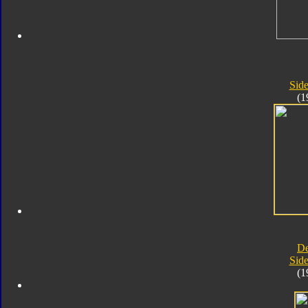
Sid
(1
D
Sid
(1