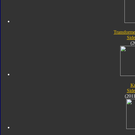
Transforme
Sid
(2
K
Sid
(201