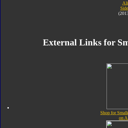
Al
Sid
(201
External Links for Sm
Shop for Small
on 