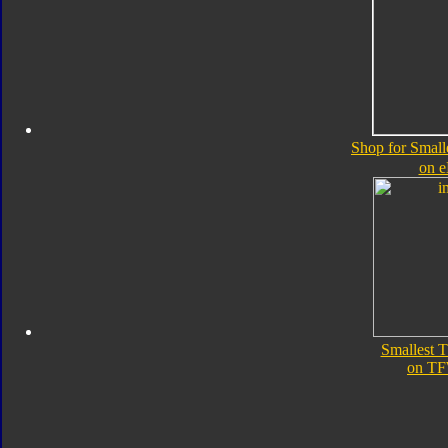
Shop for Small
on 
Smallest 
on TF