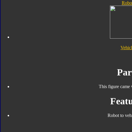
Robo
Vehic
Par
This figure came 
Featu
Robot to veh