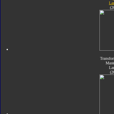
La
(2
Transfo
Mast
La
(2