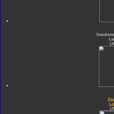
Transforme
La
(2
Bin
La
(2