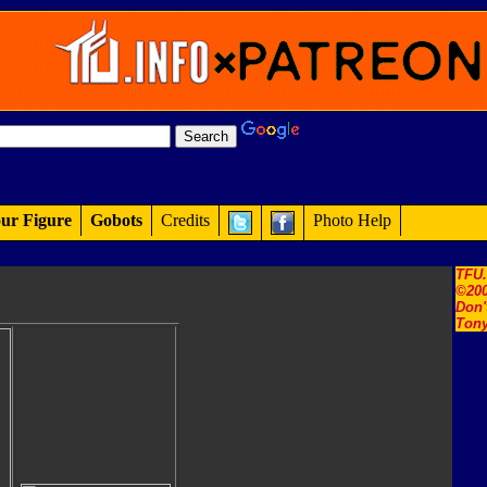
ur Figure
Gobots
Credits
Photo Help
TFU
©200
Don'
Tony