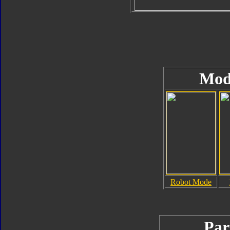
Mod
Robot Mode
Par