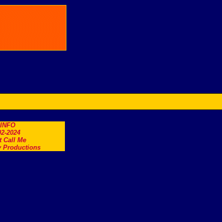
.INFO
2-2024
t Call Me
 Productions