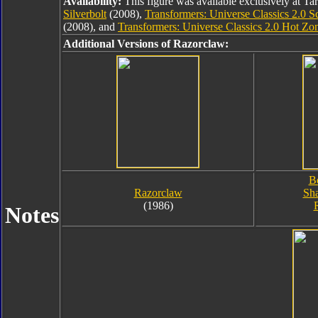
Availability:
This figure was available exclusively at Ta
Silverbolt
(2008),
Transformers: Universe Classics 2.0 Sc
(2008), and
Transformers: Universe Classics 2.0 Hot Zo
Additional Versions of Razorclaw:
B
Razorclaw
Sha
(1986)
Notes