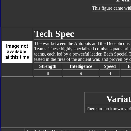
This figure came wit
Tech Spec
The war between the Autobots and the Decepticons rea
Teams. These highly specialized combat squads bring 
teams, each led by a powerful leader. Each Special 
tested in the fires of the ancient war, and proven by c
Strength
Intelligence
Speed
E
8
9
4
Variat
There are no known varia