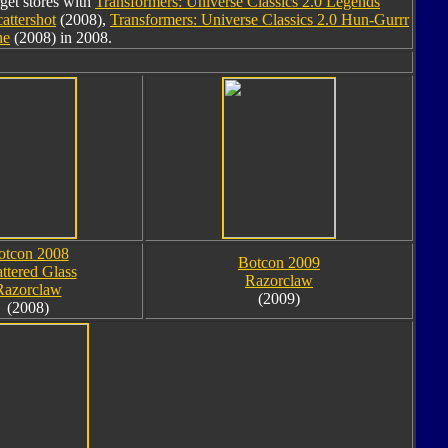
rget stores with
Transformers: Universe Classics 2.0 Legends
attershot
(2008),
Transformers: Universe Classics 2.0 Hun-Gurrr
ne
(2008) in 2008.
otcon 2008
Botcon 2009
ttered Glass
Razorclaw
Razorclaw
(2009)
(2008)