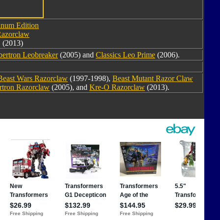
inum Edition
azorclaw
(2013)
bertron Leobreaker
(2005) and
Classics Leo Prime
(2006).
Beast Wars Razorclaw
(1997-1998),
Beast Mutant Razor Claw
rtron Razorclaw
(2005), and
Kre-O Razorclaw
(2013).