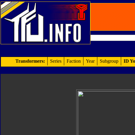
Transformers:
Series
Faction
Year
Subgroup
ID Yo