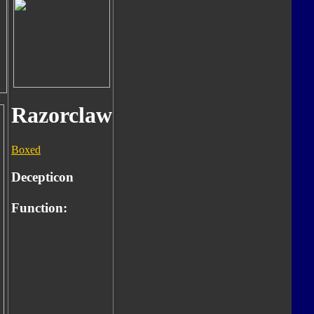
Razorclaw
Boxed
Decepticon
Function: