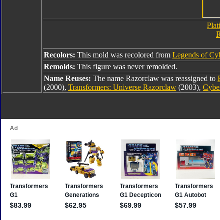
Plat
R
Recolors:
This mold was recolored from
Legends of Cy
Remolds:
This figure was never remolded.
Name Reuses:
The name Razorclaw was reassigned to
(2000),
Transformers: Universe Razorclaw
(2003),
Cybe