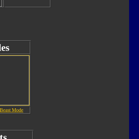
es
Beast Mode
ts