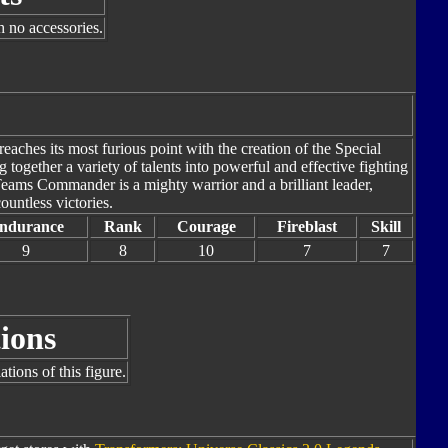
h no accessories.
ches its most furious point with the creation of the Special
together a variety of talents into powerful and effective fighting
Teams Commander is a mighty warrior and a brilliant leader,
ountless victories.
ndurance
Rank
Courage
Fireblast
Skill
9
8
10
7
7
ions
tions of this figure.