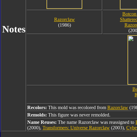
Botcon
Razorclaw
Shattere
(1986)
Razor
Notes
(200
Bo
R
Recolors:
This mold was recolored from
Razorclaw
(198
Remolds:
This figure was never remolded.
Name Reuses:
The name Razorclaw was reassigned to
(2000),
Transformers: Universe Razorclaw
(2003),
Cybe