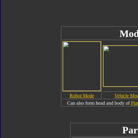
Mod
Robot Mode
Vehicle Mo
Can also form head and body of
Pla
Par