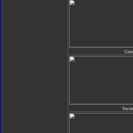
Gun
Swor