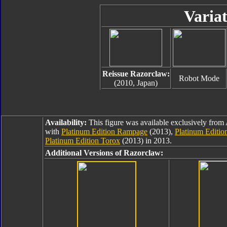
Variat
Reissue Razorclaw:
Robot Mode
(2010, Japan)
Availability:
This figure was available exclusively fr
with
Platinum Edition Rampage
(2013),
Platinum Editi
Platinum Edition Torox
(2013) in 2013.
Additional Versions of Razorclaw: