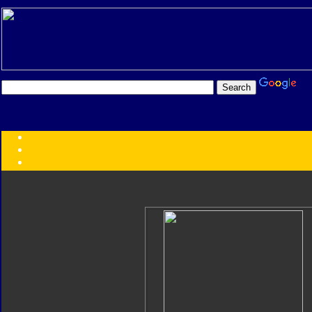
Transformers:
Series
Faction
Year
Subgroup
ID Your Figure
Gobots
Credits
Photo Help