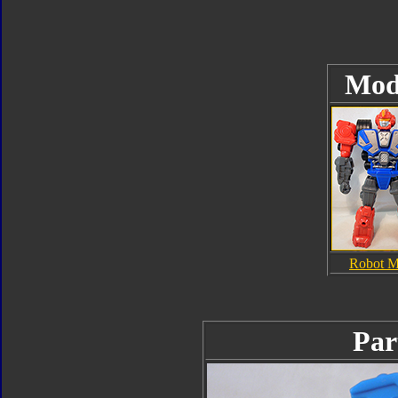
Mod
Robot 
Par