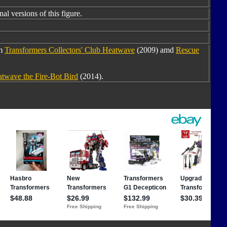
al versions of this figure.
om
Transformers Collectors' Club Heatwave
(2009) amd
Rescue
twave the Fire-Bot Bird
(2014).