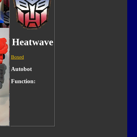
Heatwave
Boxed
Autobot
Function: