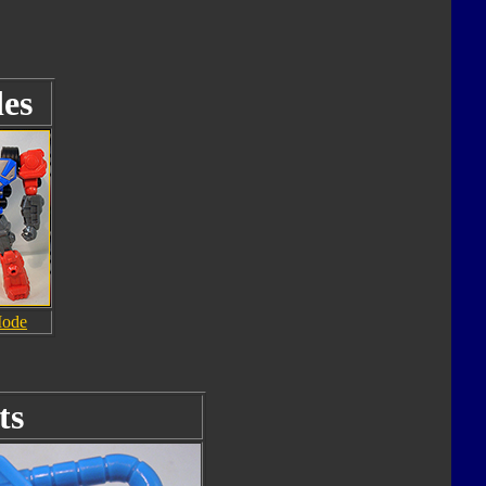
es
Mode
ts