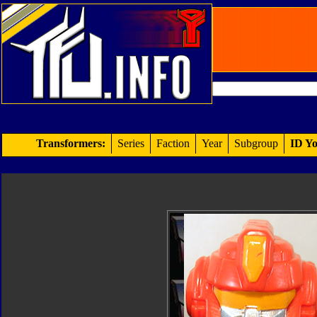
Transformers:
Series
Faction
Year
Subgroup
ID Yo