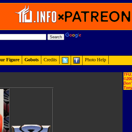
ur Figure
Gobots
Credits
Photo Help
TFU
©200
Don'
Tony