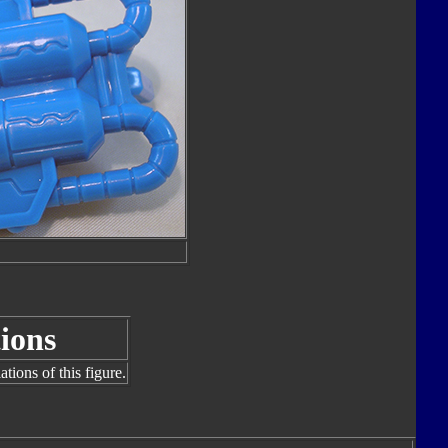
ions
tions of this figure.