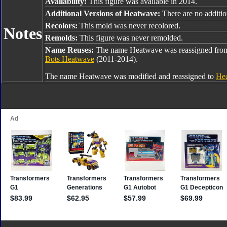
Availability:
This figure was available in 2014.
Additional Versions of Heatwave:
There are no addition
Recolors:
This mold was never recolored.
Notes
Remolds:
This figure was never remolded.
Name Reuses:
The name Heatwave was reassigned fr
Bots Heatwave
(2011-2014).
The name Heatwave was modified and reassigned to
Hea