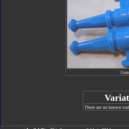
Gun
Variat
There are no known varia