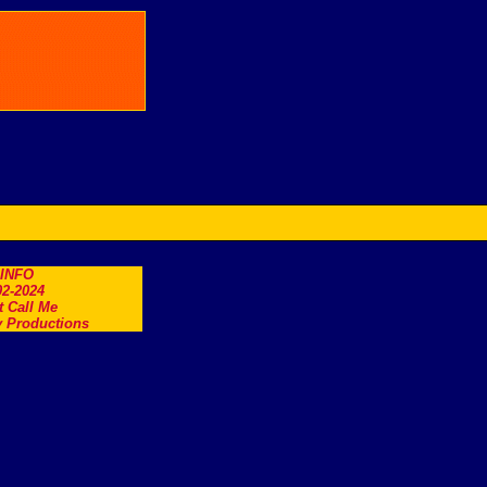
.INFO
2-2024
t Call Me
 Productions